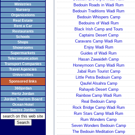
Ministries
Bedouin Roads in Wadi Rum
Nursery
Bedouin Traditions Wadi Rum
Organizations
Bedouin Whispers Camp
Real Estate
Bedouins of Wadi Rum
Rent a Car
Black Irish Camp and Tours
Restaurants
Captains Desert Camp
Schools
Caravans Camp Wadi Rum
Shops
Enjoy Wadi Rum
Showrooms
Supermarkets
Guides of Wadi Rum
Telecomunication
Hasan Zawaideh Camp
Transport Companies
Honeymoon Camp Wadi Rum
Travel Agencies
Jabal Rum Tourist Camp
Universities
Little Petra Bedouin Camp
Sponsored links
Qaufel Alsahra Camp
360jordan
Rahayeb Desert Camp
Hertz Jordan
Rainbow Camp Wadi Rum
Jordan Tourism Board
Real Bedouin Camp
Ocean Hotel
Rock Bridge Camp Wadi Rum
Sweiss Jordan
Rum Stars Camp Wadi Rum
Rum Wonders Camp
Seven Wonders Bedouin Camp
The Bedouin Meditation Camp