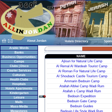
About Jordan
Hotels Directory
Spon
Arabic Words
Banks
NAME
Business Opportunities
Ajloun for Natural Life Camp
Camps
Clubs | Disco
Al Remal Al Wardeah Tourist Camp
Courier Services
Al Roman For Natural Life Camp
Culturals
Al Shouback Castle Tourism Camp
Health Clubs
Ammarin Bedouin Camp
Hospitals
Atallah Alblwi Camp Wadi Rum
Hotels Apartments
Atallah s Camp Wadi Rum
Kindergarten
Bedouin Expedition
Leisure
Bedouin Gate Camp
Malls
Bedouin Guides
Mass-Media
Megastores
Bedouin Life Style Wadi Rum