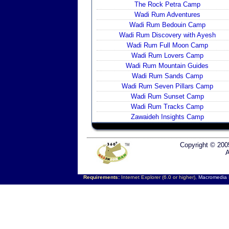
The Rock Petra Camp
Wadi Rum Adventures
Wadi Rum Bedouin Camp
Wadi Rum Discovery with Ayesh
Wadi Rum Full Moon Camp
Wadi Rum Lovers Camp
Wadi Rum Mountain Guides
Wadi Rum Sands Camp
Wadi Rum Seven Pillars Camp
Wadi Rum Sunset Camp
Wadi Rum Tracks Camp
Zawaideh Insights Camp
Copyright © 200
A
Requirements:
Internet Explorer (6.0 or higher),
Macromedia F