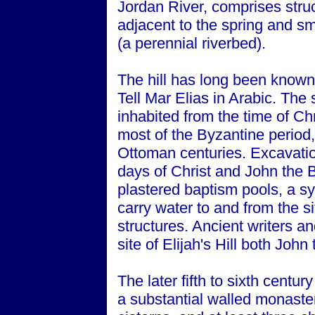
Jordan River, comprises struc
adjacent to the spring and sm
(a perennial riverbed).
The hill has long been known a
Tell Mar Elias in Arabic. The
inhabited from the time of Ch
most of the Byzantine period, 
Ottoman centuries. Excavation
days of Christ and John the B
plastered baptism pools, a s
carry water to and from the s
structures. Ancient writers an
site of Elijah's Hill both John
The later fifth to sixth centu
a substantial walled monaste