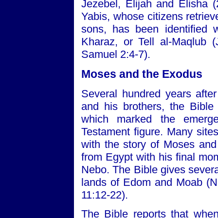
Jezebel, Elijah and Elisha (
Yabis, whose citizens retrie
sons, has been identified 
Kharaz, or Tell al-Maqlub 
Samuel 2:4-7).
Moses and the Exodus
Several hundred years after
and his brothers, the Bible
which marked the emerge
Testament figure. Many sites
with the story of Moses and 
from Egypt with his final m
Nebo. The Bible gives several
lands of Edom and Moab (N
11:12-22).
The Bible reports that whe