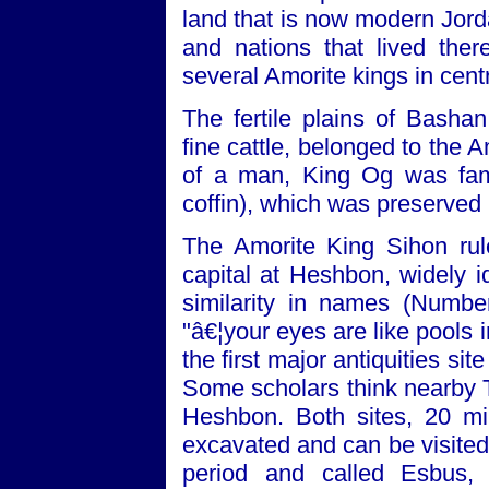
land that is now modern Jord
and nations that lived th
several Amorite kings in cent
The fertile plains of Bashan
fine cattle, belonged to the
of a man, King Og was fame
coffin), which was preserve
The Amorite King Sihon rul
capital at Heshbon, widely i
similarity in names (Numbe
"â€¦your eyes are like pools
the first major antiquities s
Some scholars think nearby Te
Heshbon. Both sites, 20 m
excavated and can be visited
period and called Esbus,