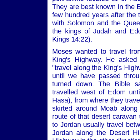
They are best known in the Bi
few hundred years after the 
with Solomon and the Quee
the kings of Judah and Ed
Kings 14:22).
Moses wanted to travel fro
King's Highway. He asked 
"travel along the King's Highw
until we have passed throug
turned down. The Bible s
travelled west of Edom unt
Hasa), from where they trave
skirted around Moab along 
route of that desert caravan 
to Jordan usually travel be
Jordan along the Desert Hi