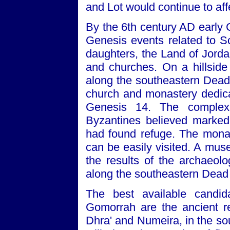
and Lot would continue to affe
By the 6th century AD early 
Genesis events related to 
daughters, the Land of Jorda
and churches. On a hillside
along the southeastern Dead 
church and monastery dedicat
Genesis 14. The complex
Byzantines believed marked
had found refuge. The mona
can be easily visited. A mus
the results of the archaeolo
along the southeastern Dead 
The best available candi
Gomorrah are the ancient r
Dhra' and Numeira, in the so