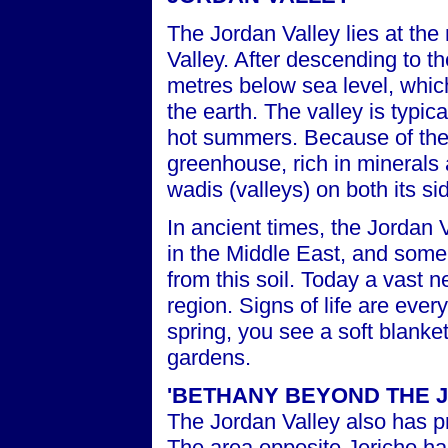
The Jordan Valley lies at the 
Valley. After descending to t
metres below sea level, which
the earth. The valley is typic
hot summers. Because of the l
greenhouse, rich in minerals 
wadis (valleys) on both its si
In ancient times, the Jordan 
in the Middle East, and some 
from this soil. Today a vast 
region. Signs of life are ever
spring, you see a soft blanke
gardens.
'
BETHANY BEYOND THE 
The Jordan Valley also has pr
The area opposite Jericho has