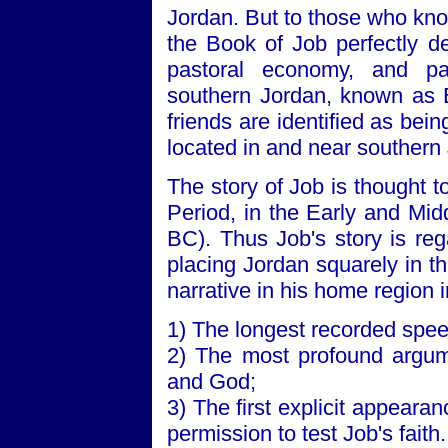
Jordan. But to those who know 
the Book of Job perfectly de
pastoral economy, and patr
southern Jordan, known as 
friends are identified as b
located in and near southern
The story of Job is thought t
Period, in the Early and Mi
BC). Thus Job's story is reg
placing Jordan squarely in t
narrative in his home region 
1) The longest recorded spe
2) The most profound argu
and God;
3) The first explicit appeara
permission to test Job's faith.