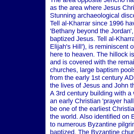
as the area where Jesus Chri
Stunning archaeological disc
Tell al-Kharrar since 1996 hav
'Bethany beyond the Jordan'
baptized Jesus. Tell al-Kharra
Elijah's Hill'), is reminiscen
here to heaven. The hillock i
and is covered with the rema
churches, large baptism pool
from the early 1st century AD
the lives of Jesus and John t
A 3rd century building with 
an early Christian 'prayer hall'
be one of the earliest Christia
the world. Also identified on 
to numerous Byzantine pilgrim
baptized. The Byzantine churc