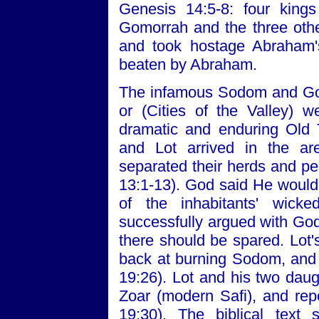
Genesis 14:5-8: four king
Gomorrah and the three other
and took hostage Abraham'
beaten by Abraham.
The infamous Sodom and Gomo
or (Cities of the Valley) 
dramatic and enduring Old 
and Lot arrived in the a
separated their herds and p
13:1-13). God said He woul
of the inhabitants' wic
successfully argued with God
there should be spared. Lot'
back at burning Sodom, and w
19:26). Lot and his two daug
Zoar (modern Safi), and rep
19:30). The biblical text