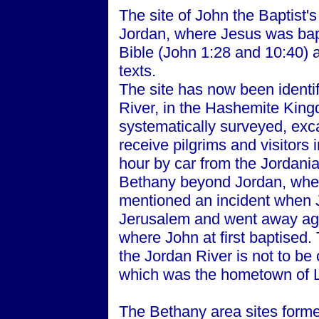
The site of John the Baptist'
Jordan, where Jesus was bap
Bible (John 1:28 and 10:40) 
texts.
The site has now been identif
River, in the Hashemite King
systematically surveyed, exc
receive pilgrims and visitors 
hour by car from the Jordani
Bethany beyond Jordan, wher
mentioned an incident when 
Jerusalem and went away aga
where John at first baptised.
the Jordan River is not to b
which was the hometown of 
The Bethany area sites formed