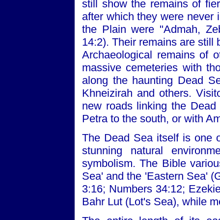
still show the remains of fi
after which they were never i
the Plain were "Admah, Zeb
14:2). Their remains are sti
Archaeological remains of o
massive cemeteries with tho
along the haunting Dead Sea
Khneizirah and others. Visit
new roads linking the Dead
Petra to the south, or with 
The Dead Sea itself is one o
stunning natural environme
symbolism. The Bible variousl
Sea' and the 'Eastern Sea' 
3:16; Numbers 34:12; Ezekie
Bahr Lut (Lot's Sea), while me