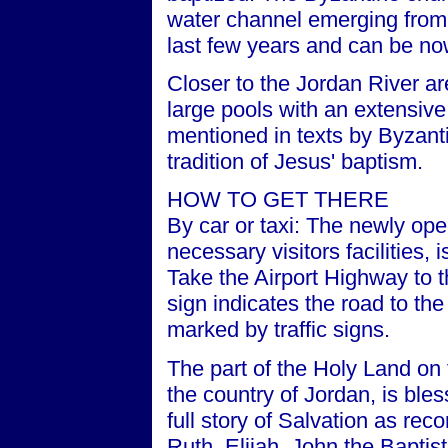
water channel emerging from
last few years and can be now
Closer to the Jordan River a
large pools with an extensive
mentioned in texts by Byzanti
tradition of Jesus' baptism.
HOW TO GET THERE
By car or taxi: The newly ope
necessary visitors facilities
Take the Airport Highway to 
sign indicates the road to th
marked by traffic signs.
The part of the Holy Land on 
the country of Jordan, is bless
full story of Salvation as re
Ruth, Elijah, John the Baptis