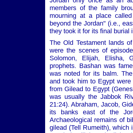
Jordan only once as an adu
members of the family brou
mourning at a place called 
beyond the Jordan" (i.e., eas
they took it for its final buria
The Old Testament lands of
were the scenes of episode
Solomon, Elijah, Elisha, 
prophets. Bashan was famed 
was noted for its balm. Th
and took him to Egypt were
from Gilead to Egypt (Genesi
was usually the Jabbok Ri
21:24). Abraham, Jacob, Gide
its banks east of the Jor
Archaeological remains of bi
gilead (Tell Rumeith), which i