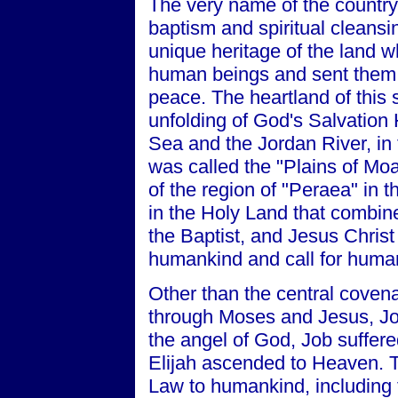
The very name of the country 
baptism and spiritual cleansin
unique heritage of the land 
human beings and sent them 
peace. The heartland of this 
unfolding of God's Salvation 
Sea and the Jordan River, in 
was called the "Plains of Mo
of the region of "Peraea" in 
in the Holy Land that combine
the Baptist, and Jesus Christ
humankind and call for huma
Other than the central cove
through Moses and Jesus, Jo
the angel of God, Job suffere
Elijah ascended to Heaven. 
Law to humankind, including