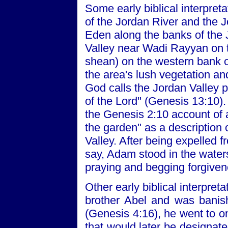
Some early biblical interpret
of the Jordan River and the 
Eden along the banks of the 
Valley near Wadi Rayyan on 
shean) on the western bank of 
the area's lush vegetation and
God calls the Jordan Valley 
of the Lord" (Genesis 13:10). 
the Genesis 2:10 account of a
the garden" as a description
Valley. After being expelled 
say, Adam stood in the waters
praying and begging forgive
Other early biblical interpret
brother Abel and was banis
(Genesis 4:16), he went to on
that would later be designat