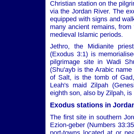
Christian station on the pil
via the Jordan River. The ex
equipped with signs and walkw
many ancient remains, from
medieval Islamic periods.
Jethro, the Midianite prie
(Exodus 3:1) is memorialise
pilgrimage site in Wadi Sh
(Shu'ayb is the Arabic name f
of Salt, is the tomb of Gad
Leah's maid Zilpah (Genesi
eighth son, also by Zilpah, is
Exodus stations in Jorda
The first site in southern J
Ezion-geber (Numbers 33:35)
port-towns located at or ne