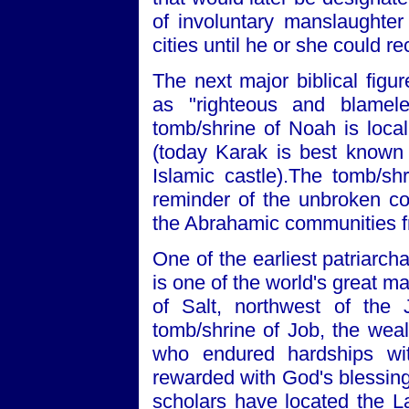
of involuntary manslaughter
cities until he or she could rec
The next major biblical figu
as "righteous and blamele
tomb/shrine of Noah is local
(today Karak is best known
Islamic castle).The tomb/sh
reminder of the unbroken con
the Abrahamic communities fr
One of the earliest patriarch
is one of the world's great mas
of Salt, northwest of the
tomb/shrine of Job, the wea
who endured hardships wi
rewarded with God's blessing 
scholars have located the La