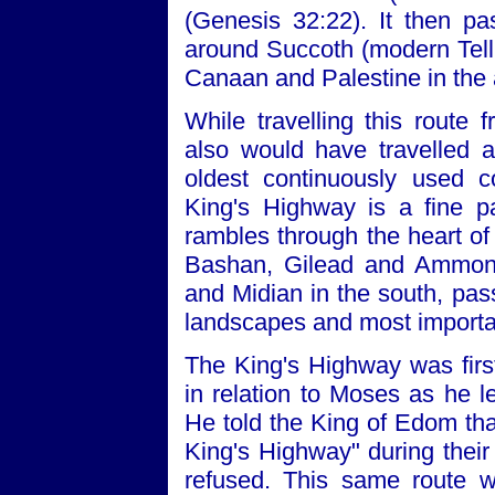
(Genesis 32:22). It then pa
around Succoth (modern Tell D
Canaan and Palestine in the
While travelling this rout
also would have travelled a
oldest continuously used c
King's Highway is a fine p
rambles through the heart of 
Bashan, Gilead and Ammon 
and Midian in the south, pas
landscapes and most importan
The King's Highway was fir
in relation to Moses as he 
He told the King of Edom tha
King's Highway" during their
refused. This same route wa