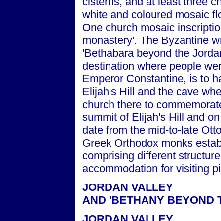
cisterns, and at least three c
white and coloured mosaic fl
One church mosaic inscriptio
monastery'. The Byzantine w
'Bethabara beyond the Jordan'
destination where people wen
Emperor Constantine, is to h
Elijah's Hill and the cave whe
church there to commemorate
summit of Elijah's Hill and on
date from the mid-to-late Ot
Greek Orthodox monks establ
comprising different structure
accommodation for visiting pi
JORDAN VALLEY
AND 'BETHANY BEYOND 
JORDAN VALLEY