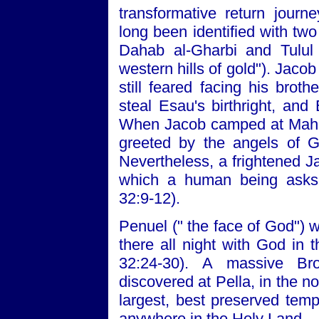
transformative return jour
long been identified with two 
Dahab al-Gharbi and Tulul 
western hills of gold"). Jaco
still feared facing his brot
steal Esau's birthright, an
When Jacob camped at Maha
greeted by the angels of G
Nevertheless, a frightened Ja
which a human being asks 
32:9-12).
Penuel (" the face of God") 
there all night with God in
32:24-30). A massive Br
discovered at Pella, in the no
largest, best preserved tem
anywhere in the Holy Land.