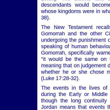
descendants would becom
whose kingdoms were in what
38).
The New Testament recall
Gomorrah and the other Ci
undergoing the punishment of
speaking of human behaviou
Gomorrah, specifically warn
"it would be the same on 
meaning that on judgement d
whether he or she chose m
(Luke 17:28-32).
The events in the lives of
during the Early or Middl
though the long continuity i
Jordan means that events t