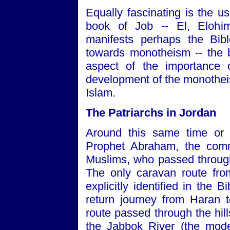
Equally fascinating is the u
book of Job -- El, Eloh
manifests perhaps the Bib
towards monotheism -- the b
aspect of the importance 
development of the monotheist
Islam.
The Patriarchs in Jordan
Around this same time or sl
Prophet Abraham, the comm
Muslims, who passed through
The only caravan route fr
explicitly identified in the
return journey from Haran t
route passed through the hill
the Jabbok River (the mode