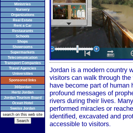
Ministries
Nursery
Organizations
Real Estate
Rent a Car
Restaurants
Schools
Shops
Showrooms
Supermarkets
Telecomunication
Transport Companies
Travel Agencies
Jordan is a modern country wi
Universities
visitors can walk through the
Sponsored links
have become part of human hi
360jordan
profound messages of prophe
Hertz Jordan
Jordan Tourism Board
rivers during their lives. Man
Ocean Hotel
performed miracles or reache
Sweiss Jordan
identified, excavated and pr
accessible to visitors.