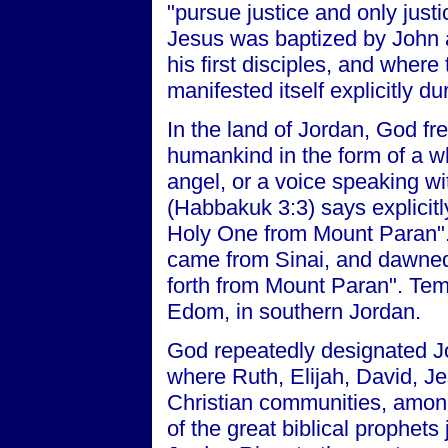
"pursue justice and only justi
Jesus was baptized by John 
his first disciples, and where
manifested itself explicitly d
In the land of Jordan, God f
humankind in the form of a whi
angel, or a voice speaking wi
(Habbakuk 3:3) says explicit
Holy One from Mount Paran".
came from Sinai, and dawne
forth from Mount Paran". Tem
Edom, in southern Jordan.
God repeatedly designated Jo
where Ruth, Elijah, David, Je
Christian communities, amon
of the great biblical prophets