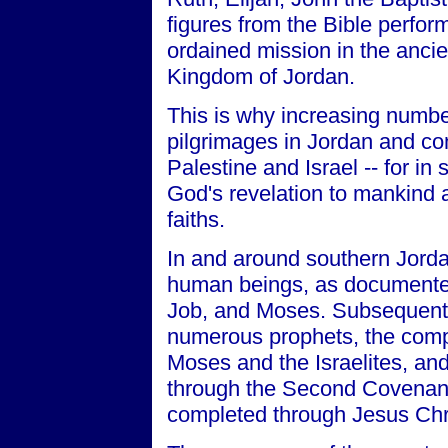
figures from the Bible perform
ordained mission in the anci
Kingdom of Jordan.
This is why increasing number
pilgrimages in Jordan and co
Palestine and Israel -- for in 
God's revelation to mankind
faiths.
In and around southern Jorda
human beings, as documented 
Job, and Moses. Subsequently
numerous prophets, the compl
Moses and the Israelites, and 
through the Second Covenant
completed through Jesus Chri