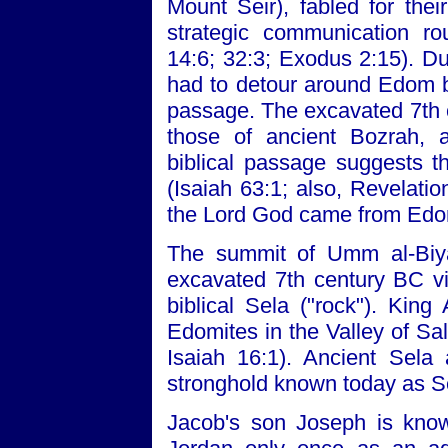
Mount Seir), fabled for thei
strategic communication ro
14:6; 32:3; Exodus 2:15). D
had to detour around Edom 
passage. The excavated 7th 
those of ancient Bozrah, a
biblical passage suggests t
(Isaiah 63:1; also, Revelati
the Lord God came from Edo
The summit of Umm al-Biyar
excavated 7th century BC vil
biblical Sela ("rock"). Kin
Edomites in the Valley of Sa
Isaiah 16:1). Ancient Sela 
stronghold known today as Se
Jacob's son Joseph is know