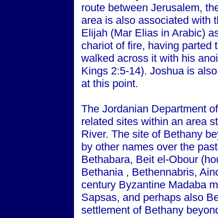
route between Jerusalem, th
area is also associated with 
Elijah (Mar Elias in Arabic) 
chariot of fire, having parted
walked across it with his ano
Kings 2:5-14). Joshua is also
at this point.
The Jordanian Department of 
related sites within an area 
River. The site of Bethany 
by other names over the past
Bethabara, Beit el-Obour (hou
Bethania , Bethennabris, Ai
century Byzantine Madaba m
Sapsas, and perhaps also Be
settlement of Bethany beyond