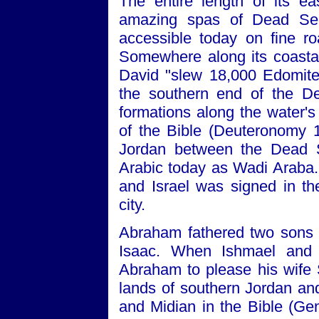
The entire length of its ea
amazing spas of Dead Sea 
accessible today on fine r
Somewhere along its coastal 
David "slew 18,000 Edomite
the southern end of the Dea
formations along the water's
of the Bible (Deuteronomy 1:
Jordan between the Dead 
Arabic today as Wadi Araba
and Israel was signed in t
city.
Abraham fathered two sons in
Isaac. When Ishmael and
Abraham to please his wife S
lands of southern Jordan and
and Midian in the Bible (Gen