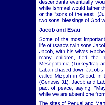
descendants eventually wou
while Ishmael would father t
or the "sons of the east" (J
two sons, blessings of God w
Jacob and Esau
Some of the most important 
life of Isaac's twin sons Jac
Jacob, with his wives Rache
many children, fled the
Mesopotamia (Turkey/Iraq a
Laban chased down Jacob's p
called Mizpah in Gilead, in 
(Genesis 31). Jacob and Lab
pact of peace, saying, "M
while we are absent one from
The sites of Penuel and Mah