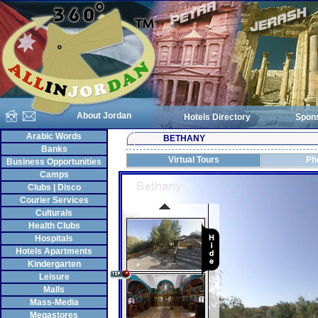
About Jordan
Hotels Directory
Spon
Arabic Words
BETHANY
Banks
Virtual Tours
Ph
Business Opportunities
Camps
Clubs | Disco
Courier Services
Culturals
Health Clubs
Hospitals
Hotels Apartments
Kindergarten
Leisure
Malls
Mass-Media
Megastores