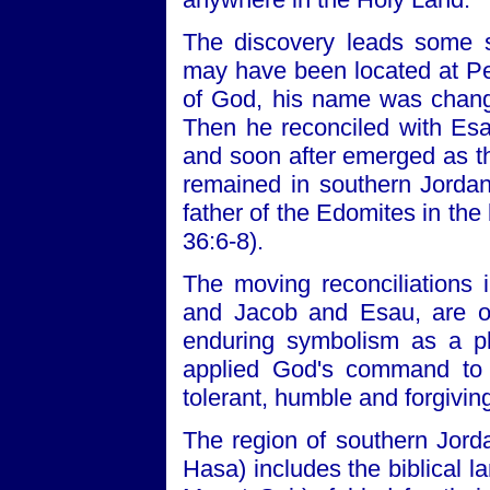
The discovery leads some s
may have been located at Pel
of God, his name was changed
Then he reconciled with Esa
and soon after emerged as the
remained in southern Jordan
father of the Edomites in the
36:6-8).
The moving reconciliations
and Jacob and Esau, are o
enduring symbolism as a p
applied God's command to l
tolerant, humble and forgivin
The region of southern Jor
Hasa) includes the biblical 