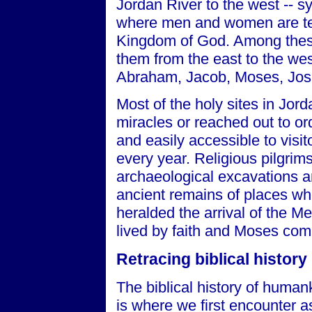
Jordan River to the west -- s
where men and women are tes
Kingdom of God. Among these
them from the east to the we
Abraham, Jacob, Moses, Joshu
Most of the holy sites in Jor
miracles or reached out to or
and easily accessible to visi
every year. Religious pilgrims
archaeological excavations an
ancient remains of places wh
heralded the arrival of the M
lived by faith and Moses com
Retracing biblical history
The biblical history of human
is where we first encounter a