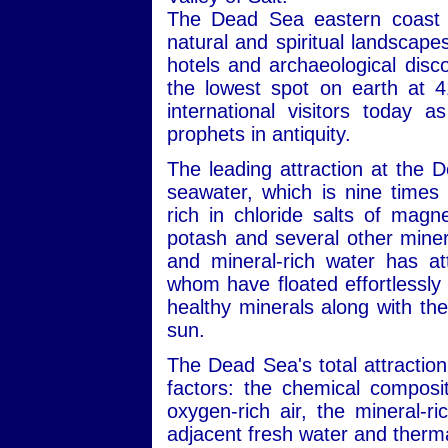
The Dead Sea eastern coast i
natural and spiritual landscape
hotels and archaeological disc
the lowest spot on earth at 4
international visitors today 
prophets in antiquity.
The leading attraction at the 
seawater, which is nine times 
rich in chloride salts of mag
potash and several other minera
and mineral-rich water has att
whom have floated effortlessly 
healthy minerals along with the
sun.
The Dead Sea's total attraction
factors: the chemical composit
oxygen-rich air, the mineral-r
adjacent fresh water and therma