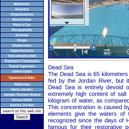
Ministries
Nursery
Organizations
Real Estate
Rent a Car
Restaurants
Schools
Shops
Showrooms
Supermarkets
Telecomunication
Transport Companies
Travel Agencies
Dead Sea
Universities
The Dead Sea is 65 kilometers l
Sponsored links
fed by the Jordan River, but i
360jordan
Dead Sea is entirely devoid o
Hertz Jordan
extremely high content of salt
Jordan Tourism Board
kilogram of water, as compared
Ocean Hotel
Sweiss Jordan
This concentration is caused by
elements give the waters of 
recognized since the days of 
famous for their restorative 