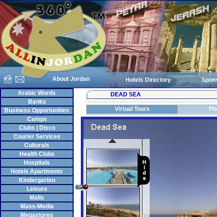
About Jordan
Hotels Directory
Spon
Arabic Words
DEAD SEA
Banks
Virtual Tours
Ph
Business Opportunities
Camps
Clubs | Disco
Courier Services
Culturals
Health Clubs
Hospitals
Hotels Apartments
Kindergarten
Leisure
Malls
Mass-Media
Megastores