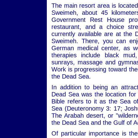
The main resort area is locate
Sweimeh, about 45 kilomete
Government Rest House provi
restaurant, and a choice st
currently available are at the
Sweimeh. There, you can enjo
German medical center, as we
therapies include black mud,
sunrays, massage and gymnasti
Work is progressing toward the 
the Dead Sea.
In addition to being an attrac
Dead Sea was the location for a
Bible refers to it as the Sea 
Sea (Deuteronomy 3: 17; Joshu
The Arabah desert, or "wilderne
the Dead Sea and the Gulf of 
Of particular importance is th