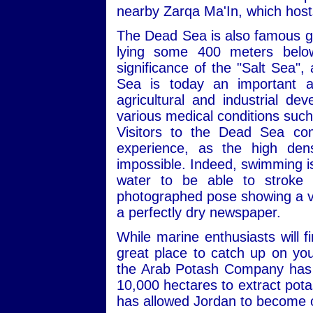
nearby Zarqa Ma'In, which hosts
The Dead Sea is also famous geo
lying some 400 meters below 
significance of the "Salt Sea",
Sea is today an important an
agricultural and industrial de
various medical conditions such
Visitors to the Dead Sea co
experience, as the high dens
impossible. Indeed, swimming is a
water to be able to stroke p
photographed pose showing a visi
a perfectly dry newspaper.
While marine enthusiasts will 
great place to catch up on you
the Arab Potash Company has b
10,000 hectares to extract pota
has allowed Jordan to become o