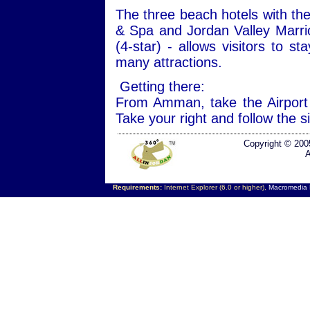
The three beach hotels with the
& Spa and Jordan Valley Marri
(4-star) - allows visitors to s
many attractions.
Getting there:
From Amman, take the Airport
Take your right and follow the 
Copyright © 200
A
Requirements:
Internet Explorer (6.0 or higher),
Macromedia F