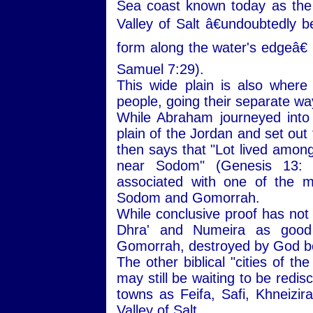
Sea coast known today as the
Valley of Salt â€undoubtedly b
form along the water's edgeâ€ 
Samuel 7:29).
This wide plain is also wher
people, going their separate wa
While Abraham journeyed into
plain of the Jordan and set out
then says that "Lot lived among 
near Sodom" (Genesis 13:
associated with one of the mo
Sodom and Gomorrah.
While conclusive proof has not
Dhra' and Numeira as good 
Gomorrah, destroyed by God be
The other biblical "cities of t
may still be waiting to be redi
towns as Feifa, Safi, Khneizira
Valley of Salt.