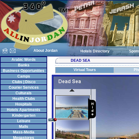
About Jordan
Hotels Directory
Spon
Arabic Words
DEAD SEA
Banks
Virtual Tours
Ph
Business Opportunities
Camps
Clubs | Disco
Courier Services
Culturals
Health Clubs
Hospitals
Hotels Apartments
Kindergarten
Leisure
Malls
Mass-Media
Megastores