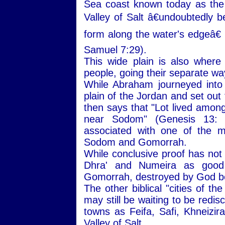
Sea coast known today as the
Valley of Salt â€undoubtedly b
form along the water's edgeâ€ 
Samuel 7:29).
This wide plain is also wher
people, going their separate wa
While Abraham journeyed into
plain of the Jordan and set out
then says that "Lot lived among 
near Sodom" (Genesis 13:
associated with one of the mo
Sodom and Gomorrah.
While conclusive proof has not
Dhra' and Numeira as good 
Gomorrah, destroyed by God be
The other biblical "cities of t
may still be waiting to be redi
towns as Feifa, Safi, Khneizira
Valley of Salt.