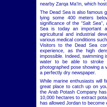
nearby Zarqa Ma'In, which hosts
The Dead Sea is also famous geo
lying some 400 meters below 
significance of the "Salt Sea",
Sea is today an important an
agricultural and industrial de
various medical conditions such
Visitors to the Dead Sea co
experience, as the high dens
impossible. Indeed, swimming is a
water to be able to stroke p
photographed pose showing a visi
a perfectly dry newspaper.
While marine enthusiasts will 
great place to catch up on you
the Arab Potash Company has b
10,000 hectares to extract pota
has allowed Jordan to become o