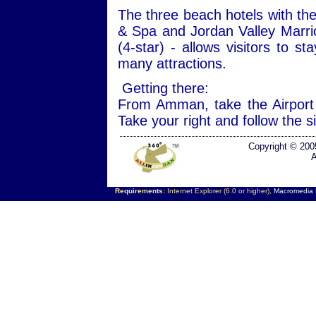
The three beach hotels with the
& Spa and Jordan Valley Marri
(4-star) - allows visitors to s
many attractions.
Getting there:
From Amman, take the Airport
Take your right and follow the 
Copyright © 200
A
Requirements:
Internet Explorer (6.0 or higher),
Macromedia F