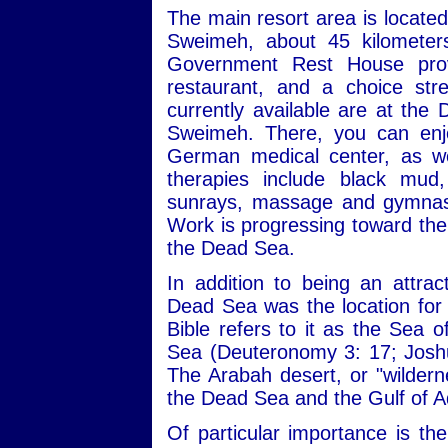
The main resort area is locate
Sweimeh, about 45 kilomete
Government Rest House provi
restaurant, and a choice st
currently available are at the
Sweimeh. There, you can enjo
German medical center, as we
therapies include black mud,
sunrays, massage and gymnasti
Work is progressing toward the 
the Dead Sea.
In addition to being an attrac
Dead Sea was the location for a
Bible refers to it as the Sea 
Sea (Deuteronomy 3: 17; Joshu
The Arabah desert, or "wilderne
the Dead Sea and the Gulf of 
Of particular importance is th