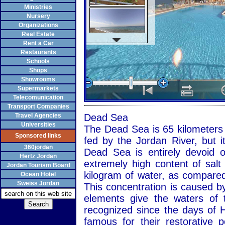
Ministries
Nursery
Organizations
Real Estate
Rent a Car
Restaurants
Schools
Shops
Showrooms
Supermarkets
Telecomunication
Transport Companies
Travel Agencies
Dead Sea
Universities
The Dead Sea is 65 kilometers l
Sponsored links
fed by the Jordan River, but i
360jordan
Dead Sea is entirely devoid o
Hertz Jordan
extremely high content of salt
Jordan Tourism Board
kilogram of water, as compared
Ocean Hotel
Sweiss Jordan
This concentration is caused by
elements give the waters of 
recognized since the days of 
famous for their restorative 