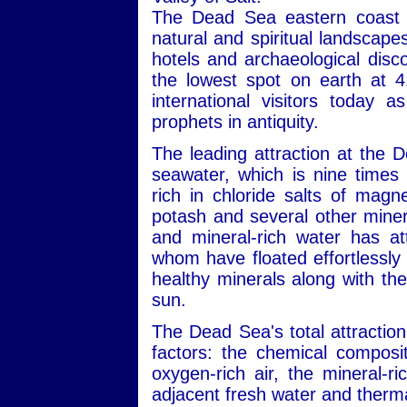
The Dead Sea eastern coast i
natural and spiritual landscape
hotels and archaeological disc
the lowest spot on earth at 4
international visitors today 
prophets in antiquity.
The leading attraction at the 
seawater, which is nine times 
rich in chloride salts of mag
potash and several other minera
and mineral-rich water has att
whom have floated effortlessly 
healthy minerals along with the
sun.
The Dead Sea's total attraction
factors: the chemical composit
oxygen-rich air, the mineral-r
adjacent fresh water and therma