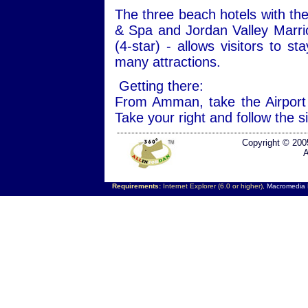
The three beach hotels with the
& Spa and Jordan Valley Marri
(4-star) - allows visitors to s
many attractions.
Getting there:
From Amman, take the Airport
Take your right and follow the 
Copyright © 200
A
Requirements:
Internet Explorer (6.0 or higher),
Macromedia F