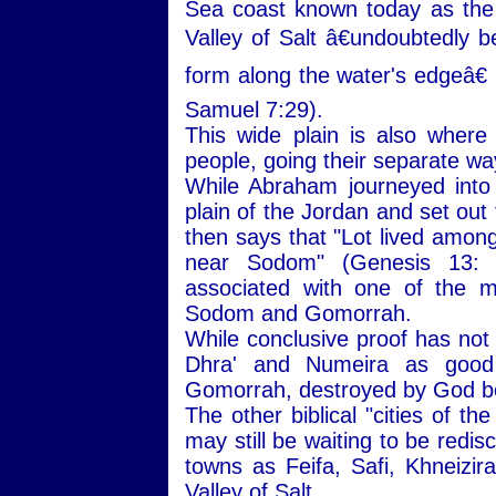
Sea coast known today as the
Valley of Salt â€undoubtedly b
form along the water's edgeâ€ 
Samuel 7:29).
This wide plain is also wher
people, going their separate wa
While Abraham journeyed into
plain of the Jordan and set out
then says that "Lot lived among 
near Sodom" (Genesis 13:
associated with one of the mo
Sodom and Gomorrah.
While conclusive proof has not
Dhra' and Numeira as good 
Gomorrah, destroyed by God be
The other biblical "cities of t
may still be waiting to be redi
towns as Feifa, Safi, Khneizira
Valley of Salt.