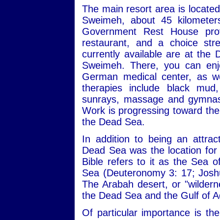
The main resort area is locate
Sweimeh, about 45 kilomete
Government Rest House provi
restaurant, and a choice st
currently available are at the
Sweimeh. There, you can enjo
German medical center, as we
therapies include black mud,
sunrays, massage and gymnasti
Work is progressing toward the 
the Dead Sea.
In addition to being an attrac
Dead Sea was the location for a
Bible refers to it as the Sea 
Sea (Deuteronomy 3: 17; Joshu
The Arabah desert, or "wilderne
the Dead Sea and the Gulf of 
Of particular importance is th