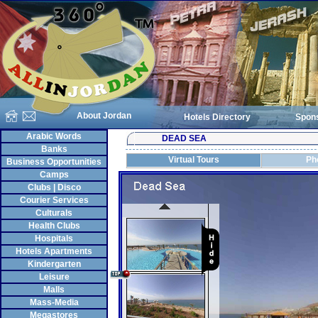
About Jordan
Hotels Directory
Spon
Arabic Words
DEAD SEA
Banks
Virtual Tours
Ph
Business Opportunities
Camps
Clubs | Disco
Courier Services
Culturals
Health Clubs
Hospitals
Hotels Apartments
Kindergarten
Leisure
Malls
Mass-Media
Megastores