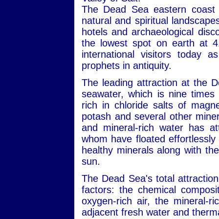
The Dead Sea eastern coast i
natural and spiritual landscape
hotels and archaeological disc
the lowest spot on earth at 4
international visitors today 
prophets in antiquity.
The leading attraction at the 
seawater, which is nine times 
rich in chloride salts of mag
potash and several other minera
and mineral-rich water has att
whom have floated effortlessly 
healthy minerals along with the
sun.
The Dead Sea's total attraction
factors: the chemical composit
oxygen-rich air, the mineral-r
adjacent fresh water and therma