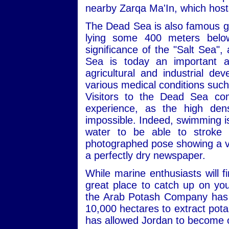
nearby Zarqa Ma'In, which hosts
The Dead Sea is also famous geo
lying some 400 meters below 
significance of the "Salt Sea",
Sea is today an important an
agricultural and industrial de
various medical conditions such
Visitors to the Dead Sea co
experience, as the high dens
impossible. Indeed, swimming is a
water to be able to stroke p
photographed pose showing a visi
a perfectly dry newspaper.
While marine enthusiasts will 
great place to catch up on you
the Arab Potash Company has b
10,000 hectares to extract pota
has allowed Jordan to become o