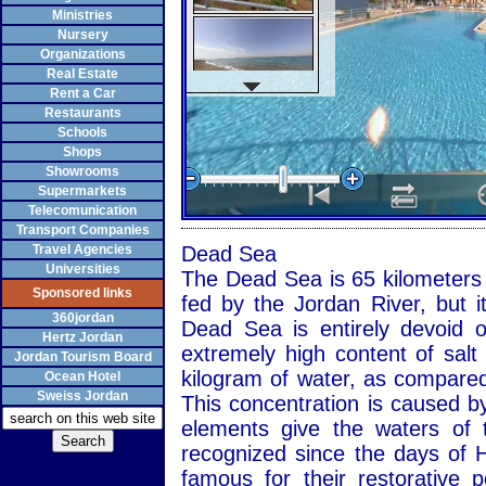
Ministries
Nursery
Organizations
Real Estate
Rent a Car
Restaurants
Schools
Shops
Showrooms
Supermarkets
Telecomunication
Transport Companies
Travel Agencies
Dead Sea
Universities
The Dead Sea is 65 kilometers l
Sponsored links
fed by the Jordan River, but i
360jordan
Dead Sea is entirely devoid o
Hertz Jordan
extremely high content of salt
Jordan Tourism Board
kilogram of water, as compared
Ocean Hotel
Sweiss Jordan
This concentration is caused by
elements give the waters of 
recognized since the days of 
famous for their restorative 