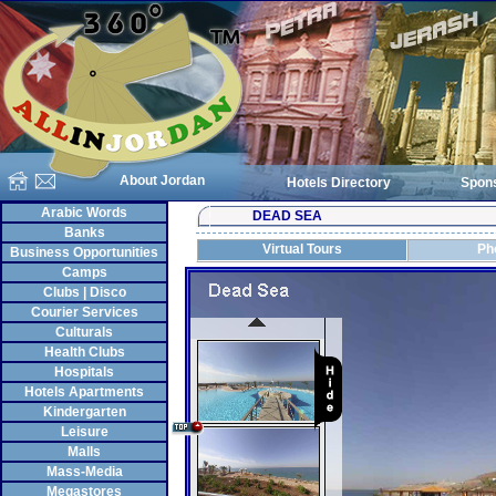
About Jordan
Hotels Directory
Spon
Arabic Words
DEAD SEA
Banks
Virtual Tours
Ph
Business Opportunities
Camps
Clubs | Disco
Courier Services
Culturals
Health Clubs
Hospitals
Hotels Apartments
Kindergarten
Leisure
Malls
Mass-Media
Megastores