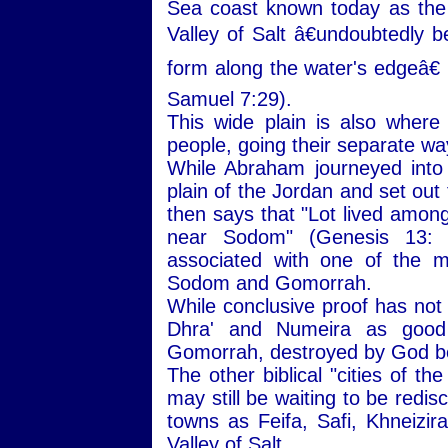
Sea coast known today as the
Valley of Salt â€undoubtedly b
form along the water's edgeâ€ 
Samuel 7:29).
This wide plain is also wher
people, going their separate wa
While Abraham journeyed into
plain of the Jordan and set out
then says that "Lot lived among 
near Sodom" (Genesis 13:
associated with one of the mo
Sodom and Gomorrah.
While conclusive proof has not
Dhra' and Numeira as good 
Gomorrah, destroyed by God be
The other biblical "cities of t
may still be waiting to be redi
towns as Feifa, Safi, Khneizira
Valley of Salt.