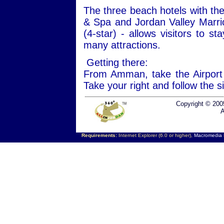
The three beach hotels with the
& Spa and Jordan Valley Marri
(4-star) - allows visitors to s
many attractions.
Getting there:
From Amman, take the Airport
Take your right and follow the 
Copyright © 200
A
Requirements:
Internet Explorer (6.0 or higher),
Macromedia F