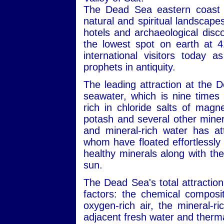
The Dead Sea eastern coast i
natural and spiritual landscape
hotels and archaeological disc
the lowest spot on earth at 4
international visitors today 
prophets in antiquity.
The leading attraction at the 
seawater, which is nine times 
rich in chloride salts of mag
potash and several other minera
and mineral-rich water has att
whom have floated effortlessly 
healthy minerals along with the
sun.
The Dead Sea's total attraction
factors: the chemical composit
oxygen-rich air, the mineral-r
adjacent fresh water and therma