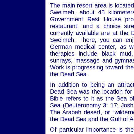
The main resort area is locate
Sweimeh, about 45 kilomete
Government Rest House provi
restaurant, and a choice st
currently available are at the
Sweimeh. There, you can enjo
German medical center, as we
therapies include black mud,
sunrays, massage and gymnasti
Work is progressing toward the 
the Dead Sea.
In addition to being an attrac
Dead Sea was the location for a
Bible refers to it as the Sea 
Sea (Deuteronomy 3: 17; Joshu
The Arabah desert, or "wilderne
the Dead Sea and the Gulf of 
Of particular importance is th