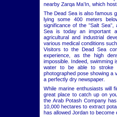
nearby Zarqa Ma'In, which hosts
The Dead Sea is also famous geo
lying some 400 meters below 
significance of the "Salt Sea",
Sea is today an important an
agricultural and industrial de
various medical conditions such
Visitors to the Dead Sea co
experience, as the high dens
impossible. Indeed, swimming is a
water to be able to stroke p
photographed pose showing a visi
a perfectly dry newspaper.
While marine enthusiasts will 
great place to catch up on you
the Arab Potash Company has b
10,000 hectares to extract pota
has allowed Jordan to become o