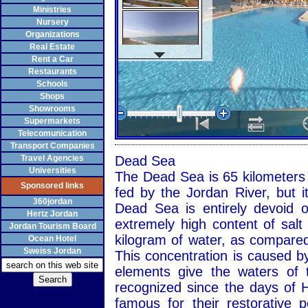
Ministries
Nursery
Organizations
Real Estate
Rent a Car
Restaurants
Schools
Shops
Showrooms
Supermarkets
Telecomunication
Transport Companies
Travel Agencies
Dead Sea
Universities
The Dead Sea is 65 kilometers l
Sponsored links
fed by the Jordan River, but i
360jordan
Dead Sea is entirely devoid o
Hertz Jordan
extremely high content of salt
Jordan Tourism Board
kilogram of water, as compared
Ocean Hotel
Sweiss Jordan
This concentration is caused by
elements give the waters of 
recognized since the days of 
famous for their restorative 