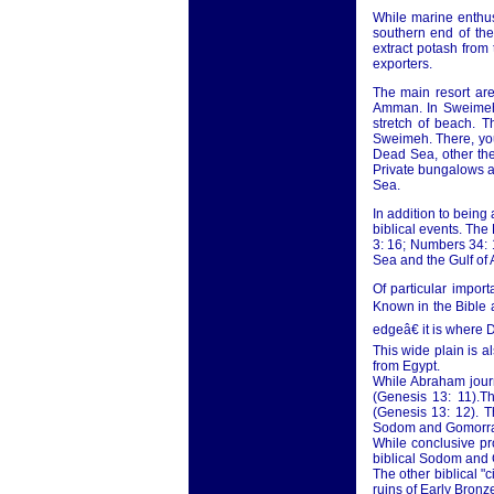
While marine enthus
southern end of th
extract potash from
exporters.
The main resort ar
Amman. In Sweimeh,
stretch of beach. 
Sweimeh. There, you
Dead Sea, other the
Private bungalows ar
Sea.
In addition to being
biblical events. The
3: 16; Numbers 34: 1
Sea and the Gulf of
Of particular impor
Known in the Bible a
edgeâ€ it is where 
This wide plain is 
from Egypt.
While Abraham journ
(Genesis 13: 11).Th
(Genesis 13: 12). T
Sodom and Gomorr
While conclusive pr
biblical Sodom and 
The other biblical "
ruins of Early Bronze