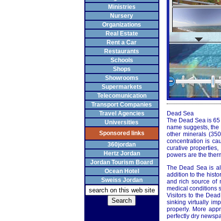
Ministries
Nursery
Organizations
Real Estate
Rent a Car
Restaurants
Schools
Shops
Showrooms
Supermarkets
Telecomunication
Transport Companies
Travel Agencies
Dead Sea
The Dead Sea is 65 ki
Universities
name suggests, the D
Sponsored links
other minerals (35
concentration is ca
360jordan
curative properties
Hertz Jordan
powers are the therm
Jordan Tourism Board
The Dead Sea is als
Ocean Hotel
addition to the histo
Sweiss Jordan
and rich source of m
medical conditions s
Visitors to the Dea
sinking virtually im
properly. More appr
perfectly dry newspa