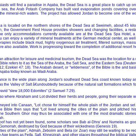
iasts will find a paradise in Aqaba, the Dead Sea is a great place to catch up on
e sea, the Arab Potash Company has built vast evaporation ponds covering over
 the mineral-rich waters. The project has allowed Jordan to become one of the wo
ea is located on the northern shores of the Dead Sea at Sweimeh, about 45 kil
 the Government Rest House provides showers and changing facilities, a resta
The only accommodations currently available are at the Dead Sea Spa Hotel, a 
 can enjoy a variety of mineral treatments at the German medical center, as well 
rapies include black mud, highly oxygenous air treatment, filtered sunrays, mas
e also available. Work is progressing toward the completion of additional resort 
 an attraction for leisure and medicinal tourism, the Dead Sea was the location for a
 Bible refers to it as the Sea of the Araba, the Salt Sea, and the Eastern Sea (Deut
2; Ezekiel 47: 18). The Arabah desert, or "wilderness", of the Bible is the arid b
 Aqaba today known as Wadi Araba.
tance is the wide plain along Jordan's southeast Dead Sea coast known today a
s the Valley of Salt â€undoubtedly because of the natural salt formations which f
David "slew 18,000 Edomites" (2 Samuel 7:29).
also where Abraham and Lot divided their herds and people, going their separate w
eyed into Canaan, "Lot chose for himself the whole plain of the Jordan and set 
e Bible then says that "Lot lived among the cities of the plain and pitched h
he Southern Ghor may thus be associated with one of the most dramatic stories i
ah.
oof has not yet been found, some scholars see Bab al-Dhra' and Numeira as goo
Gomorrah, destroyed by God because of their wickedness (Genesis 19).
cities of the plain", Admah, Zeboiim and Bela (or Zoar) may still be waiting to be r
 Age towns as Feifa, Safi, Khneizirah, and other places throughout the biblical Valle