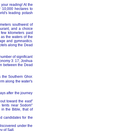
 your reading! At the
 10,000 hectares to
rld's leading potash
ometers southwest of
urant, and a choice
few kilometers past
as the waters of the
sage and gymnastics.
hotels along the Dead
 number of significant
eronomy 3: 17; Joshua
asin between the Dead
s the Southern Ghor.
orm along the water's
ays after the journey
out toward the east"
is tents near Sodom"
n the Bible, that of
d candidates for the
ediscovered under the
y of Salt.