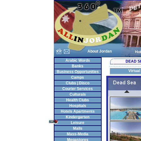
About Jordan
Hot
Arabic Words
DEAD S
Banks
Virtual
Business Opportunities
Camps
Clubs | Disco
Courier Services
Culturals
Health Clubs
Hospitals
Hotels Apartments
Kindergarten
Leisure
Malls
Mass-Media
Megastores