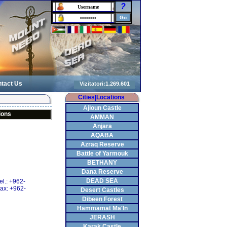
?
tact Us
Cities|Locations
Ajloun Castle
ions
AMMAN
Anjara
AQABA
Azraq Reserve
Battle of Yarmouk
BETHANY
Dana Reserve
DEAD SEA
el.: +962-
ax: +962-
Desert Castles
Dibeen Forest
Hammamat Ma'In
JERASH
Karak Castle