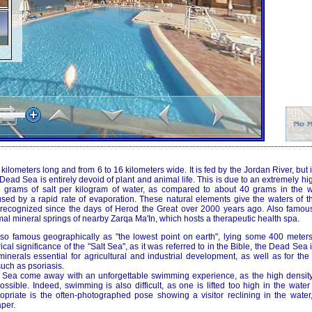
lometers long and from 6 to 16 kilometers wide. It is fed by the Jordan River, but it
ead Sea is entirely devoid of plant and animal life. This is due to an extremely hig
0 grams of salt per kilogram of water, as compared to about 40 grams in the w
used by a rapid rate of evaporation. These natural elements give the waters of 
, recognized since the days of Herod the Great over 2000 years ago. Also famous f
al mineral springs of nearby Zarqa Ma'In, which hosts a therapeutic health spa.
o famous geographically as "the lowest point on earth", lying some 400 meters
rical significance of the "Salt Sea", as it was referred to in the Bible, the Dead Sea
inerals essential for agricultural and industrial development, as well as for the
uch as psoriasis.
d Sea come away with an unforgettable swimming experience, as the high densit
possible. Indeed, swimming is also difficult, as one is lifted too high in the water
opriate is the often-photographed pose showing a visitor reclining in the water,
per.