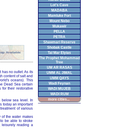
Lot's Cave
MADABA
Mamluke Fort
Mount Nebo
Mukawir
PELLA
PETRA
Shawmari Reserve
Shobak Castle
Tal Mar Elyias
The Prophet Mohammad
Tree
UM AR RASAS
 has no outlet. As its
UMM AL JIMAL
h content of salt and
UMM QAYS
orld's oceans). This
Wadi Feynan
the Dead Sea certain
or their restorative
WADI MUJEB
WADI RUM
more cities...
 below sea level. In
 is today an important
 treatment of various
y of the water makes
 to be able to stroke
 leisurely reading a