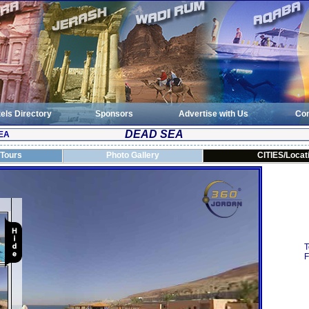
els Directory
Sponsors
Advertise with Us
Con
DEAD SEA
EA
 Tours
Photo Gallery
CITIES/Locat
T
F