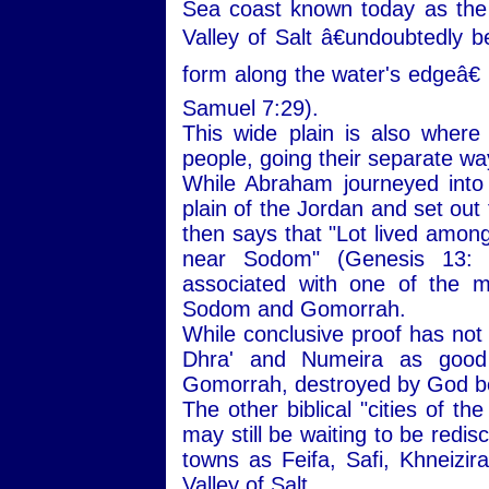
Sea coast known today as the
Valley of Salt â€undoubtedly b
form along the water's edgeâ€ 
Samuel 7:29).
This wide plain is also wher
people, going their separate wa
While Abraham journeyed into
plain of the Jordan and set out
then says that "Lot lived among 
near Sodom" (Genesis 13:
associated with one of the mo
Sodom and Gomorrah.
While conclusive proof has not
Dhra' and Numeira as good 
Gomorrah, destroyed by God be
The other biblical "cities of t
may still be waiting to be redi
towns as Feifa, Safi, Khneizira
Valley of Salt.