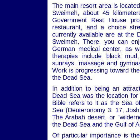
The main resort area is locate
Sweimeh, about 45 kilomete
Government Rest House provi
restaurant, and a choice st
currently available are at the
Sweimeh. There, you can enjo
German medical center, as we
therapies include black mud,
sunrays, massage and gymnasti
Work is progressing toward the 
the Dead Sea.
In addition to being an attrac
Dead Sea was the location for a
Bible refers to it as the Sea 
Sea (Deuteronomy 3: 17; Joshu
The Arabah desert, or "wilderne
the Dead Sea and the Gulf of 
Of particular importance is th