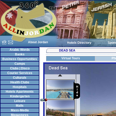
About Jordan
Hotels Directory
Spon
Arabic Words
DEAD SEA
Banks
Virtual Tours
Ph
Business Opportunities
Camps
Clubs | Disco
Courier Services
Culturals
Health Clubs
Hospitals
Hotels Apartments
Kindergarten
Leisure
Malls
Mass-Media
Megastores