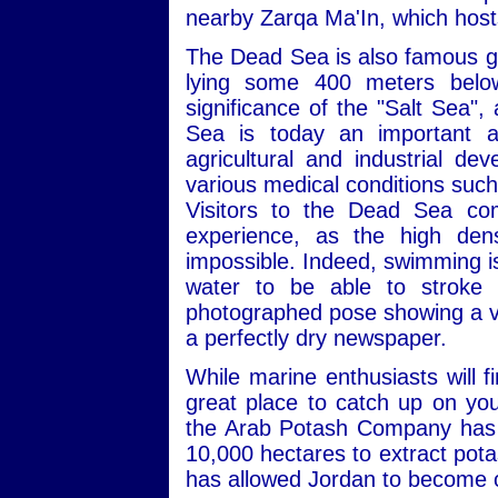
nearby Zarqa Ma'In, which hosts
The Dead Sea is also famous geo
lying some 400 meters below 
significance of the "Salt Sea",
Sea is today an important an
agricultural and industrial de
various medical conditions such
Visitors to the Dead Sea co
experience, as the high dens
impossible. Indeed, swimming is a
water to be able to stroke p
photographed pose showing a visi
a perfectly dry newspaper.
While marine enthusiasts will 
great place to catch up on you
the Arab Potash Company has b
10,000 hectares to extract pota
has allowed Jordan to become o