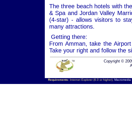
The three beach hotels with the
& Spa and Jordan Valley Marri
(4-star) - allows visitors to s
many attractions.
Getting there:
From Amman, take the Airport
Take your right and follow the 
Copyright © 200
A
Requirements:
Internet Explorer (6.0 or higher),
Macromedia F