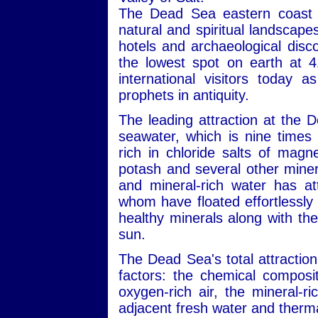
The Dead Sea eastern coast i
natural and spiritual landscape
hotels and archaeological disc
the lowest spot on earth at 4
international visitors today 
prophets in antiquity.
The leading attraction at the 
seawater, which is nine times 
rich in chloride salts of mag
potash and several other minera
and mineral-rich water has att
whom have floated effortlessly 
healthy minerals along with the
sun.
The Dead Sea's total attraction
factors: the chemical composit
oxygen-rich air, the mineral-r
adjacent fresh water and therma