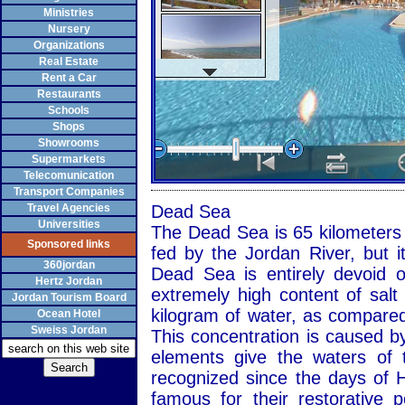
Ministries
Nursery
Organizations
Real Estate
Rent a Car
Restaurants
Schools
Shops
Showrooms
Supermarkets
Telecomunication
Transport Companies
Travel Agencies
Dead Sea
Universities
The Dead Sea is 65 kilometers l
Sponsored links
fed by the Jordan River, but i
360jordan
Dead Sea is entirely devoid o
Hertz Jordan
extremely high content of salt
Jordan Tourism Board
kilogram of water, as compared
Ocean Hotel
Sweiss Jordan
This concentration is caused by
elements give the waters of 
recognized since the days of 
famous for their restorative 