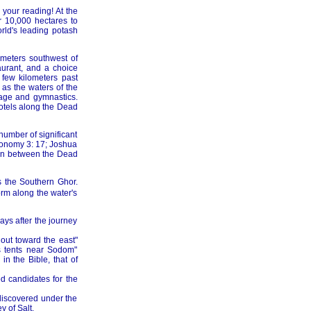
 your reading! At the
 10,000 hectares to
rld's leading potash
ometers southwest of
urant, and a choice
few kilometers past
as the waters of the
sage and gymnastics.
hotels along the Dead
 number of significant
eronomy 3: 17; Joshua
asin between the Dead
s the Southern Ghor.
orm along the water's
ays after the journey
out toward the east"
is tents near Sodom"
n the Bible, that of
d candidates for the
ediscovered under the
y of Salt.