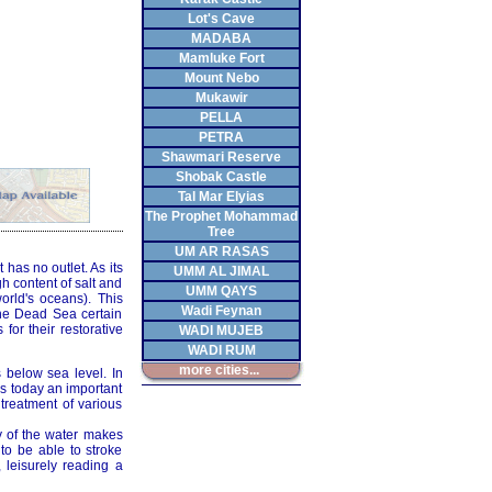
Lot's Cave
MADABA
Mamluke Fort
Mount Nebo
Mukawir
PELLA
PETRA
Shawmari Reserve
Shobak Castle
Tal Mar Elyias
The Prophet Mohammad
Tree
UM AR RASAS
 has no outlet. As its
UMM AL JIMAL
h content of salt and
UMM QAYS
orld's oceans). This
Wadi Feynan
the Dead Sea certain
or their restorative
WADI MUJEB
WADI RUM
more cities...
 below sea level. In
 is today an important
 treatment of various
y of the water makes
 to be able to stroke
 leisurely reading a