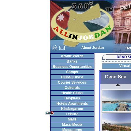
About Jordan
Hot
Arabic Words
DEAD S
Banks
Virtual
Business Opportunities
Camps
Clubs | Disco
Courier Services
Culturals
Health Clubs
Hospitals
Hotels Apartments
Kindergarten
Leisure
Malls
Mass-Media
Megastores