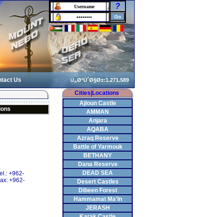
?
tact Us
Cities|Locations
Ajloun Castle
ions
AMMAN
Anjara
AQABA
Azraq Reserve
Battle of Yarmouk
BETHANY
Dana Reserve
DEAD SEA
el.: +962-
ax: +962-
Desert Castles
Dibeen Forest
Hammamat Ma'In
JERASH
Karak Castle