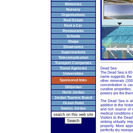
Ministries
Nursery
Organizations
Real Estate
Rent a Car
Restaurants
Schools
Shops
Showrooms
Supermarkets
Telecomunication
Transport Companies
Travel Agencies
Dead Sea
The Dead Sea is 65 ki
Universities
name suggests, the D
Sponsored links
other minerals (35
concentration is ca
360jordan
curative properties
Hertz Jordan
powers are the therm
Jordan Tourism Board
The Dead Sea is als
Ocean Hotel
addition to the histo
Sweiss Jordan
and rich source of m
medical conditions s
Visitors to the Dea
sinking virtually im
properly. More appr
perfectly dry newspa