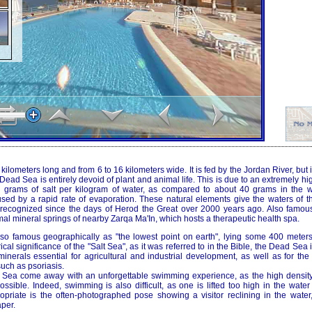
lometers long and from 6 to 16 kilometers wide. It is fed by the Jordan River, but it
ead Sea is entirely devoid of plant and animal life. This is due to an extremely hig
0 grams of salt per kilogram of water, as compared to about 40 grams in the w
used by a rapid rate of evaporation. These natural elements give the waters of 
, recognized since the days of Herod the Great over 2000 years ago. Also famous f
al mineral springs of nearby Zarqa Ma'In, which hosts a therapeutic health spa.
o famous geographically as "the lowest point on earth", lying some 400 meters
rical significance of the "Salt Sea", as it was referred to in the Bible, the Dead Sea
inerals essential for agricultural and industrial development, as well as for the
uch as psoriasis.
d Sea come away with an unforgettable swimming experience, as the high densit
possible. Indeed, swimming is also difficult, as one is lifted too high in the water
opriate is the often-photographed pose showing a visitor reclining in the water,
per.