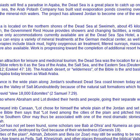
iasts will find a paradise in Aqaba, the Dead Sea is a great place to catch up on
e sea, the Arab Potash Company has built vast evaporation ponds covering over
 the mineral-rich waters. The project has allowed Jordan to become one of the wo
ea is located on the northern shores of the Dead Sea at Sweimeh, about 45 kil
 the Government Rest House provides showers and changing facilities, a resta
The only accommodations currently available are at the Dead Sea Spa Hotel, a 
 can enjoy a variety of mineral treatments at the German medical center, as well 
rapies include black mud, highly oxygenous air treatment, filtered sunrays, mas
e also available. Work is progressing toward the completion of additional resort 
 an attraction for leisure and medicinal tourism, the Dead Sea was the location for a
 Bible refers to it as the Sea of the Araba, the Salt Sea, and the Eastern Sea (Deut
2; Ezekiel 47: 18). The Arabah desert, or "wilderness", of the Bible is the arid b
 Aqaba today known as Wadi Araba.
tance is the wide plain along Jordan's southeast Dead Sea coast known today a
s the Valley of Salt â€undoubtedly because of the natural salt formations which f
David "slew 18,000 Edomites" (2 Samuel 7:29).
also where Abraham and Lot divided their herds and people, going their separate w
eyed into Canaan, "Lot chose for himself the whole plain of the Jordan and set 
e Bible then says that "Lot lived among the cities of the plain and pitched h
he Southern Ghor may thus be associated with one of the most dramatic stories i
ah.
oof has not yet been found, some scholars see Bab al-Dhra' and Numeira as goo
Gomorrah, destroyed by God because of their wickedness (Genesis 19).
cities of the plain", Admah, Zeboiim and Bela (or Zoar) may still be waiting to be r
 Age towns as Feifa, Safi, Khneizirah, and other places throughout the biblical Valle