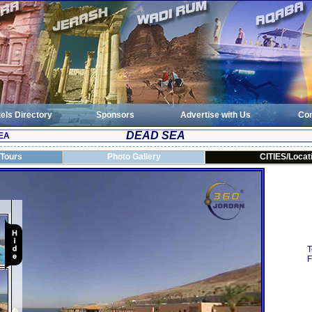
els Directory
Sponsors
Advertise with Us
Con
DEAD SEA
EA
 Tours
Photo Gallery
CITIES/Locat
T
F