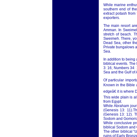
While marine enthus
southern end of th
extract potash from
exporters.
The main resort ar
Amman. In Sweimeh,
stretch of beach. 
Sweimeh. There, you
Dead Sea, other the
Private bungalows ar
Sea.
In addition to being
biblical events. The
3: 16; Numbers 34: 1
Sea and the Gulf of
Of particular impor
Known in the Bible a
edgeâ€ it is where 
This wide plain is 
from Egypt.
While Abraham journ
(Genesis 13: 11).Th
(Genesis 13: 12). T
Sodom and Gomorr
While conclusive pr
biblical Sodom and 
The other biblical "
ruins of Early Bronze