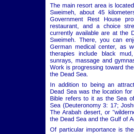
The main resort area is locate
Sweimeh, about 45 kilomete
Government Rest House provi
restaurant, and a choice st
currently available are at the
Sweimeh. There, you can enjo
German medical center, as we
therapies include black mud,
sunrays, massage and gymnasti
Work is progressing toward the 
the Dead Sea.
In addition to being an attrac
Dead Sea was the location for a
Bible refers to it as the Sea 
Sea (Deuteronomy 3: 17; Joshu
The Arabah desert, or "wilderne
the Dead Sea and the Gulf of 
Of particular importance is th