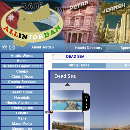
About Jordan
Hotels Directory
Spon
Arabic Words
DEAD SEA
Banks
Virtual Tours
Ph
Business Opportunities
Camps
Clubs | Disco
Courier Services
Culturals
Health Clubs
Hospitals
Hotels Apartments
Kindergarten
Leisure
Malls
Mass-Media
Megastores