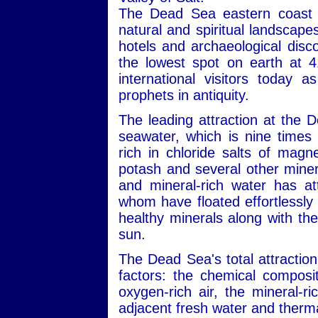
The Dead Sea eastern coast i
natural and spiritual landscape
hotels and archaeological disc
the lowest spot on earth at 4
international visitors today 
prophets in antiquity.
The leading attraction at the 
seawater, which is nine times 
rich in chloride salts of mag
potash and several other minera
and mineral-rich water has att
whom have floated effortlessly 
healthy minerals along with the
sun.
The Dead Sea's total attraction
factors: the chemical composit
oxygen-rich air, the mineral-r
adjacent fresh water and therma