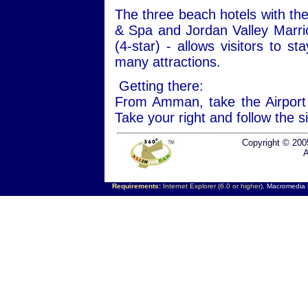
The three beach hotels with the
& Spa and Jordan Valley Marri
(4-star) - allows visitors to s
many attractions.
Getting there:
From Amman, take the Airport
Take your right and follow the 
Copyright © 200
A
Requirements:
Internet Explorer (6.0 or higher),
Macromedia F