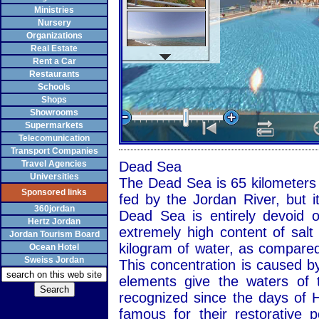
Ministries
Nursery
Organizations
Real Estate
Rent a Car
Restaurants
Schools
Shops
Showrooms
Supermarkets
Telecomunication
Transport Companies
Travel Agencies
Dead Sea
Universities
The Dead Sea is 65 kilometers l
Sponsored links
fed by the Jordan River, but i
360jordan
Dead Sea is entirely devoid o
Hertz Jordan
extremely high content of salt
Jordan Tourism Board
kilogram of water, as compared
Ocean Hotel
Sweiss Jordan
This concentration is caused by
elements give the waters of 
recognized since the days of 
famous for their restorative 