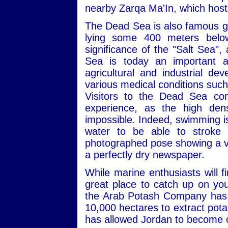
nearby Zarqa Ma'In, which hosts
The Dead Sea is also famous geo
lying some 400 meters below 
significance of the "Salt Sea",
Sea is today an important an
agricultural and industrial de
various medical conditions such
Visitors to the Dead Sea co
experience, as the high dens
impossible. Indeed, swimming is a
water to be able to stroke p
photographed pose showing a visi
a perfectly dry newspaper.
While marine enthusiasts will 
great place to catch up on you
the Arab Potash Company has b
10,000 hectares to extract pota
has allowed Jordan to become o