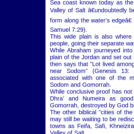
Sea coast known today as the
Valley of Salt â€undoubtedly b
form along the water's edgeâ€ 
Samuel 7:29).
This wide plain is also wher
people, going their separate wa
While Abraham journeyed into
plain of the Jordan and set out
then says that "Lot lived among 
near Sodom" (Genesis 13:
associated with one of the mo
Sodom and Gomorrah.
While conclusive proof has not
Dhra' and Numeira as good 
Gomorrah, destroyed by God be
The other biblical "cities of t
may still be waiting to be redi
towns as Feifa, Safi, Khneizira
Valley of Salt.