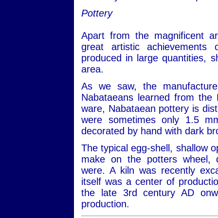
Pottery
Apart from the magnificent a
great artistic achievements 
produced in large quantities, s
area.
As we saw, the manufacture
Nabataeans learned from the 
ware, Nabataean pottery is dist
were sometimes only 1.5 mm t
decorated by hand with dark br
The typical egg-shell, shallow o
make on the potters wheel, d
were. A kiln was recently exc
itself was a center of producti
the late 3rd century AD onw
production.