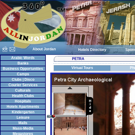
About Jordan
Hotels Directory
Spon
Arabic Words
PETRA
Banks
Virtual Tours
Ph
Business Opportunities
Camps
Clubs | Disco
Courier Services
Culturals
Health Clubs
Hospitals
Hotels Apartments
Kindergarten
Leisure
Malls
Mass-Media
Megastores