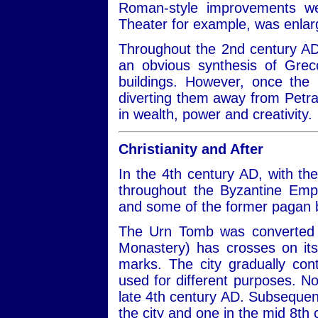
Roman-style improvements we
Theater for example, was enla
Throughout the 2nd century AD,
an obvious synthesis of Gre
buildings. However, once the
diverting them away from Petra
in wealth, power and creativity.
Christianity and After
In the 4th century AD, with the
throughout the Byzantine Emp
and some of the former pagan b
The Urn Tomb was converted i
Monastery) has crosses on its
marks. The city gradually con
used for different purposes. No
late 4th century AD. Subsequen
the city and one in the mid 8th