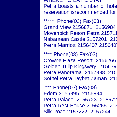
WHERE TO EAT & STAY
Petra boasts a number of hote
reservation isrecommended for a
***** Phone(03) Fax(03)
Grand View 2156871 2156984
Movenpick Resort Petra 21571
Nabataean Castle 2157201 21
Petra Marriott 2156407 215640
**** Phone(03) Fax(03)
Crowne Plaza Resort 215626
Golden Tulip Kingsway 21567
Petra Panorama 2157398 215
Sofitel Petra Taybet Zaman 2
*** Phone(03) Fax(03)
Edom 2156995 2156994
Petra Palace 2156723 21567
Petra Rest House 2156266 21
Silk Road 2157222 2157244