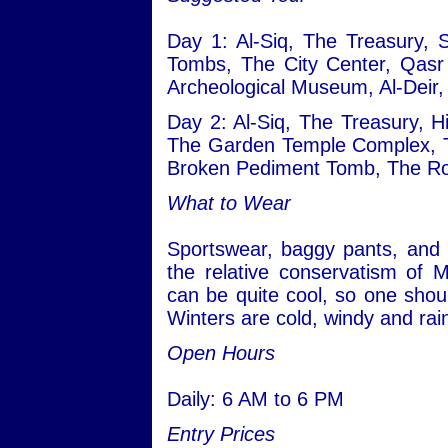
Day 1: Al-Siq, The Treasury, 
Tombs, The City Center, Qasr
Archeological Museum, Al-Deir,
Day 2: Al-Siq, The Treasury, H
The Garden Temple Complex, T
Broken Pediment Tomb, The Ro
What to Wear
Sportswear, baggy pants, and 
the relative conservatism of 
can be quite cool, so one shou
Winters are cold, windy and rai
Open Hours
Daily: 6 AM to 6 PM
Entry Prices