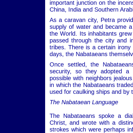
important junction on the incen
China, India and Southern Arab
As a caravan city, Petra provid
supply of water and became a v
the World. Its inhabitants gre
passed through the city and i
tribes. There is a certain irony
days, the Nabataeans themselv
Once settled, the Nabataeans
security, so they adopted a 
possible with neighbors jealous 
in which the Nabataeans trade
used for caulking ships and by
The Nabataean Language
The Nabataeans spoke a dial
Christ, and wrote with a distin
strokes which were perhaps in