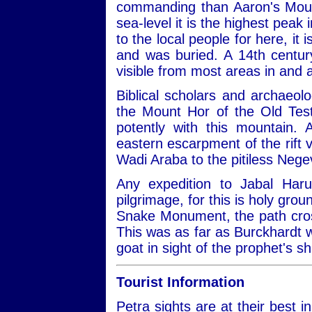
commanding than Aaron's Moun
sea-level it is the highest peak 
to the local people for here, it
and was buried. A 14th centu
visible from most areas in and 
Biblical scholars and archaeol
the Mount Hor of the Old Test
potently with this mountain. 
eastern escarpment of the rift 
Wadi Araba to the pitiless Negev
Any expedition to Jabal Haru
pilgrimage, for this is holy gro
Snake Monument, the path crosse
This was as far as Burckhardt w
goat in sight of the prophet's sh
Tourist Information
Petra sights are at their best 