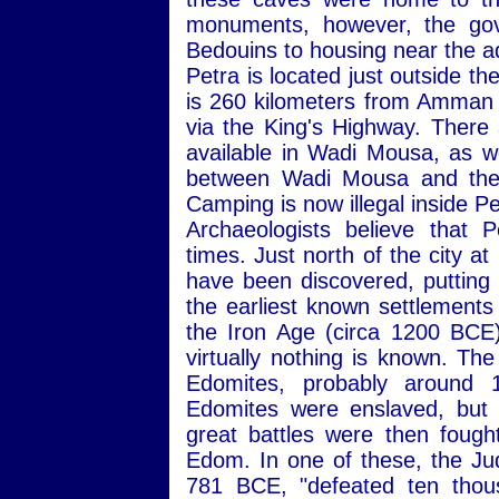
monuments, however, the gov
Bedouins to housing near the 
Petra is located just outside t
is 260 kilometers from Amman 
via the King's Highway. Ther
available in Wadi Mousa, as w
between Wadi Mousa and the n
Camping is now illegal inside Pe
Archaeologists believe that 
times. Just north of the city a
have been discovered, putting 
the earliest known settlements
the Iron Age (circa 1200 BCE
virtually nothing is known. Th
Edomites, probably around 
Edomites were enslaved, but 
great battles were then foug
Edom. In one of these, the J
781 BCE, "defeated ten thous