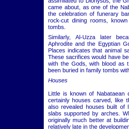
assimilated to Dionysus, the Gr
came about, as one of the Nab
the celebration of funerary b
rock-cut dining rooms, known 
tombs.
Similarly, Al-Uzza later b
Aphrodite and the Egyptian Go
Places indicates that animal 
These sacrifices would have be
with the Gods, with blood as 
been buried in family tombs wit
Houses
Little is known of Nabataean 
certainly houses carved, like 
also revealed houses built of
slabs supported by arches. Wh
originally much better at build
relatively late in the development