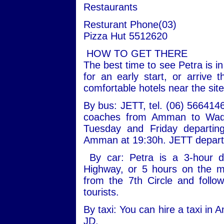
Restaurants
Resturant Phone(03)
Pizza Hut 5512620
HOW TO GET THERE
The best time to see Petra is in
for an early start, or arrive
comfortable hotels near the site
By bus: JETT, tel. (06) 5664146
coaches from Amman to Wadi
Tuesday and Friday departing
Amman at 19:30h. JETT departs
By car: Petra is a 3-hour 
Highway, or 5 hours on the 
from the 7th Circle and follo
tourists.
By taxi: You can hire a taxi in
JD.