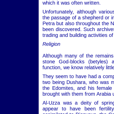
which it was often written.
Unfortunately, although variou
the passage of a shepherd or i
Petra but also throughout the 
been discovered. Such archive
trading and building activities
Religion
Although many of the remains 
stone God-blocks (betyles) a
function, we know relatively litt
They seem to have had a compa
two being Dushara, who was m
the Edomites, and his female
brought with them from Arabia u
Al-Uzza was a deity of spri
appear to have been fertili