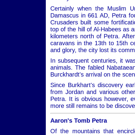
Certainly when the Muslim Um
Damascus in 661 AD, Petra foun
Crusaders built some fortificat
top of the hill of Al-Habees as 
kilometers north of Petra. Aft
caravans in the 13th to 15th ce
and glory, the city lost its com
In subsequent centuries, it was
animals. The fabled Nabataean
Burckhardt's arrival on the sce
Since Burkhart's discovery ear
from Jordan and various other
Petra. It is obvious however, 
more still remains to be discov
Aaron's Tomb Petra
Of the mountains that encirc