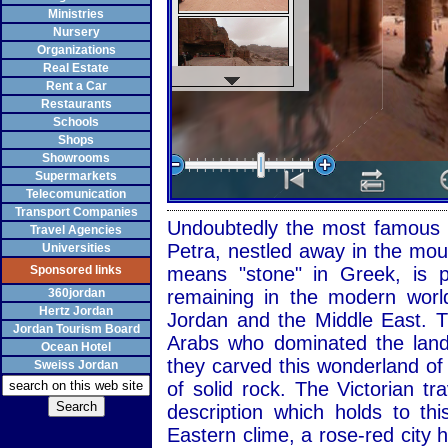
Ministries
Nursery
Organizations
Real Estate
Rent a Car
Restaurants
Schools
Shops
Showrooms
Supermarkets
Telecomunication
Transport Companies
Undoubtedly the most famous at
Travel Agencies
Petra, nestled away in the mou
Universities
Sponsored links
means "stone" in Greek, is p
360jordan
remaining in the modern world
Hertz Jordan
Jordan and the Middle East. T
Jordan Tourism Board
Arabs who dominated the land
Ocean Hotel
they carved this wonderland of
Sweiss Jordan
of solid rock. The Victorian 
description which holds to t
Eastern clime, a rose-red city 