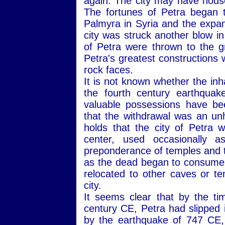
again. The city may have hous
The fortunes of Petra began to
Palmyra in Syria and the expa
city was struck another blow i
of Petra were thrown to the gr
Petra's greatest constructions 
rock faces.
It is not known whether the inha
the fourth century earthquak
valuable possessions have be
that the withdrawal was an un
holds that the city of Petra w
center, used occasionally 
preponderance of temples and t
as the dead began to consume 
relocated to other caves or ten
city.
It seems clear that by the t
century CE, Petra had slipped 
by the earthquake of 747 CE