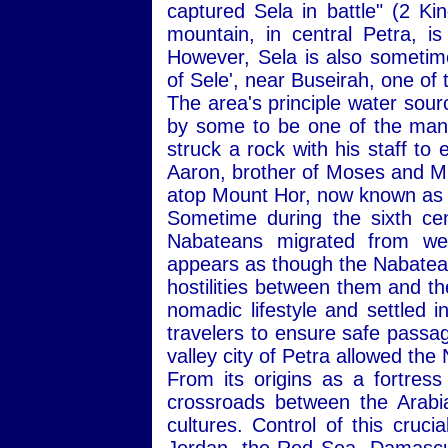
captured Sela in battle" (2 K
mountain, in central Petra, is
However, Sela is also sometime
of Sele', near Buseirah, one of 
The area's principle water sour
by some to be one of the man
struck a rock with his staff to
Aaron, brother of Moses and Mi
atop Mount Hor, now known as 
Sometime during the sixth ce
Nabateans migrated from wes
appears as though the Nabatea
hostilities between them and t
nomadic lifestyle and settled i
travelers to ensure safe passag
valley city of Petra allowed th
From its origins as a fortres
crossroads between the Arabi
cultures. Control of this cruc