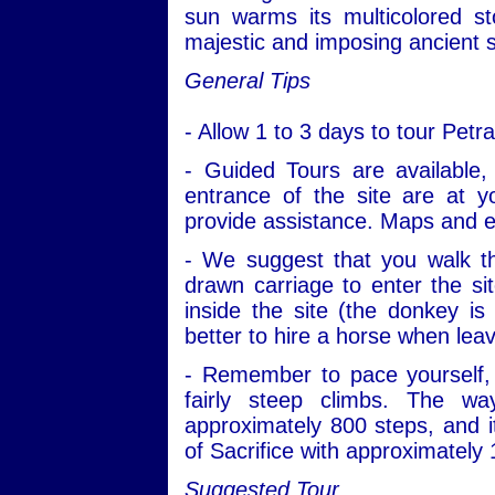
sun warms its multicolored s
majestic and imposing ancient s
General Tips
- Allow 1 to 3 days to tour Pet
- Guided Tours are available, 
entrance of the site are at 
provide assistance. Maps and e
- We suggest that you walk th
drawn carriage to enter the si
inside the site (the donkey is 
better to hire a horse when leav
- Remember to pace yourself, 
fairly steep climbs. The w
approximately 800 steps, and i
of Sacrifice with approximately
Suggested Tour