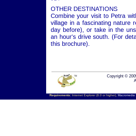
OTHER DESTINATIONS
Combine your visit to Petra wit
village in a fascinating nature
day before), or take in the un
an hour's drive south. (For de
this brochure).
Copyright © 200
A
Requirements:
Internet Explorer (6.0 or higher),
Macromedia F