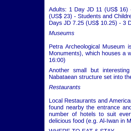
Adults: 1 Day JD 11 (US$ 16)
(US$ 23) - Students and Childr
Days JD 7.25 (US$ 10.25) - 3 
Museums
Petra Archeological Museum is
Monuments), which houses a wid
16:00)
Another small but interesti
Nabataean structure set into th
Restaurants
Local Restaurants and American
found nearby the entrance an
number of hotels to suit eve
delicious food (e.g. Al-Iwan i