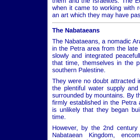
them and the Israelites. The
when it came to working with r
an art which they may have pa
The Nabataeans
The Nabataeans, a nomadic Arab
in the Petra area from the lat
slowly and integrated peaceful
that time, themselves in the 
southern Palestine.
They were no doubt attracted in
the plentiful water supply and
surrounded by mountains. By t
firmly established in the Petra 
is unlikely that they began bu
time.
However, by the 2nd century 
Nabataean Kingdom, encom