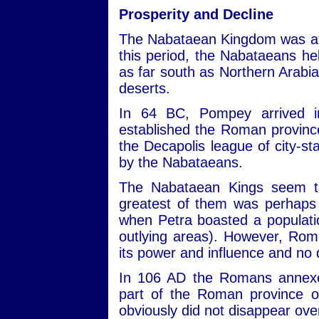
Prosperity and Decline
The Nabataean Kingdom was at i
this period, the Nabataeans he
as far south as Northern Arabia
deserts.
In 64 BC, Pompey arrived i
established the Roman provinc
the Decapolis league of city-st
by the Nabataeans.
The Nabataean Kings seem to
greatest of them was perhaps
when Petra boasted a populatio
outlying areas). However, Rome
its power and influence and no 
In 106 AD the Romans annex
part of the Roman province o
obviously did not disappear ove