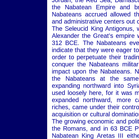
Jordan, the Red Sea, Damascus
the Nabatean Empire and bro
Nabateans accrued allowed t
and administrative centers out o
The Seleucid King Antigonus,
Alexander the Great's empire 
312 BCE. The Nabateans event
indicate that they were eager t
order to perpetuate their tradi
conquer the Nabateans militaril
impact upon the Nabateans. Ne
the Nabateans at the same 
expanding northward into Syr
used loosely here, for it was 
expanded northward, more ca
riches, came under their control.
acquisition or cultural dominati
The growing economic and polit
the Romans, and in 63 BCE Po
Nabatean King Aretas III eit