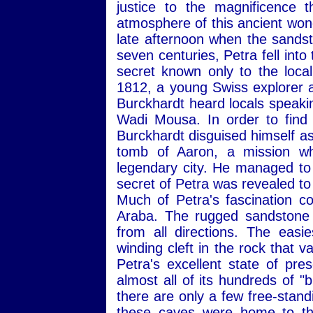
justice to the magnificence 
atmosphere of this ancient wonde
late afternoon when the sandst
seven centuries, Petra fell into
secret known only to the loca
1812, a young Swiss explorer
Burckhardt heard locals speakin
Wadi Mousa. In order to find t
Burckhardt disguised himself as
tomb of Aaron, a mission wh
legendary city. He managed to 
secret of Petra was revealed t
Much of Petra's fascination c
Araba. The rugged sandstone 
from all directions. The easi
winding cleft in the rock that 
Petra's excellent state of pres
almost all of its hundreds of "
there are only a few free-standi
these caves were home to the