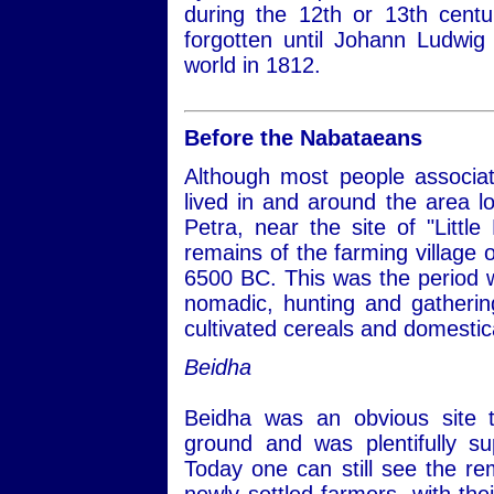
during the 12th or 13th centu
forgotten until Johann Ludwig 
world in 1812.
Before the Nabataeans
Although most people associa
lived in and around the area lo
Petra, near the site of "Little
remains of the farming village 
6500 BC. This was the period 
nomadic, hunting and gathering
cultivated cereals and domestic
Beidha
Beidha was an obvious site t
ground and was plentifully su
Today one can still see the re