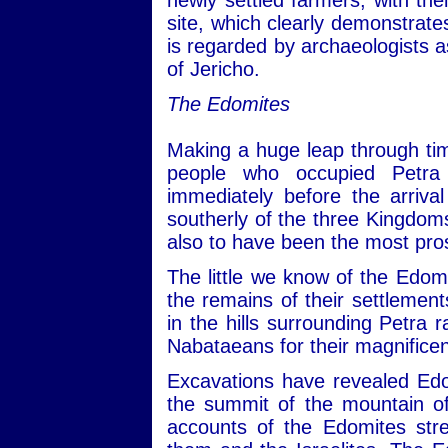
newly settled farmers, with the
site, which clearly demonstrates
is regarded by archaeologists a
of Jericho.
The Edomites
Making a huge leap through tim
people who occupied Petra
immediately before the arriv
southerly of the three Kingd
also to have been the most pro
The little we know of the Edom
the remains of their settlemen
in the hills surrounding Petra 
Nabataeans for their magnificent
Excavations have revealed Edo
the summit of the mountain o
accounts of the Edomites stre