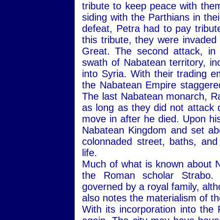
tribute to keep peace with th
siding with the Parthians in th
defeat, Petra had to pay tribu
this tribute, they were invade
Great. The second attack, in
swath of Nabatean territory, in
into Syria. With their trading e
the Nabatean Empire staggered
The last Nabatean monarch, Rab
as long as they did not attack 
move in after he died. Upon h
Nabatean Kingdom and set abou
colonnaded street, baths, a
life.
Much of what is known about N
the Roman scholar Strabo. 
governed by a royal family, alt
also notes the materialism of t
With its incorporation into th