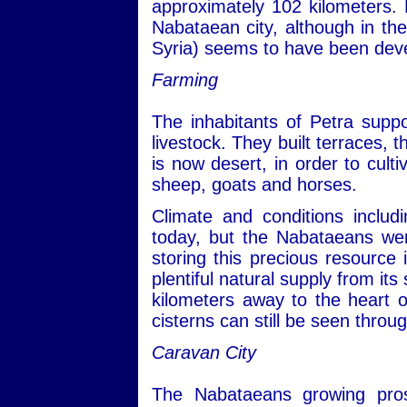
approximately 102 kilometers. 
Nabataean city, although in the
Syria) seems to have been devel
Farming
The inhabitants of Petra suppo
livestock. They built terraces, t
is now desert, in order to cult
sheep, goats and horses.
Climate and conditions includin
today, but the Nabataeans we
storing this precious resource 
plentiful natural supply from i
kilometers away to the heart o
cisterns can still be seen throu
Caravan City
The Nabataeans growing pros