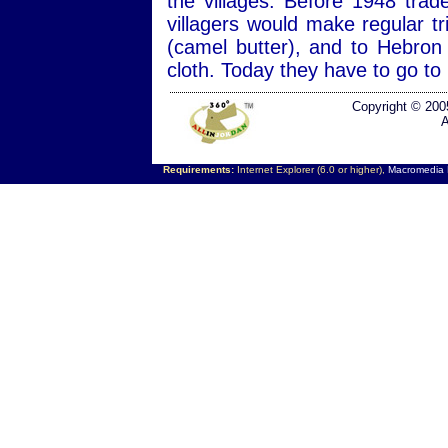
the villages. Before 1948 trad
villagers would make regular tr
(camel butter), and to Hebro
cloth. Today they have to go to
Copyright © 200
A
Requirements:
Internet Explorer (6.0 or higher),
Macromedia F