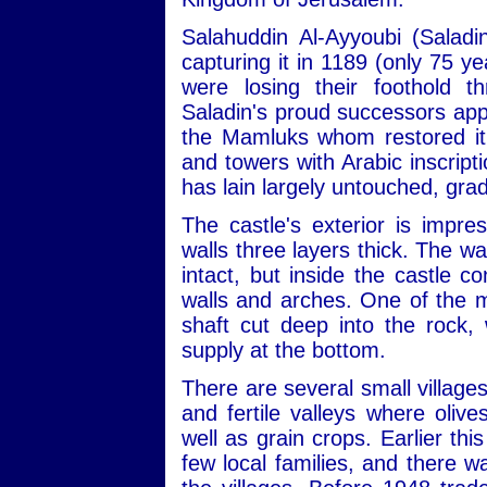
Salahuddin Al-Ayyoubi (Saladin
capturing it in 1189 (only 75 y
were losing their foothold t
Saladin's proud successors appe
the Mamluks whom restored it i
and towers with Arabic inscripti
has lain largely untouched, gradu
The castle's exterior is impres
walls three layers thick. The wa
intact, but inside the castle c
walls and arches. One of the mo
shaft cut deep into the rock,
supply at the bottom.
There are several small village
and fertile valleys where olive
well as grain crops. Earlier thi
few local families, and there w