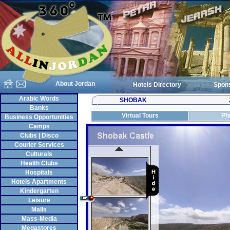
About Jordan
Hotels Directory
Spon
Arabic Words
SHOBAK
Banks
Virtual Tours
Ph
Business Opportunities
Camps
Clubs | Disco
Courier Services
Culturals
Health Clubs
Hospitals
Hotels Apartments
Kindergarten
Leisure
Malls
Mass-Media
Megastores