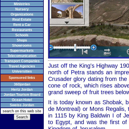
Ministries
Nursery
Organizations
Real Estate
Rent a Car
Restaurants
Schools
Shops
Showrooms
Supermarkets
Telecomunication
Transport Companies
Just off the King's Highway 1
Travel Agencies
north of Petra stands an impre
Universities
Sponsored links
Crusader glory dating from the
360jordan
cone of rock, which rises abov
Hertz Jordan
grand sweep of fruit trees belo
Jordan Tourism Board
Ocean Hotel
It is today known as Shobak, b
Sweiss Jordan
de Montreal) or Mons Regalis, t
in 1115 by King Baldwin I of 
to Egypt, and was the first of 
Kingdom of Jerusalem.