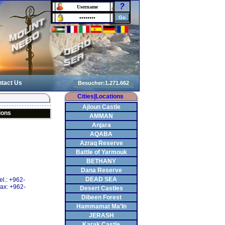
?
tact Us
Cities|Locations
Ajloun Castle
ions
AMMAN
Anjara
AQABA
Azraq Reserve
Battle of Yarmouk
BETHANY
Dana Reserve
DEAD SEA
el.: +962-
ax: +962-
Desert Castles
Dibeen Forest
Hammamat Ma'In
JERASH
Karak Castle