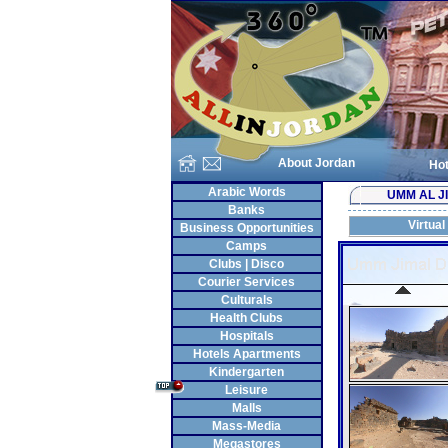
About Jordan
Hot
Arabic Words
UMM AL J
Banks
Virtual
Business Opportunities
Camps
Clubs | Disco
Courier Services
Culturals
Health Clubs
Hospitals
Hotels Apartments
Kindergarten
Leisure
Malls
Mass-Media
Megastores