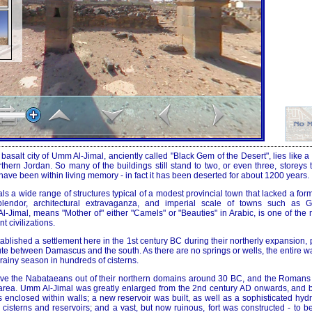
basalt city of Umm Al-Jimal, anciently called "Black Gem of the Desert", lies like a
orthern Jordan. So many of the buildings still stand to two, or even three, storeys t
ve been within living memory - in fact it has been deserted for about 1200 years.
ls a wide range of structures typical of a modest provincial town that lacked a for
lendor, architectural extravaganza, and imperial scale of towns such as 
-Jimal, means "Mother of" either "Camels" or "Beauties" in Arabic, is one of the 
 civilizations.
blished a settlement here in the 1st century BC during their northerly expansion,
ute between Damascus and the south. As there are no springs or wells, the entire w
 rainy season in hundreds of cisterns.
ove the Nabataeans out of their northern domains around 30 BC, and the Romans
e area. Umm Al-Jimal was greatly enlarged from the 2nd century AD onwards, and
as enclosed within walls; a new reservoir was built, as well as a sophisticated hyd
ts cisterns and reservoirs; and a vast, but now ruinous, fort was constructed - to 