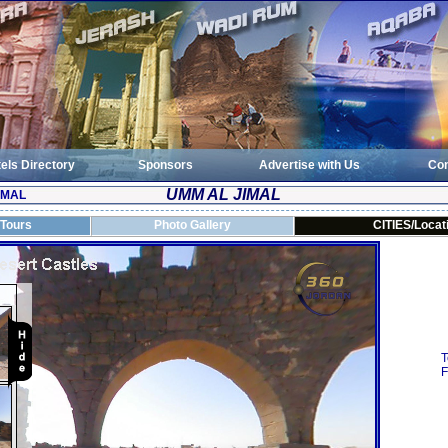
els Directory
Sponsors
Advertise with Us
Con
UMM AL JIMAL
IMAL
 Tours
Photo Gallery
CITIES/Locat
T
F