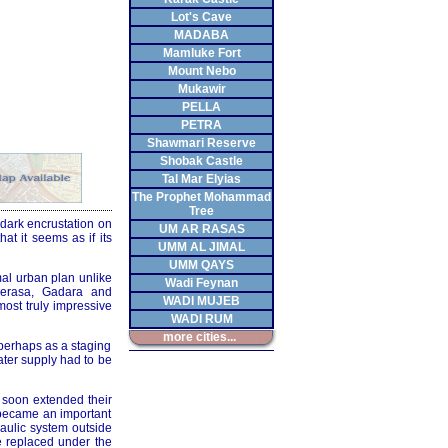
Lot's Cave
MADABA
Mamluke Fort
Mount Nebo
Mukawir
PELLA
PETRA
Shawmari Reserve
Shobak Castle
Tal Mar Elyias
The Prophet Mohammad
Tree
 dark encrustation on
UM AR RASAS
hat it seems as if its
UMM AL JIMAL
UMM QAYS
mal urban plan unlike
Wadi Feynan
Gerasa, Gadara and
WADI MUJEB
most truly impressive
WADI RUM
more cities...
 perhaps as a staging
ater supply had to be
 soon extended their
 became an important
raulic system outside
be replaced under the