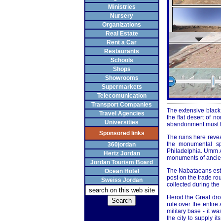
Ministries
Nursery
Organizations
Real Estate
Rent a Car
Restaurants
Schools
Shops
Showrooms
Supermarkets
Telecomunication
Transport Companies
The extensive black 
Travel Agencies
the flat desert of n
Universities
abandonment must ha
Sponsored links
The ruins here revea
the monumental sp
360jordan
Philadelphia. Umm Al
Hertz Jordan
monuments of ancient
Jordan Tourism Board
The Nabataeans esta
Ocean Hotel
post on the trade ro
Sweiss Jordan
collected during the
Herod the Great dr
rule over the entir
military base - it w
the city to supply i