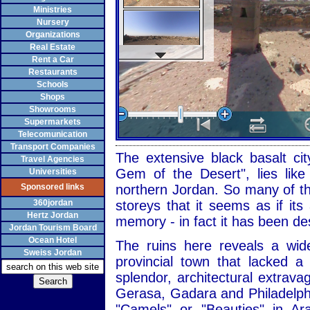
Ministries
Nursery
Organizations
Real Estate
Rent a Car
Restaurants
Schools
Shops
Showrooms
Supermarkets
Telecomunication
Transport Companies
The extensive black basalt cit
Travel Agencies
Gem of the Desert", lies like
Universities
Sponsored links
northern Jordan. So many of the
360jordan
storeys that it seems as if it
Hertz Jordan
memory - in fact it has been de
Jordan Tourism Board
Ocean Hotel
The ruins here reveals a wid
Sweiss Jordan
provincial town that lacked 
splendor, architectural extrav
Gerasa, Gadara and Philadelph
"Camels" or "Beauties" in Ar