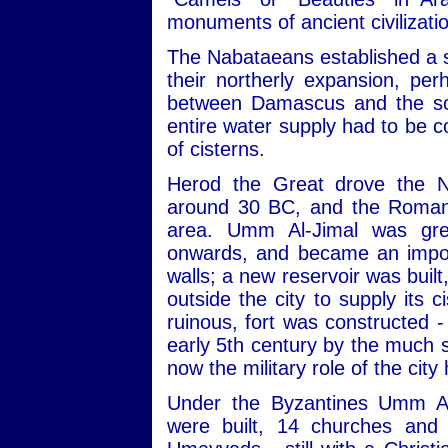
monuments of ancient civilizati
The Nabataeans established a s
their northerly expansion, pe
between Damascus and the sou
entire water supply had to be c
of cisterns.
Herod the Great drove the N
around 30 BC, and the Romans
area. Umm Al-Jimal was gre
onwards, and became an import
walls; a new reservoir was built
outside the city to supply its 
ruinous, fort was constructed -
early 5th century by the much s
now the military role of the city
Under the Byzantines Umm Al
were built, 14 churches and 