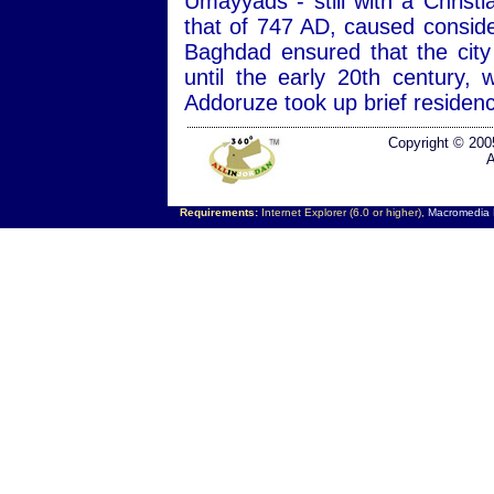
Umayyads - still with a Christ
that of 747 AD, caused consid
Baghdad ensured that the city
until the early 20th century
Addoruze took up brief residen
Copyright © 200
A
Requirements:
Internet Explorer (6.0 or higher),
Macromedia F