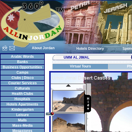
About Jordan
Hotels Directory
Spon
Arabic Words
UMM AL JIMAL
Banks
Virtual Tours
Ph
Business Opportunities
Camps
Clubs | Disco
Courier Services
Culturals
Health Clubs
Hospitals
Hotels Apartments
Kindergarten
Leisure
Malls
Mass-Media
Megastores