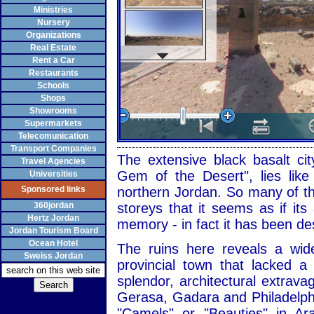
Ministries
Nursery
Organizations
Real Estate
Rent a Car
Restaurants
Schools
Shops
Showrooms
Supermarkets
Telecomunication
Transport Companies
The extensive black basalt cit
Travel Agencies
Gem of the Desert", lies like
Universities
Sponsored links
northern Jordan. So many of the
360jordan
storeys that it seems as if it
Hertz Jordan
memory - in fact it has been de
Jordan Tourism Board
Ocean Hotel
The ruins here reveals a wid
Sweiss Jordan
provincial town that lacked 
splendor, architectural extrav
Gerasa, Gadara and Philadelph
"Camels" or "Beauties" in Ar