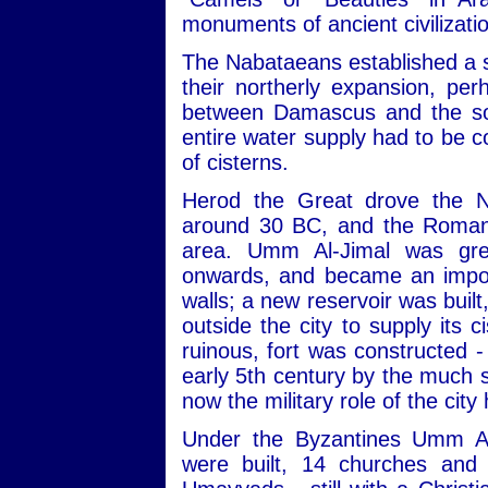
monuments of ancient civilizati
The Nabataeans established a s
their northerly expansion, pe
between Damascus and the sou
entire water supply had to be c
of cisterns.
Herod the Great drove the N
around 30 BC, and the Romans
area. Umm Al-Jimal was gre
onwards, and became an import
walls; a new reservoir was built
outside the city to supply its 
ruinous, fort was constructed -
early 5th century by the much s
now the military role of the city
Under the Byzantines Umm Al
were built, 14 churches and 