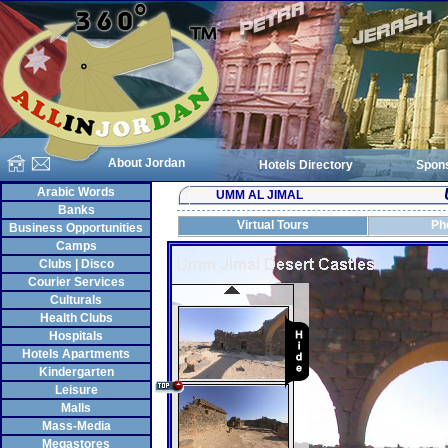
About Jordan
Hotels Directory
Spon
Arabic Words
UMM AL JIMAL
Banks
Virtual Tours
Ph
Business Opportunities
Camps
Clubs | Disco
Courier Services
Culturals
Health Clubs
Hospitals
Hotels Apartments
Kindergarten
Leisure
Malls
Mass-Media
Megastores