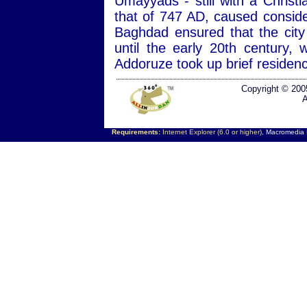
Umayyads - still with a Christ
that of 747 AD, caused consid
Baghdad ensured that the city
until the early 20th century
Addoruze took up brief residen
Copyright © 200
A
Requirements:
Internet Explorer (6.0 or higher),
Macromedia F