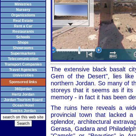
Ministries
Nursery
Organizations
Real Estate
Rent a Car
Restaurants
Schools
Shops
Showrooms
Supermarkets
Telecomunication
Transport Companies
The extensive black basalt cit
Travel Agencies
Gem of the Desert", lies like
Universities
Sponsored links
northern Jordan. So many of the
360jordan
storeys that it seems as if it
Hertz Jordan
memory - in fact it has been de
Jordan Tourism Board
Ocean Hotel
The ruins here reveals a wid
Sweiss Jordan
provincial town that lacked 
splendor, architectural extrav
Gerasa, Gadara and Philadelph
"Camels" or "Beauties" in Ar