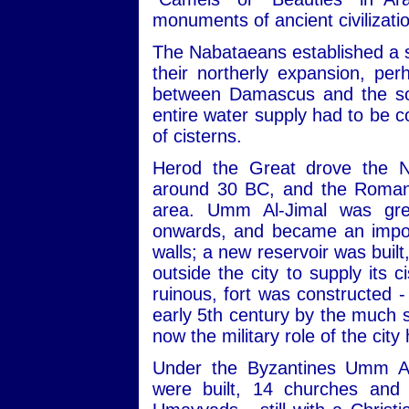
monuments of ancient civilizati
The Nabataeans established a s
their northerly expansion, pe
between Damascus and the sou
entire water supply had to be c
of cisterns.
Herod the Great drove the N
around 30 BC, and the Romans
area. Umm Al-Jimal was gre
onwards, and became an import
walls; a new reservoir was built
outside the city to supply its 
ruinous, fort was constructed -
early 5th century by the much s
now the military role of the city
Under the Byzantines Umm Al
were built, 14 churches and 