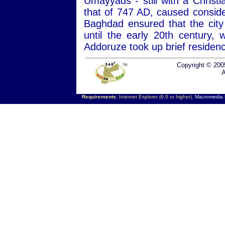
Umayyads - still with a Christ
that of 747 AD, caused consid
Baghdad ensured that the city
until the early 20th century
Addoruze took up brief residen
Copyright © 200
A
Requirements:
Internet Explorer (6.0 or higher),
Macromedia F