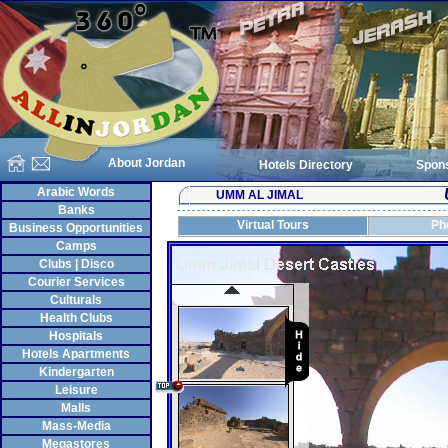
About Jordan
Hotels Directory
Spon
Arabic Words
UMM AL JIMAL
Banks
Virtual Tours
Ph
Business Opportunities
Camps
Clubs | Disco
Courier Services
Culturals
Health Clubs
Hospitals
Hotels Apartments
Kindergarten
Leisure
Malls
Mass-Media
Megastores