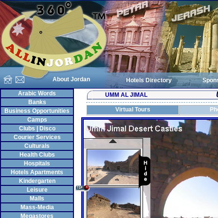
About Jordan
Hotels Directory
Spon
Arabic Words
UMM AL JIMAL
Banks
Virtual Tours
Ph
Business Opportunities
Camps
Clubs | Disco
Courier Services
Culturals
Health Clubs
Hospitals
Hotels Apartments
Kindergarten
Leisure
Malls
Mass-Media
Megastores