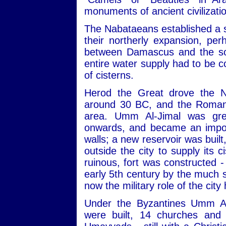
monuments of ancient civilizati
The Nabataeans established a s
their northerly expansion, pe
between Damascus and the sou
entire water supply had to be c
of cisterns.
Herod the Great drove the N
around 30 BC, and the Romans
area. Umm Al-Jimal was gre
onwards, and became an import
walls; a new reservoir was built
outside the city to supply its 
ruinous, fort was constructed -
early 5th century by the much s
now the military role of the city
Under the Byzantines Umm Al
were built, 14 churches and 