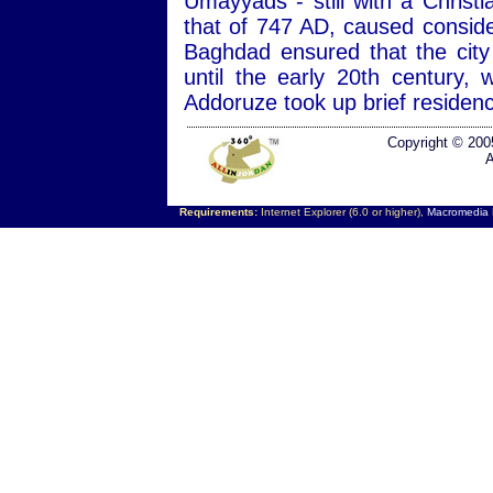
Umayyads - still with a Christ
that of 747 AD, caused consid
Baghdad ensured that the city
until the early 20th century
Addoruze took up brief residen
Copyright © 200
A
Requirements:
Internet Explorer (6.0 or higher),
Macromedia F