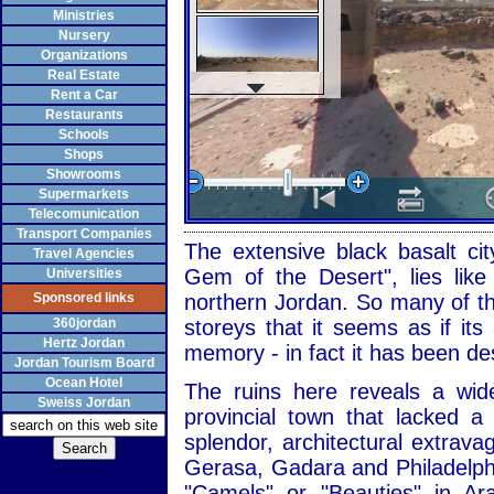
Ministries
Nursery
Organizations
Real Estate
Rent a Car
Restaurants
Schools
Shops
Showrooms
Supermarkets
Telecomunication
Transport Companies
The extensive black basalt cit
Travel Agencies
Gem of the Desert", lies like
Universities
Sponsored links
northern Jordan. So many of the
360jordan
storeys that it seems as if it
Hertz Jordan
memory - in fact it has been de
Jordan Tourism Board
Ocean Hotel
The ruins here reveals a wid
Sweiss Jordan
provincial town that lacked 
splendor, architectural extrav
Gerasa, Gadara and Philadelph
"Camels" or "Beauties" in Ar