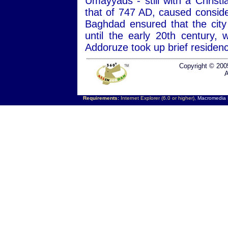
Umayyads - still with a Christ
that of 747 AD, caused consid
Baghdad ensured that the city
until the early 20th century
Addoruze took up brief residen
Copyright © 200
A
Requirements:
Internet Explorer (6.0 or higher),
Macromedia F