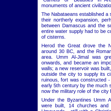
monuments of ancient civilizati
The Nabataeans established a s
their northerly expansion, pe
between Damascus and the sou
entire water supply had to be c
of cisterns.
Herod the Great drove the N
around 30 BC, and the Romans
area. Umm Al-Jimal was gre
onwards, and became an import
walls; a new reservoir was built
outside the city to supply its 
ruinous, fort was constructed -
early 5th century by the much s
now the military role of the city
Under the Byzantines Umm Al
were built, 14 churches and 