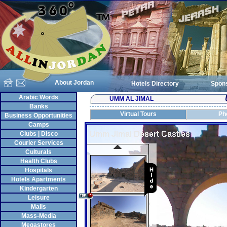
About Jordan
Hotels Directory
Spon
Arabic Words
UMM AL JIMAL
Banks
Virtual Tours
Ph
Business Opportunities
Camps
Clubs | Disco
Courier Services
Culturals
Health Clubs
Hospitals
Hotels Apartments
Kindergarten
Leisure
Malls
Mass-Media
Megastores