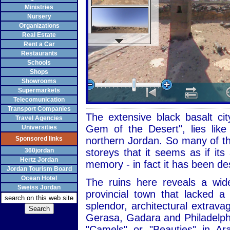
Ministries
Nursery
Organizations
Real Estate
Rent a Car
Restaurants
Schools
Shops
Showrooms
Supermarkets
Telecomunication
Transport Companies
The extensive black basalt cit
Travel Agencies
Gem of the Desert", lies like
Universities
Sponsored links
northern Jordan. So many of the
360jordan
storeys that it seems as if it
Hertz Jordan
memory - in fact it has been de
Jordan Tourism Board
Ocean Hotel
The ruins here reveals a wid
Sweiss Jordan
provincial town that lacked 
splendor, architectural extrav
Gerasa, Gadara and Philadelph
"Camels" or "Beauties" in Ar