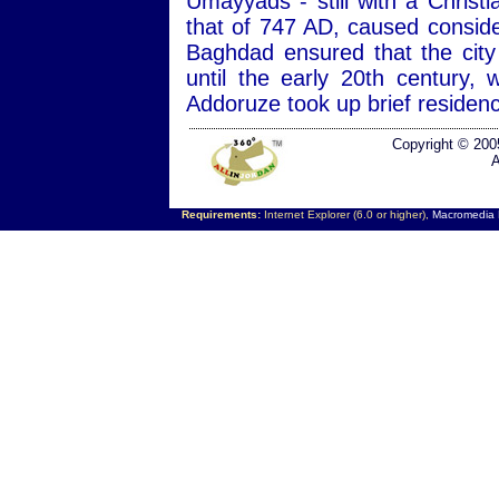
Umayyads - still with a Christ
that of 747 AD, caused consid
Baghdad ensured that the city
until the early 20th century
Addoruze took up brief residen
Copyright © 200
A
Requirements:
Internet Explorer (6.0 or higher),
Macromedia F