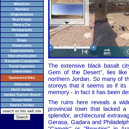
Ministries
Nursery
Organizations
Real Estate
Rent a Car
Restaurants
Schools
Shops
Showrooms
Supermarkets
Telecomunication
Transport Companies
The extensive black basalt cit
Travel Agencies
Gem of the Desert", lies like
Universities
Sponsored links
northern Jordan. So many of the
360jordan
storeys that it seems as if it
Hertz Jordan
memory - in fact it has been de
Jordan Tourism Board
Ocean Hotel
The ruins here reveals a wid
Sweiss Jordan
provincial town that lacked 
splendor, architectural extrav
Gerasa, Gadara and Philadelph
"Camels" or "Beauties" in Ar