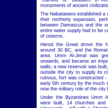
monuments of ancient civilizati
The Nabataeans established a s
their northerly expansion, pe
between Damascus and the sou
entire water supply had to be c
of cisterns.
Herod the Great drove the N
around 30 BC, and the Romans
area. Umm Al-Jimal was gre
onwards, and became an import
walls; a new reservoir was built
outside the city to supply its 
ruinous, fort was constructed -
early 5th century by the much s
now the military role of the city
Under the Byzantines Umm Al
were built, 14 churches and 