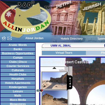
About Jordan
Hotels Directory
Spon
Arabic Words
UMM AL JIMAL
Banks
Virtual Tours
Ph
Business Opportunities
Camps
Clubs | Disco
Courier Services
Culturals
Health Clubs
Hospitals
Hotels Apartments
Kindergarten
Leisure
Malls
Mass-Media
Megastores