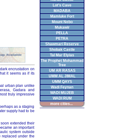
Lot's Cave
MADABA
Mamluke Fort
Mount Nebo
Mukawir
PELLA
PETRA
Shawmari Reserve
Shobak Castle
Tal Mar Elyias
The Prophet Mohammad
Tree
 dark encrustation on
UM AR RASAS
hat it seems as if its
UMM AL JIMAL
UMM QAYS
mal urban plan unlike
Wadi Feynan
Gerasa, Gadara and
WADI MUJEB
most truly impressive
WADI RUM
more cities...
 perhaps as a staging
ater supply had to be
 soon extended their
 became an important
raulic system outside
be replaced under the