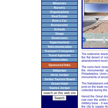
Ministries
Nursery
Organizations
Real Estate
Rent a Car
Restaurants
Schools
Shops
Showrooms
Supermarkets
Telecomunication
Transport Companies
The extensive black 
Travel Agencies
the flat desert of n
Universities
abandonment must ha
Sponsored links
The ruins here revea
the monumental sp
360jordan
Philadelphia. Umm Al
Hertz Jordan
monuments of ancient
Jordan Tourism Board
The Nabataeans esta
Ocean Hotel
post on the trade ro
Sweiss Jordan
collected during the
Herod the Great dr
rule over the entir
military base - it w
the city to supply i