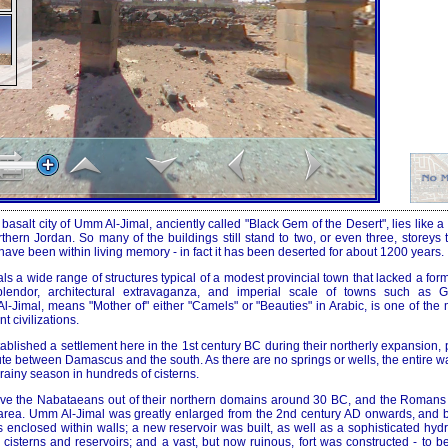
basalt city of Umm Al-Jimal, anciently called "Black Gem of the Desert", lies like a
orthern Jordan. So many of the buildings still stand to two, or even three, storeys t
ve been within living memory - in fact it has been deserted for about 1200 years.
ls a wide range of structures typical of a modest provincial town that lacked a for
lendor, architectural extravaganza, and imperial scale of towns such as 
-Jimal, means "Mother of" either "Camels" or "Beauties" in Arabic, is one of the 
 civilizations.
blished a settlement here in the 1st century BC during their northerly expansion,
ute between Damascus and the south. As there are no springs or wells, the entire w
 rainy season in hundreds of cisterns.
ove the Nabataeans out of their northern domains around 30 BC, and the Romans
e area. Umm Al-Jimal was greatly enlarged from the 2nd century AD onwards, and
as enclosed within walls; a new reservoir was built, as well as a sophisticated hyd
ts cisterns and reservoirs; and a vast, but now ruinous, fort was constructed - to 