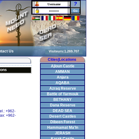
?
tact Us
Cities|Locations
Ajloun Castle
ions
AMMAN
Anjara
AQABA
Azraq Reserve
Battle of Yarmouk
BETHANY
Dana Reserve
DEAD SEA
el.: +962-
ax: +962-
Desert Castles
Dibeen Forest
Hammamat Ma'In
JERASH
Karak Castle