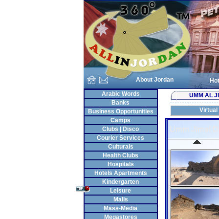
About Jordan
Hot
Arabic Words
UMM AL J
Banks
Virtual
Business Opportunities
Camps
Clubs | Disco
Courier Services
Culturals
Health Clubs
Hospitals
Hotels Apartments
Kindergarten
Leisure
Malls
Mass-Media
Megastores