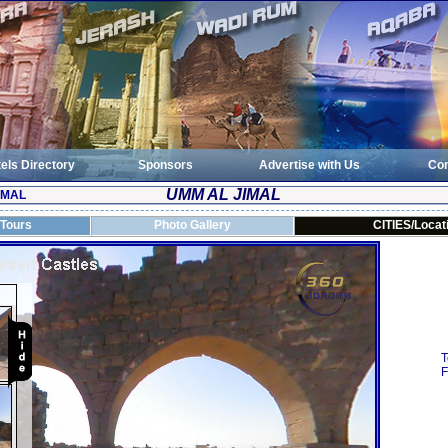
els Directory
Sponsors
Advertise with Us
Con
UMM AL JIMAL
IMAL
 Tours
Photo Gallery
CITIES/Locat
T
F