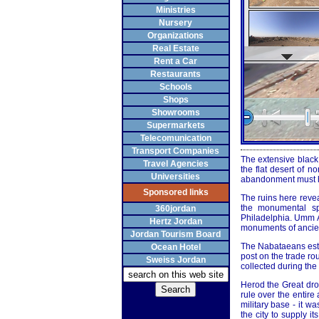
Ministries
Nursery
Organizations
Real Estate
Rent a Car
Restaurants
Schools
Shops
Showrooms
Supermarkets
Telecomunication
Transport Companies
The extensive black 
Travel Agencies
the flat desert of n
Universities
abandonment must ha
Sponsored links
The ruins here revea
the monumental sp
360jordan
Philadelphia. Umm Al
Hertz Jordan
monuments of ancient
Jordan Tourism Board
The Nabataeans esta
Ocean Hotel
post on the trade ro
Sweiss Jordan
collected during the
Herod the Great dr
rule over the entir
military base - it w
the city to supply i