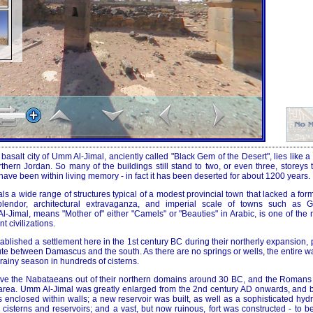
basalt city of Umm Al-Jimal, anciently called "Black Gem of the Desert", lies like a
orthern Jordan. So many of the buildings still stand to two, or even three, storeys t
ve been within living memory - in fact it has been deserted for about 1200 years.
ls a wide range of structures typical of a modest provincial town that lacked a for
lendor, architectural extravaganza, and imperial scale of towns such as 
-Jimal, means "Mother of" either "Camels" or "Beauties" in Arabic, is one of the 
 civilizations.
blished a settlement here in the 1st century BC during their northerly expansion,
ute between Damascus and the south. As there are no springs or wells, the entire w
 rainy season in hundreds of cisterns.
ove the Nabataeans out of their northern domains around 30 BC, and the Romans
e area. Umm Al-Jimal was greatly enlarged from the 2nd century AD onwards, and
as enclosed within walls; a new reservoir was built, as well as a sophisticated hyd
ts cisterns and reservoirs; and a vast, but now ruinous, fort was constructed - to 