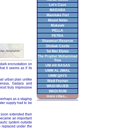
Lot's Cave
MADABA
Mamluke Fort
Mount Nebo
Mukawir
PELLA
PETRA
Shawmari Reserve
Shobak Castle
Tal Mar Elyias
The Prophet Mohammad
Tree
 dark encrustation on
UM AR RASAS
hat it seems as if its
UMM AL JIMAL
UMM QAYS
mal urban plan unlike
Wadi Feynan
Gerasa, Gadara and
WADI MUJEB
most truly impressive
WADI RUM
more cities...
 perhaps as a staging
ater supply had to be
 soon extended their
 became an important
raulic system outside
be replaced under the