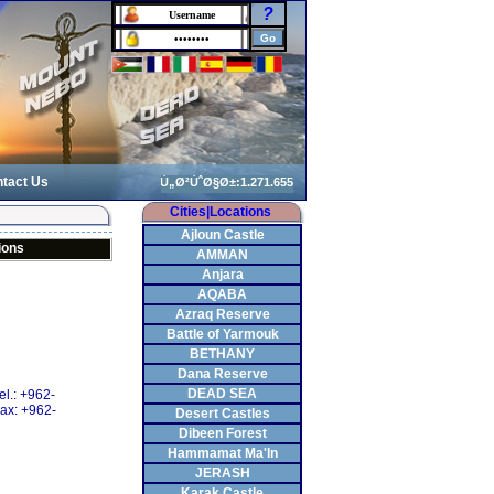
?
tact Us
Cities|Locations
Ajloun Castle
ions
AMMAN
Anjara
AQABA
Azraq Reserve
Battle of Yarmouk
BETHANY
Dana Reserve
DEAD SEA
el.: +962-
ax: +962-
Desert Castles
Dibeen Forest
Hammamat Ma'In
JERASH
Karak Castle