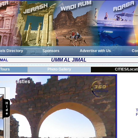
els Directory
Sponsors
Advertise with Us
Con
UMM AL JIMAL
IMAL
 Tours
Photo Gallery
CITIES/Locat
T
F