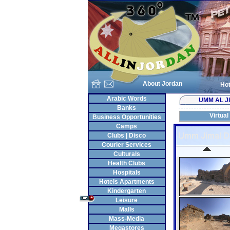
About Jordan
Hot
Arabic Words
UMM AL J
Banks
Virtual
Business Opportunities
Camps
Clubs | Disco
Courier Services
Culturals
Health Clubs
Hospitals
Hotels Apartments
Kindergarten
Leisure
Malls
Mass-Media
Megastores