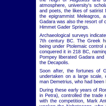
atmosphere, university's schola
and poets, the likes of satiris
the epigrammist Meleagros, a
Gadara was also the resort of 
Himmet Gader Springs.
Archaeological surveys indicat
7th century BC. The Greek his
being under Ptolemaic control a
conquered it in 218 BC, naming
Pompey liberated Gadara and jo
the Decapolis.
Soon after, the fortunes of 
undertaken on a large scale, 
man Demetrius, who had been b
During these early years of Rom
in Petra), controlled the trad
with the competition, Mark A