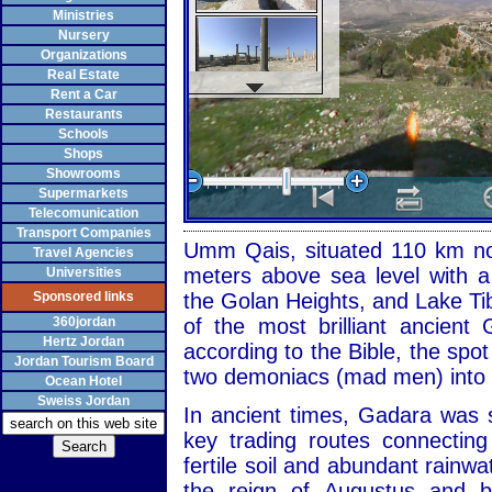
Ministries
Nursery
Organizations
Real Estate
Rent a Car
Restaurants
Schools
Shops
Showrooms
Supermarkets
Telecomunication
Transport Companies
Umm Qais, situated 110 km n
Travel Agencies
meters above sea level with a
Universities
Sponsored links
the Golan Heights, and Lake Ti
360jordan
of the most brilliant ancient
Hertz Jordan
according to the Bible, the spo
Jordan Tourism Board
two demoniacs (mad men) into 
Ocean Hotel
Sweiss Jordan
In ancient times, Gadara was s
key trading routes connecting
fertile soil and abundant rainwat
the reign of Augustus and be