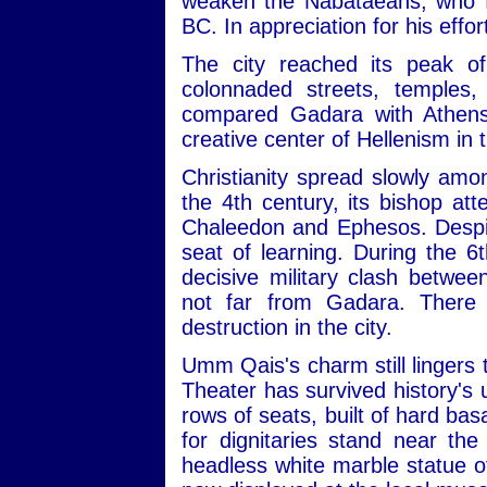
weaken the Nabataeans, who fin
BC. In appreciation for his ef
The city reached its peak o
colonnaded streets, temples,
compared Gadara with Athens, 
creative center of Hellenism in 
Christianity spread slowly amo
the 4th century, its bishop att
Chaleedon and Ephesos. Despit
seat of learning. During the 6
decisive military clash betwe
not far from Gadara. There 
destruction in the city.
Umm Qais's charm still lingers 
Theater has survived history's
rows of seats, built of hard bas
for dignitaries stand near th
headless white marble statue of