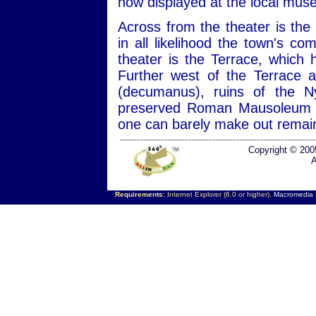
now displayed at the local mus
Across from the theater is the
in all likelihood the town's co
theater is the Terrace, which 
Further west of the Terrace 
(decumanus), ruins of the 
preserved Roman Mausoleum c
one can barely make out remai
Copyright © 200
A
Requirements:
Internet Explorer (6.0 or higher),
Macromedia F