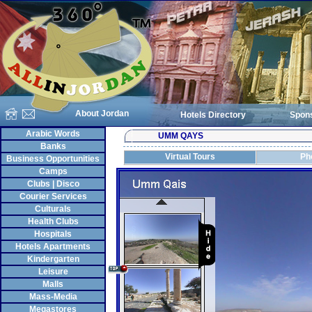
About Jordan
Hotels Directory
Spon
Arabic Words
UMM QAYS
Banks
Virtual Tours
Ph
Business Opportunities
Camps
Clubs | Disco
Courier Services
Culturals
Health Clubs
Hospitals
Hotels Apartments
Kindergarten
Leisure
Malls
Mass-Media
Megastores