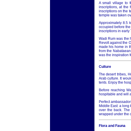
A small village to
inscriptions, at the
inscriptions on the 
temple was taken ove
Approximately 8.5 
occupied before the 
inscriptions in earl
Wadi Rum was the he
Revolt against the O
made his home in th
from the Nabataean
was the inspiration f
Culture
The desert tribes, 
Arab culture. It woul
tents. Enjoy the hosp
Before reaching Wad
hospitable and will 
Perfect ambassadors 
Middle East: a long 
over the back. The 
wrapped under the ch
Flora and Fauna