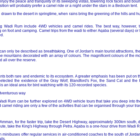
enjoy the peace and tranquility of its sweeping vistas, towering rock faces and bo
tion will probably prefer a camel ride or a night under the stars in a Bedouin tent.
e drawn to the desert in springtime, when rains bring the greening of the hills and h
ing Wadi Rum include 4WD vehicles and camel rides. The best way, however, 
g on foot and camping. Camel trips from the wadi to either Aqaba (several days) or
d.
n only be described as breathtaking. One of Jordan's main tourist attractions, the
e mountains decorated with an array of colours. The magnificent colours of the mou
 all over the reserve.
ts both rare and endemic to its ecosystem. A greater emphasis has been put on th
etected the existence of the Gray Wolf, Blandford's Fox, the Sand Cat and the I
e is an ideal area for bird watching with its 120-recorded species.
adventurous way
Wadi Rum can be further explored on 4WD vehicle tours that take you deep into the
camel riding are only a few of the activities that can be organised through your tra
 Amman, for the faster trip, take the Desert Highway, approximately 300km south, 
oute, take the King's Highway through Petra. Aqaba is a one-hour drive from Wadi 
inibuses offer regular services in air-conditioned coaches to the south of Jordan
ils.