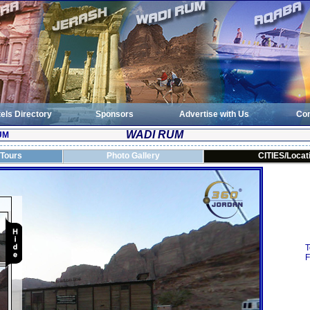
els Directory
Sponsors
Advertise with Us
Con
WADI RUM
UM
 Tours
Photo Gallery
CITIES/Locat
T
F