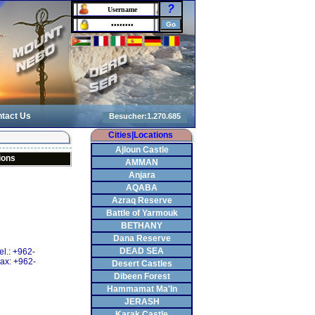
?
tact Us
Cities|Locations
Ajloun Castle
ions
AMMAN
Anjara
AQABA
Azraq Reserve
Battle of Yarmouk
BETHANY
Dana Reserve
DEAD SEA
el.: +962-
ax: +962-
Desert Castles
Dibeen Forest
Hammamat Ma'In
JERASH
Karak Castle