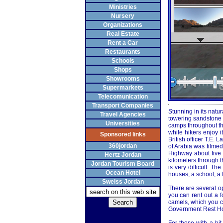
Ministries
Nursery
Organizations
Real Estate
Rent a Car
Restaurants
Schools
Shops
Showrooms
Supermarkets
Telecomunication
Transport Companies
Stunning in its natu
Travel Agencies
towering sandstone m
Universities
camps throughout the
while hikers enjoy 
Sponsored links
British officer T.E
360jordan
of Arabia was filme
Highway about five 
Hertz Jordan
kilometers through th
Jordan Tourism Board
is very difficult. T
Ocean Hotel
houses, a school, a 
Sweiss Jordan
There are several op
you can rent out a f
camels, which you ca
Government Rest Hou