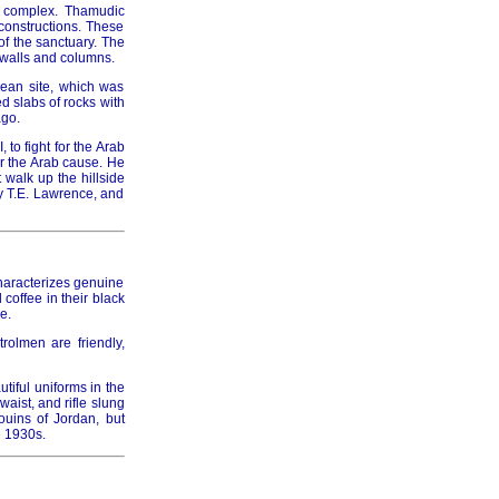
h complex. Thamudic
 constructions. These
of the sanctuary. The
 walls and columns.
aean site, which was
d slabs of rocks with
ago.
to fight for the Arab
or the Arab cause. He
 walk up the hillside
y T.E. Lawrence, and
haracterizes genuine
 coffee in their black
e.
rolmen are friendly,
tiful uniforms in the
aist, and rifle slung
ouins of Jordan, but
e 1930s.