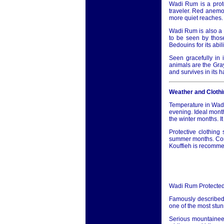
Wadi Rum is a prote
traveler. Red anemon
more quiet reaches.
Wadi Rum is also a 
to be seen by those
Bedouins for its abi
Seen gracefully in i
animals are the Gra
and survives in its 
Weather and Clothi
Temperature in Wadi
evening. Ideal month
the winter months. I
Protective clothin
summer months. Conse
Kouffieh is recommen
Wadi Rum Protected
Famously described
one of the most stun
Serious mountaineer