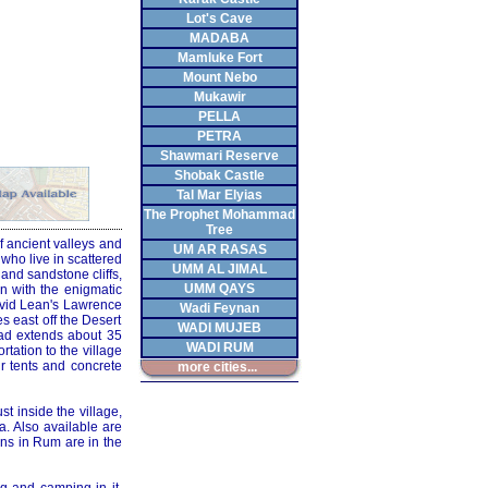
Lot's Cave
MADABA
Mamluke Fort
Mount Nebo
Mukawir
PELLA
PETRA
Shawmari Reserve
Shobak Castle
Tal Mar Elyias
The Prophet Mohammad
Tree
f ancient valleys and
UM AR RASAS
who live in scattered
UMM AL JIMAL
and sandstone cliffs,
UMM QAYS
n with the enigmatic
avid Lean's Lawrence
Wadi Feynan
 east off the Desert
WADI MUJEB
oad extends about 35
WADI RUM
rtation to the village
ir tents and concrete
more cities...
t inside the village,
a. Also available are
ons in Rum are in the