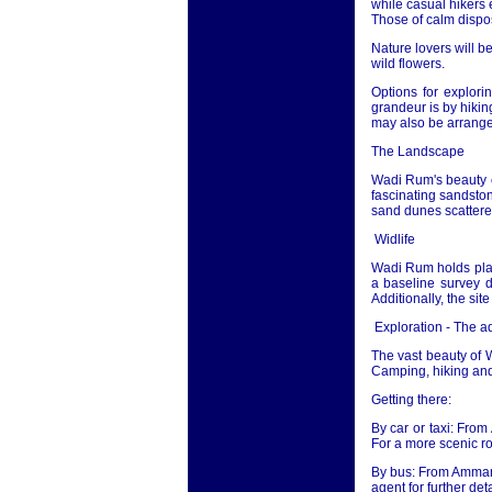
while casual hikers 
Those of calm disposi
Nature lovers will b
wild flowers.
Options for explor
grandeur is by hikin
may also be arrange
The Landscape
Wadi Rum's beauty ca
fascinating sandston
sand dunes scattered
Widlife
Wadi Rum holds plan
a baseline survey d
Additionally, the sit
Exploration - The 
The vast beauty of 
Camping, hiking and 
Getting there:
By car or taxi: From
For a more scenic r
By bus: From Amman m
agent for further deta