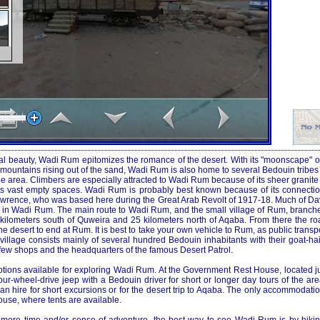
ral beauty, Wadi Rum epitomizes the romance of the desert. With its "moonscape" o
ountains rising out of the sand, Wadi Rum is also home to several Bedouin tribes 
 area. Climbers are especially attracted to Wadi Rum because of its sheer granite 
its vast empty spaces. Wadi Rum is probably best known because of its connectio
. Lawrence, who was based here during the Great Arab Revolt of 1917-18. Much of D
d in Wadi Rum. The main route to Wadi Rum, and the small village of Rum, branches
kilometers south of Quweira and 25 kilometers north of Aqaba. From there the r
e desert to end at Rum. It is best to take your own vehicle to Rum, as public transpo
he village consists mainly of several hundred Bedouin inhabitants with their goat-ha
few shops and the headquarters of the famous Desert Patrol.
tions available for exploring Wadi Rum. At the Government Rest House, located jus
our-wheel-drive jeep with a Bedouin driver for short or longer day tours of the are
n hire for short excursions or for the desert trip to Aqaba. The only accommodati
se, where tents are available.