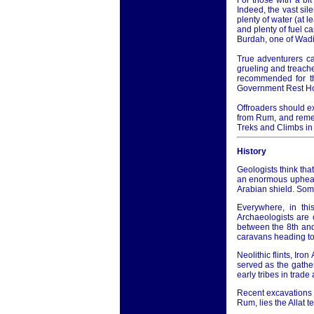
For those with a bi
Indeed, the vast sil
plenty of water (at 
and plenty of fuel c
Burdah, one of Wadi
True adventurers ca
grueling and treache
recommended for th
Government Rest H
Offroaders should ex
from Rum, and remem
Treks and Climbs in
History
Geologists think that
an enormous upheava
Arabian shield. Som
Everywhere, in thi
Archaeologists are 
between the 8th an
caravans heading to
Neolithic flints, Iro
served as the gathe
early tribes in trad
Recent excavations i
Rum, lies the Allat 