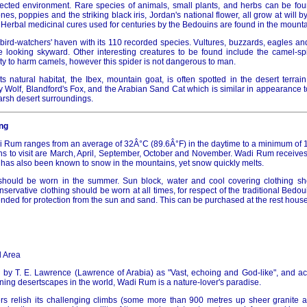
cted environment. Rare species of animals, small plants, and herbs can be foun
es, poppies and the striking black iris, Jordan's national flower, all grow at will b
 Herbal medicinal cures used for centuries by the Bedouins are found in the mount
bird-watchers' haven with its 110 recorded species. Vultures, buzzards, eagles an
 looking skyward. Other interesting creatures to be found include the camel-spi
lity to harm camels, however this spider is not dangerous to man.
ts natural habitat, the Ibex, mountain goat, is often spotted in the desert terrain
y Wolf, Blandford's Fox, and the Arabian Sand Cat which is similar in appearance 
harsh desert surroundings.
ng
 Rum ranges from an average of 32Â°C (89.6Â°F) in the daytime to a minimum of 1
s to visit are March, April, September, October and November. Wadi Rum receives i
t has also been known to snow in the mountains, yet snow quickly melts.
g should be worn in the summer. Sun block, water and cool covering clothing s
rvative clothing should be worn at all times, for respect of the traditional Bedou
ded for protection from the sun and sand. This can be purchased at the rest house o
 Area
 by T. E. Lawrence (Lawrence of Arabia) as "Vast, echoing and God-like", and 
ning desertscapes in the world, Wadi Rum is a nature-lover's paradise.
s relish its challenging climbs (some more than 900 metres up sheer granite an