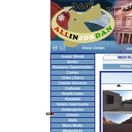
About Jordan
Hot
Arabic Words
WADI R
Banks
Virtual
Business Opportunities
Camps
Clubs | Disco
Courier Services
Culturals
Health Clubs
Hospitals
Hotels Apartments
Kindergarten
Leisure
Malls
Mass-Media
Megastores