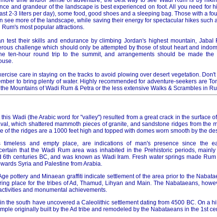
t more time and/or sense of adventure, the best way to see Wadi Rum is by hikin
ence and grandeur of the landscape is best experienced on foot. All you need for 
least 2-3 liters per day), some food, good shoes and a sleeping bag. Those with a fo
an see more of the landscape, while saving their energy for spectacular hikes such 
 Rum's most popular attractions.
n test their skills and endurance by climbing Jordan's highest mountain, Jabal
rous challenge which should only be attempted by those of stout heart and indomit
e ten-hour round trip to the summit, and arrangements should be made the 
ouse.
ercise care in staying on the tracks to avoid plowing over desert vegetation. Don't
ber to bring plenty of water. Highly recommended for adventure-seekers are To
 the Mountains of Wadi Rum & Petra or the less extensive Walks & Scrambles in R
 this Wadi (the Arabic word for "valley") resulted from a great crack in the surface 
l, which shattered mammoth pieces of granite, and sandstone ridges from the mo
e of the ridges are a 1000 feet high and topped with domes worn smooth by the des
s timeless and empty place, are indications of man's presence since the ea
certain that the Wadi Rum area was inhabited in the Prehistoric periods, mainly 
d 6th centuries BC, and was known as Wadi Iram. Fresh water springs made Rum 
wards Syria and Palestine from Arabia.
n Age pottery and Minaean graffiti indicate settlement of the area prior to the Nabata
ring place for the tribes of Ad, Thamud, Lihyan and Main. The Nabataeans, howe
e activities and monumental achievements.
n the south have uncovered a Caleolithic settlement dating from 4500 BC. On a hill,
temple originally built by the Ad tribe and remodeled by the Nabataeans in the 1st ce