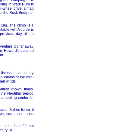
g and camping in it.
hiking in Wadi Rum is
ur-wheel drive, a map
as the Rock Bridge of
 Rum. The climb is a
able will. A guide is
previous day at the
 venture too far away
ny Howard's detailed
um.
of the earth caused by
untains of the Afro-
ert winds.
rliest known times.
the Neolithic period
a meeting center for
eans. Before Islam, it
ver, surpassed those
 at the foot of Jabal
ntury BC.