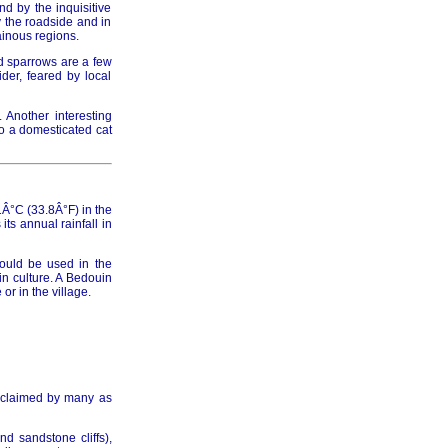
d by the inquisitive
y the roadside and in
ainous regions.
d sparrows are a few
der, feared by local
. Another interesting
to a domesticated cat
Â°C (33.8Â°F) in the
ts annual rainfall in
hould be used in the
in culture. A Bedouin
r in the village.
acclaimed by many as
d sandstone cliffs),