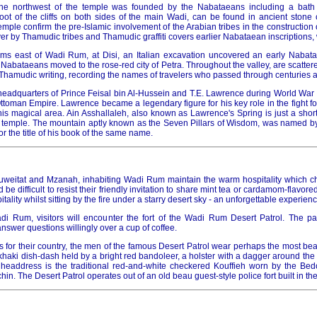
 the northwest of the temple was founded by the Nabataeans including a bat
 foot of the cliffs on both sides of the main Wadi, can be found in ancient stone
temple confirm the pre-Islamic involvement of the Arabian tribes in the construction 
r by Thamudic tribes and Thamudic graffiti covers earlier Nabataean inscriptions,
kms east of Wadi Rum, at Disi, an Italian excavation uncovered an early Nabat
Nabataeans moved to the rose-red city of Petra. Throughout the valley, are scattere
y Thamudic writing, recording the names of travelers who passed through centuries 
adquarters of Prince Feisal bin Al-Hussein and T.E. Lawrence during World War I, 
ttoman Empire. Lawrence became a legendary figure for his key role in the fight f
is magical area. Ain Asshallaleh, also known as Lawrence's Spring is just a short
 temple. The mountain aptly known as the Seven Pillars of Wisdom, was named b
or the title of his book of the same name.
Huweitat and Mzanah, inhabiting Wadi Rum maintain the warm hospitality which c
d be difficult to resist their friendly invitation to share mint tea or cardamom-flavored
itality whilst sitting by the fire under a starry desert sky - an unforgettable experienc
i Rum, visitors will encounter the fort of the Wadi Rum Desert Patrol. The pat
answer questions willingly over a cup of coffee.
for their country, the men of the famous Desert Patrol wear perhaps the most beau
khaki dish-dash held by a bright red bandoleer, a holster with a dagger around the w
headdress is the traditional red-and-white checkered Kouffieh worn by the Bed
in. The Desert Patrol operates out of an old beau guest-style police fort built in th