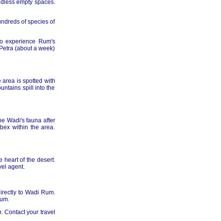
undless empty spaces.
undreds of species of
to experience Rum's
 Petra (about a week)
 area is spotted with
ntains spill into the
e Wadi's fauna after
bex within the area.
 heart of the desert.
vel agent.
directly to Wadi Rum.
Rum.
. Contact your travel