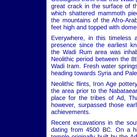
great crack in the surface of
which shattered mammoth piec
the mountains of the Afro-Ara
feet high and topped with dome
Everywhere, in this timeless 
presence since the earliest kn
the Wadi Rum area was inhabit
Neolithic period between the 
Wadi Iram. Fresh water sprin
heading towards Syria and Pale
Neolithic flints, Iron Age potte
the area prior to the Nabataean
place for the tribes of Ad, 
however, surpassed those early
achievements.
Recent excavations in the sou
dating from 4500 BC. On a hill
temple originally built by the 