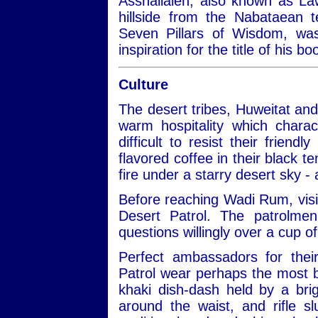
Asshallaleh, also known as Law
hillside from the Nabataean 
Seven Pillars of Wisdom, w
inspiration for the title of his 
Culture
The desert tribes, Huweitat an
warm hospitality which charac
difficult to resist their frien
flavored coffee in their black te
fire under a starry desert sky -
Before reaching Wadi Rum, visit
Desert Patrol. The patrolmen
questions willingly over a cup of
Perfect ambassadors for thei
Patrol wear perhaps the most be
khaki dish-dash held by a bri
around the waist, and rifle 