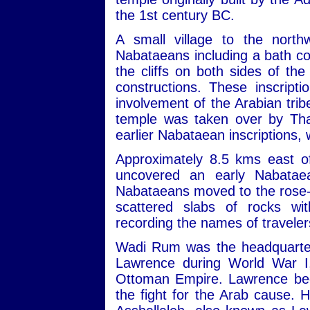
the 1st century BC.
A small village to the nort
Nabataeans including a bath com
the cliffs on both sides of th
constructions. These inscript
involvement of the Arabian trib
temple was taken over by Tha
earlier Nabataean inscriptions,
Approximately 8.5 kms east of
uncovered an early Nabatae
Nabataeans moved to the rose-re
scattered slabs of rocks wit
recording the names of travele
Wadi Rum was the headquarters
Lawrence during World War I,
Ottoman Empire. Lawrence beca
the fight for the Arab cause. 