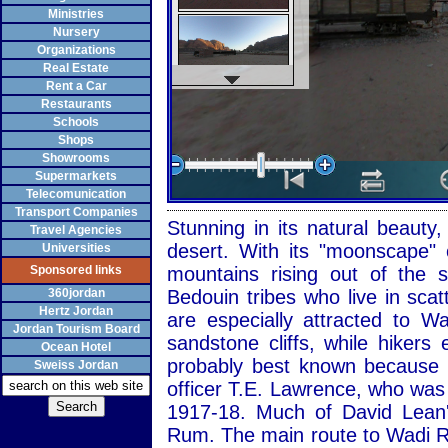
Ministries
Nursery
Organizations
Real Estate
Rent a Car
Restaurants
Schools
Shops
Showrooms
Supermarkets
Telecomunication
Transport Companies
Stunning in its natural beaut
Travel Agencies
desert. With its "moonscape" 
Universities
Sponsored links
mountains rising out of the
360jordan
Bedouin tribes who live in sca
Hertz Jordan
are especially attracted to 
Jordan Tourism Board
sandstone cliffs, while hiker
Ocean Hotel
probably best known because of
Sweiss Jordan
officer T.E. Lawrence, who was
1917-18. Much of David Lean'
Rum. The main route to Wadi R