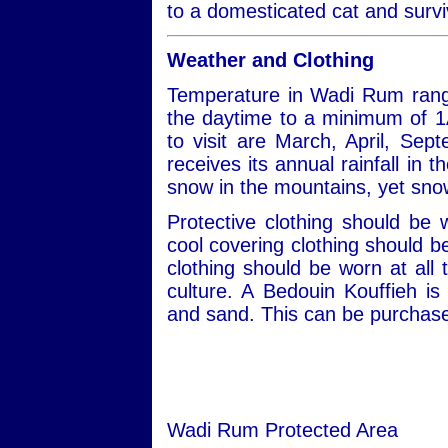
to a domesticated cat and survi
Weather and Clothing
Temperature in Wadi Rum rang
the daytime to a minimum of 1
to visit are March, April, S
receives its annual rainfall in
snow in the mountains, yet snow
Protective clothing should be
cool covering clothing should 
clothing should be worn at all 
culture. A Bedouin Kouffieh i
and sand. This can be purchased
Wadi Rum Protected Area