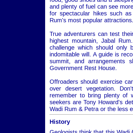
and plenty of fuel can see more
for spectacular hikes such a
Rum's most popular attractions
True adventurers can test thei
highest mountain, Jabal Rum.
challenge which should only 
indomitable will. A guide is re
summit, and arrangements s
Government Rest House.
Offroaders should exercise car
over desert vegetation. Do
remember to bring plenty of 
seekers are Tony Howard's det
Wadi Rum & Petra or the less 
History
Geologists think that this Wadi 