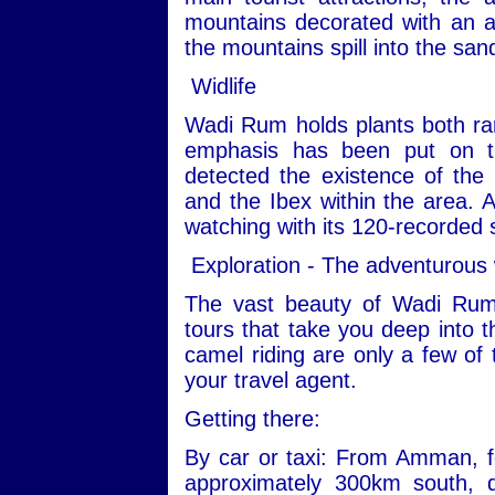
mountains decorated with an ar
the mountains spill into the san
Widlife
Wadi Rum holds plants both ra
emphasis has been put on th
detected the existence of the
and the Ibex within the area. Ad
watching with its 120-recorded 
Exploration - The adventurous
The vast beauty of Wadi Rum
tours that take you deep into t
camel riding are only a few of 
your travel agent.
Getting there:
By car or taxi: From Amman, fo
approximately 300km south, 