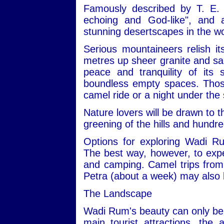
Famously described by T. E. 
echoing and God-like", and
stunning desertscapes in the wo
Serious mountaineers relish i
metres up sheer granite and san
peace and tranquility of its
boundless empty spaces. Those 
camel ride or a night under the 
Nature lovers will be drawn to t
greening of the hills and hundre
Options for exploring Wadi R
The best way, however, to expe
and camping. Camel trips from 
Petra (about a week) may also 
The Landscape
Wadi Rum's beauty can only be 
main tourist attractions, the 