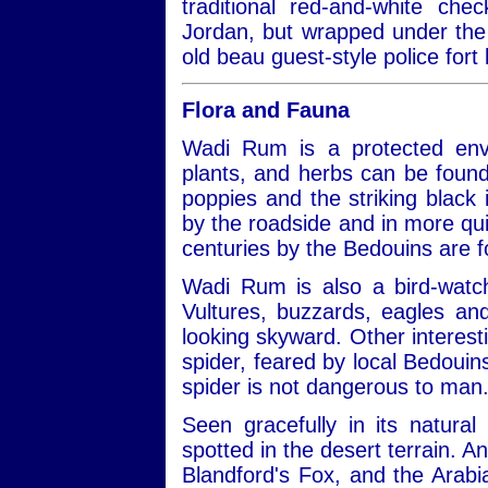
traditional red-and-white ch
Jordan, but wrapped under the 
old beau guest-style police fort 
Flora and Fauna
Wadi Rum is a protected envi
plants, and herbs can be found
poppies and the striking black ir
by the roadside and in more qui
centuries by the Bedouins are 
Wadi Rum is also a bird-watch
Vultures, buzzards, eagles a
looking skyward. Other interest
spider, feared by local Bedouins
spider is not dangerous to man
Seen gracefully in its natural
spotted in the desert terrain. A
Blandford's Fox, and the Arabi