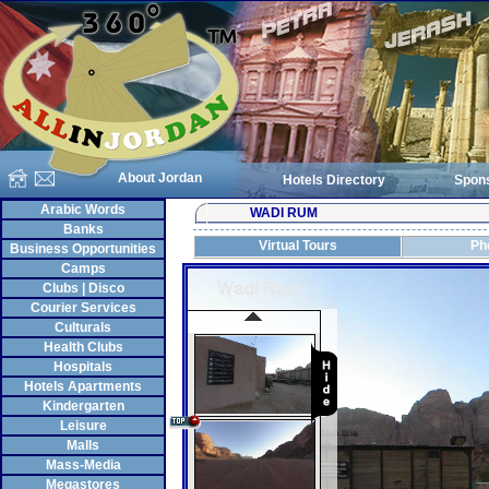
About Jordan
Hotels Directory
Spon
Arabic Words
WADI RUM
Banks
Virtual Tours
Ph
Business Opportunities
Camps
Clubs | Disco
Courier Services
Culturals
Health Clubs
Hospitals
Hotels Apartments
Kindergarten
Leisure
Malls
Mass-Media
Megastores