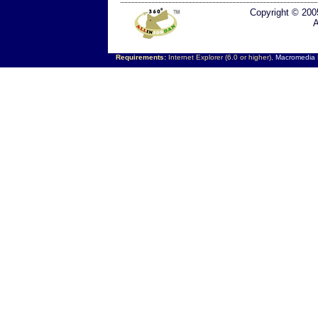
Copyright © 200
A
Requirements:
Internet Explorer (6.0 or higher),
Macromedia F