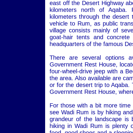
east off the Desert Highway ab
kilometers north of Aqaba.
kilometers through the desert 
vehicle to Rum, as public transp
village consists mainly of sev
goat-hair tents and concret
headquarters of the famous Des
There are several options a
Government Rest House, located 
four-wheel-drive jeep with a Be
the area. Also available are ca
or for the desert trip to Aqaba
Government Rest House, where 
For those with a bit more time
see Wadi Rum is by hiking and 
grandeur of the landscape is 
hiking in Wadi Rum is plenty o
food, good shoes and a sleepin