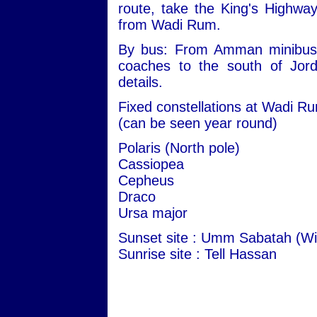
route, take the King's Highwa
from Wadi Rum.
By bus: From Amman minibuses 
coaches to the south of Jord
details.
Fixed constellations at Wadi R
(can be seen year round)
Polaris (North pole)
Cassiopea
Cepheus
Draco
Ursa major
Sunset site : Umm Sabatah (Wi
Sunrise site : Tell Hassan