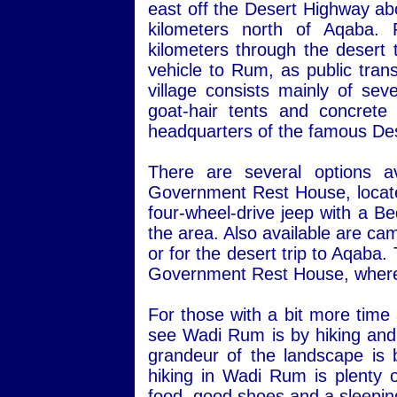
east off the Desert Highway ab
kilometers north of Aqaba.
kilometers through the desert 
vehicle to Rum, as public transp
village consists mainly of sev
goat-hair tents and concret
headquarters of the famous Des
There are several options a
Government Rest House, located 
four-wheel-drive jeep with a Be
the area. Also available are ca
or for the desert trip to Aqaba
Government Rest House, where 
For those with a bit more time
see Wadi Rum is by hiking and 
grandeur of the landscape is 
hiking in Wadi Rum is plenty o
food, good shoes and a sleepin