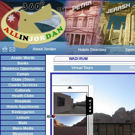
About Jordan
Hotels Directory
Spon
Arabic Words
WADI RUM
Banks
Virtual Tours
Ph
Business Opportunities
Camps
Clubs | Disco
Courier Services
Culturals
Health Clubs
Hospitals
Hotels Apartments
Kindergarten
Leisure
Malls
Mass-Media
Megastores