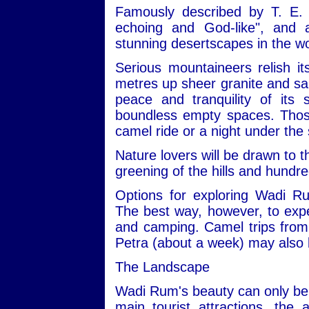
Famously described by T. E. 
echoing and God-like", and
stunning desertscapes in the wo
Serious mountaineers relish i
metres up sheer granite and san
peace and tranquility of its
boundless empty spaces. Those 
camel ride or a night under the 
Nature lovers will be drawn to t
greening of the hills and hundre
Options for exploring Wadi R
The best way, however, to expe
and camping. Camel trips from 
Petra (about a week) may also 
The Landscape
Wadi Rum's beauty can only be 
main tourist attractions, the 