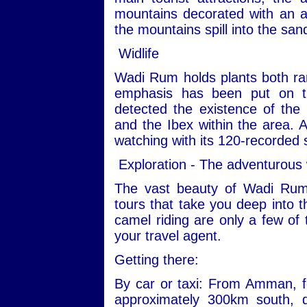
mountains decorated with an ar
the mountains spill into the san
Widlife
Wadi Rum holds plants both ra
emphasis has been put on th
detected the existence of the
and the Ibex within the area. Ad
watching with its 120-recorded 
Exploration - The adventurous
The vast beauty of Wadi Rum
tours that take you deep into t
camel riding are only a few of 
your travel agent.
Getting there:
By car or taxi: From Amman, fo
approximately 300km south, 