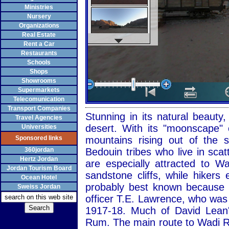
Ministries
Nursery
Organizations
Real Estate
Rent a Car
Restaurants
Schools
Shops
Showrooms
Supermarkets
Telecomunication
Transport Companies
Stunning in its natural beaut
Travel Agencies
desert. With its "moonscape" 
Universities
Sponsored links
mountains rising out of the
360jordan
Bedouin tribes who live in sca
Hertz Jordan
are especially attracted to 
Jordan Tourism Board
sandstone cliffs, while hiker
Ocean Hotel
probably best known because of
Sweiss Jordan
officer T.E. Lawrence, who was
1917-18. Much of David Lean'
Rum. The main route to Wadi R