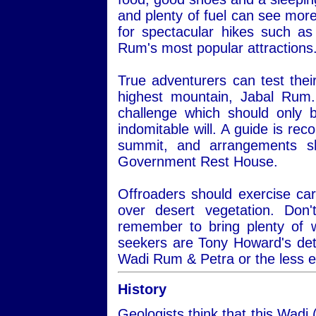
and plenty of fuel can see more
for spectacular hikes such a
Rum's most popular attractions
True adventurers can test thei
highest mountain, Jabal Rum.
challenge which should only 
indomitable will. A guide is re
summit, and arrangements s
Government Rest House.
Offroaders should exercise car
over desert vegetation. Do
remember to bring plenty of 
seekers are Tony Howard's det
Wadi Rum & Petra or the less 
History
Geologists think that this Wadi 