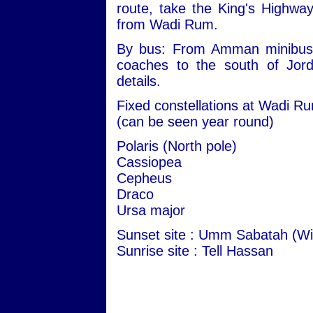
route, take the King's Highwa
from Wadi Rum.
By bus: From Amman minibuses 
coaches to the south of Jord
details.
Fixed constellations at Wadi R
(can be seen year round)
Polaris (North pole)
Cassiopea
Cepheus
Draco
Ursa major
Sunset site : Umm Sabatah (Wi
Sunrise site : Tell Hassan