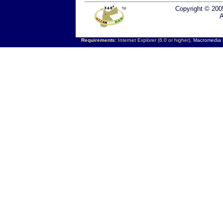
Copyright © 200
A
Requirements:
Internet Explorer (6.0 or higher),
Macromedia F