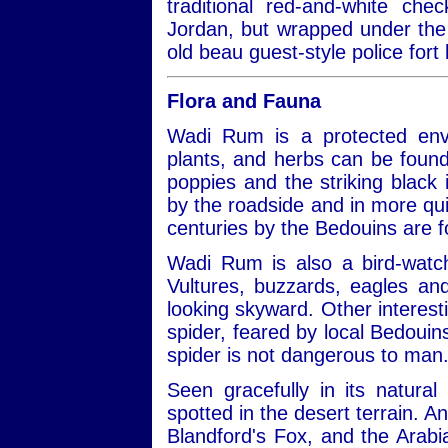
traditional red-and-white ch
Jordan, but wrapped under the 
old beau guest-style police fort 
Flora and Fauna
Wadi Rum is a protected envi
plants, and herbs can be found
poppies and the striking black ir
by the roadside and in more qui
centuries by the Bedouins are 
Wadi Rum is also a bird-watch
Vultures, buzzards, eagles a
looking skyward. Other interest
spider, feared by local Bedouins
spider is not dangerous to man
Seen gracefully in its natural
spotted in the desert terrain. A
Blandford's Fox, and the Arabi