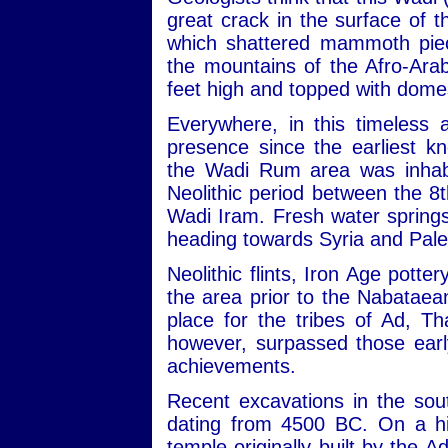
great crack in the surface of
which shattered mammoth piec
the mountains of the Afro-Ara
feet high and topped with dome
Everywhere, in this timeless 
presence since the earliest kn
the Wadi Rum area was inhabit
Neolithic period between the 
Wadi Iram. Fresh water sprin
heading towards Syria and Pale
Neolithic flints, Iron Age potte
the area prior to the Nabataean
place for the tribes of Ad, 
however, surpassed those early
achievements.
Recent excavations in the sou
dating from 4500 BC. On a hill
temple originally built by the 