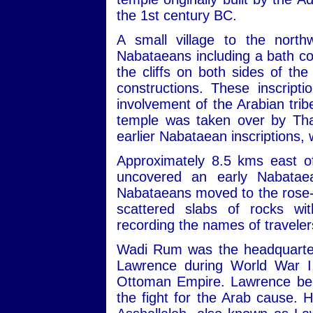
the 1st century BC.
A small village to the nort
Nabataeans including a bath com
the cliffs on both sides of th
constructions. These inscript
involvement of the Arabian trib
temple was taken over by Tha
earlier Nabataean inscriptions,
Approximately 8.5 kms east of
uncovered an early Nabatae
Nabataeans moved to the rose-re
scattered slabs of rocks wit
recording the names of travele
Wadi Rum was the headquarters
Lawrence during World War I,
Ottoman Empire. Lawrence beca
the fight for the Arab cause. 