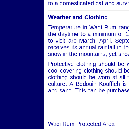
to a domesticated cat and survi
Weather and Clothing
Temperature in Wadi Rum rang
the daytime to a minimum of 1
to visit are March, April, S
receives its annual rainfall in
snow in the mountains, yet snow
Protective clothing should be
cool covering clothing should 
clothing should be worn at all 
culture. A Bedouin Kouffieh i
and sand. This can be purchased
Wadi Rum Protected Area