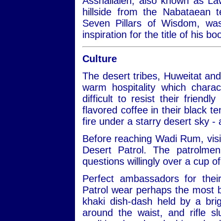
Asshallaleh, also known as Law
hillside from the Nabataean 
Seven Pillars of Wisdom, w
inspiration for the title of his 
Culture
The desert tribes, Huweitat an
warm hospitality which charac
difficult to resist their frien
flavored coffee in their black te
fire under a starry desert sky -
Before reaching Wadi Rum, visit
Desert Patrol. The patrolmen
questions willingly over a cup of
Perfect ambassadors for thei
Patrol wear perhaps the most be
khaki dish-dash held by a bri
around the waist, and rifle 