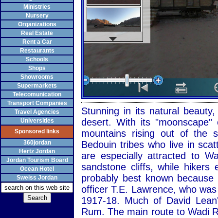
Ministries
Nursery
Organizations
Real Estate
Rent a Car
Restaurants
Schools
Shops
Showrooms
Supermarkets
Telecomunication
Transport Companies
Stunning in its natural beaut
Travel Agencies
desert. With its "moonscape" 
Universities
Sponsored links
mountains rising out of the
360jordan
Bedouin tribes who live in sca
Hertz Jordan
are especially attracted to 
Jordan Tourism Board
sandstone cliffs, while hiker
Ocean Hotel
probably best known because of
Sweiss Jordan
officer T.E. Lawrence, who was
1917-18. Much of David Lean'
Rum. The main route to Wadi R