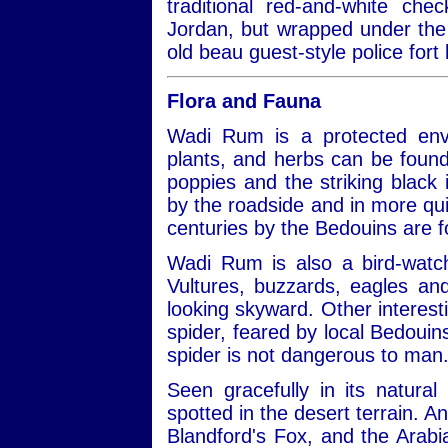
traditional red-and-white ch
Jordan, but wrapped under the 
old beau guest-style police fort 
Flora and Fauna
Wadi Rum is a protected envi
plants, and herbs can be found
poppies and the striking black ir
by the roadside and in more qui
centuries by the Bedouins are 
Wadi Rum is also a bird-watch
Vultures, buzzards, eagles a
looking skyward. Other interest
spider, feared by local Bedouins
spider is not dangerous to man
Seen gracefully in its natural
spotted in the desert terrain. A
Blandford's Fox, and the Arabi