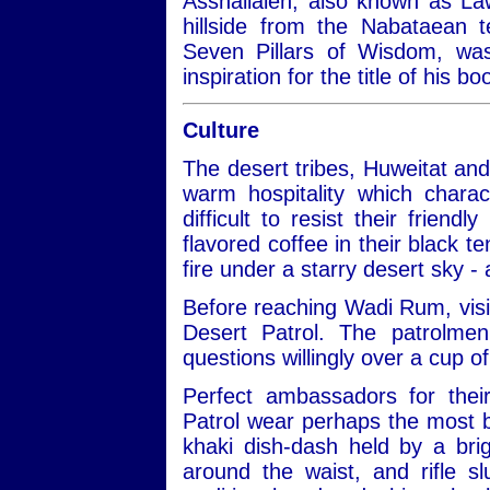
Asshallaleh, also known as Law
hillside from the Nabataean 
Seven Pillars of Wisdom, w
inspiration for the title of his 
Culture
The desert tribes, Huweitat an
warm hospitality which charac
difficult to resist their frien
flavored coffee in their black te
fire under a starry desert sky -
Before reaching Wadi Rum, visit
Desert Patrol. The patrolmen
questions willingly over a cup of
Perfect ambassadors for thei
Patrol wear perhaps the most be
khaki dish-dash held by a bri
around the waist, and rifle 