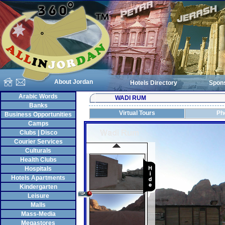
About Jordan
Hotels Directory
Spon
Arabic Words
WADI RUM
Banks
Virtual Tours
Ph
Business Opportunities
Camps
Clubs | Disco
Courier Services
Culturals
Health Clubs
Hospitals
Hotels Apartments
Kindergarten
Leisure
Malls
Mass-Media
Megastores