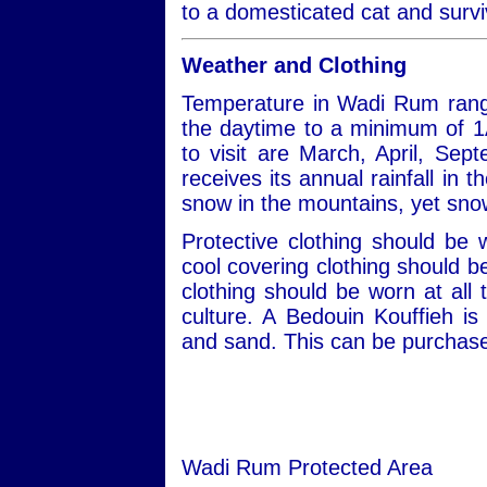
to a domesticated cat and survi
Weather and Clothing
Temperature in Wadi Rum rang
the daytime to a minimum of 1
to visit are March, April, S
receives its annual rainfall in
snow in the mountains, yet snow
Protective clothing should be
cool covering clothing should 
clothing should be worn at all 
culture. A Bedouin Kouffieh i
and sand. This can be purchased
Wadi Rum Protected Area