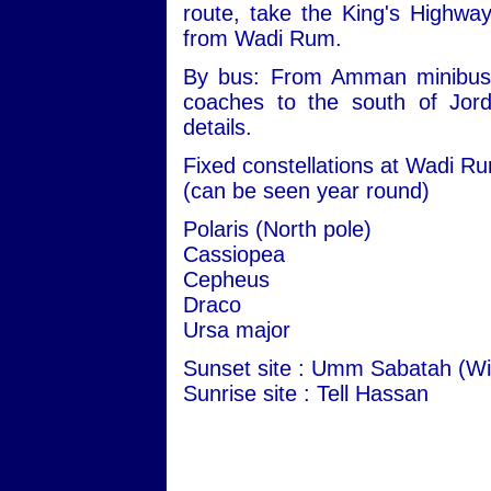
route, take the King's Highwa
from Wadi Rum.
By bus: From Amman minibuses 
coaches to the south of Jord
details.
Fixed constellations at Wadi R
(can be seen year round)
Polaris (North pole)
Cassiopea
Cepheus
Draco
Ursa major
Sunset site : Umm Sabatah (Wi
Sunrise site : Tell Hassan