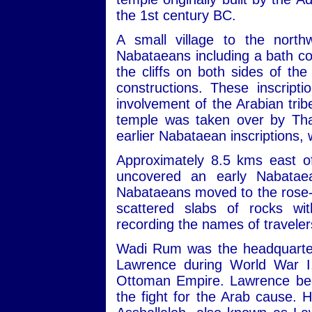
the 1st century BC.
A small village to the nort
Nabataeans including a bath com
the cliffs on both sides of th
constructions. These inscript
involvement of the Arabian trib
temple was taken over by Tha
earlier Nabataean inscriptions,
Approximately 8.5 kms east of
uncovered an early Nabatae
Nabataeans moved to the rose-re
scattered slabs of rocks wit
recording the names of travele
Wadi Rum was the headquarters
Lawrence during World War I,
Ottoman Empire. Lawrence beca
the fight for the Arab cause. 