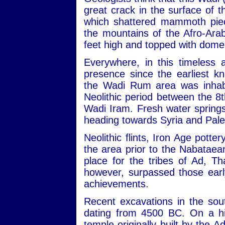
great crack in the surface of
which shattered mammoth piec
the mountains of the Afro-Ara
feet high and topped with dome
Everywhere, in this timeless 
presence since the earliest kn
the Wadi Rum area was inhabit
Neolithic period between the 
Wadi Iram. Fresh water sprin
heading towards Syria and Pale
Neolithic flints, Iron Age potte
the area prior to the Nabataean
place for the tribes of Ad, 
however, surpassed those early
achievements.
Recent excavations in the sou
dating from 4500 BC. On a hill
temple originally built by the 