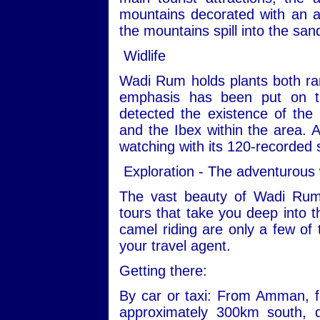
mountains decorated with an ar
the mountains spill into the san
Widlife
Wadi Rum holds plants both ra
emphasis has been put on th
detected the existence of the
and the Ibex within the area. Ad
watching with its 120-recorded 
Exploration - The adventurous
The vast beauty of Wadi Rum
tours that take you deep into t
camel riding are only a few of 
your travel agent.
Getting there:
By car or taxi: From Amman, fo
approximately 300km south, 