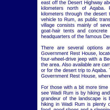
east off the Desert Highway ab
kilometers north of Aqaba.
kilometers through the desert 
vehicle to Rum, as public transp
village consists mainly of sev
goat-hair tents and concret
headquarters of the famous Des
There are several options a
Government Rest House, located 
four-wheel-drive jeep with a Be
the area. Also available are ca
or for the desert trip to Aqaba
Government Rest House, where 
For those with a bit more time
see Wadi Rum is by hiking and 
grandeur of the landscape is 
hiking in Wadi Rum is plenty o
food, good shoes and a sleepin