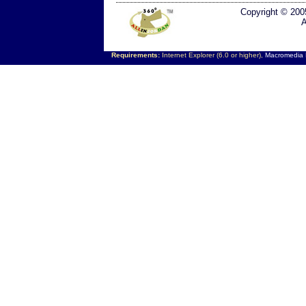
Copyright © 200
A
Requirements:
Internet Explorer (6.0 or higher),
Macromedia F