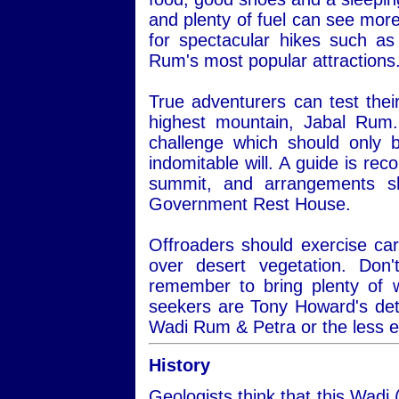
and plenty of fuel can see more
for spectacular hikes such a
Rum's most popular attractions
True adventurers can test thei
highest mountain, Jabal Rum.
challenge which should only 
indomitable will. A guide is re
summit, and arrangements s
Government Rest House.
Offroaders should exercise car
over desert vegetation. Do
remember to bring plenty of 
seekers are Tony Howard's det
Wadi Rum & Petra or the less 
History
Geologists think that this Wadi 