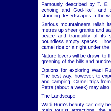
Famously described by T. E. 
echoing and God-like", and
stunning desertscapes in the wo
Serious mountaineers relish i
metres up sheer granite and san
peace and tranquility of its
boundless empty spaces. Those 
camel ride or a night under the 
Nature lovers will be drawn to t
greening of the hills and hundre
Options for exploring Wadi R
The best way, however, to expe
and camping. Camel trips from 
Petra (about a week) may also 
The Landscape
Wadi Rum's beauty can only be 
main tourist attractions, the 