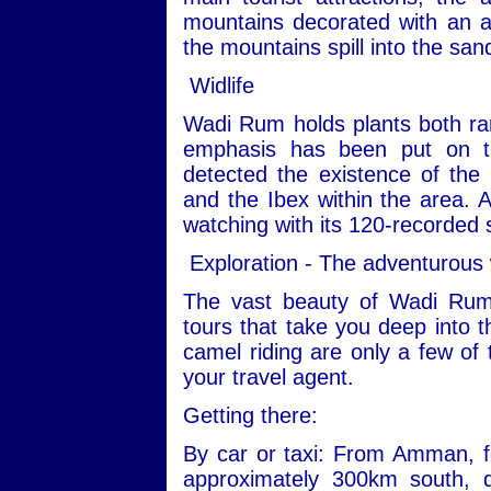
mountains decorated with an ar
the mountains spill into the san
Widlife
Wadi Rum holds plants both ra
emphasis has been put on th
detected the existence of the
and the Ibex within the area. Ad
watching with its 120-recorded 
Exploration - The adventurous
The vast beauty of Wadi Rum
tours that take you deep into t
camel riding are only a few of 
your travel agent.
Getting there:
By car or taxi: From Amman, fo
approximately 300km south, 