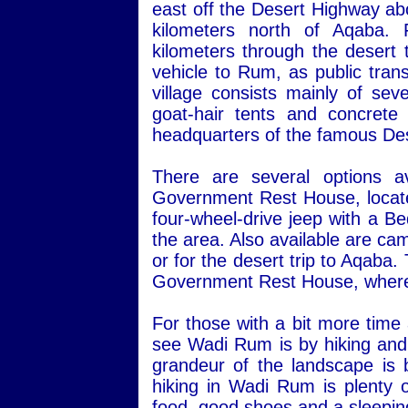
east off the Desert Highway ab
kilometers north of Aqaba.
kilometers through the desert 
vehicle to Rum, as public transp
village consists mainly of sev
goat-hair tents and concret
headquarters of the famous Des
There are several options a
Government Rest House, located 
four-wheel-drive jeep with a Be
the area. Also available are ca
or for the desert trip to Aqaba
Government Rest House, where 
For those with a bit more time
see Wadi Rum is by hiking and 
grandeur of the landscape is 
hiking in Wadi Rum is plenty o
food, good shoes and a sleepin