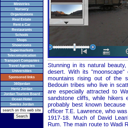
Ministries
Nursery
Organizations
Real Estate
Rent a Car
Restaurants
Schools
Shops
Showrooms
Supermarkets
Telecomunication
Transport Companies
Stunning in its natural beaut
Travel Agencies
desert. With its "moonscape" 
Universities
Sponsored links
mountains rising out of the
360jordan
Bedouin tribes who live in sca
Hertz Jordan
are especially attracted to 
Jordan Tourism Board
sandstone cliffs, while hiker
Ocean Hotel
probably best known because of
Sweiss Jordan
officer T.E. Lawrence, who was
1917-18. Much of David Lean'
Rum. The main route to Wadi R