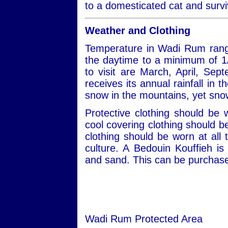
to a domesticated cat and survi
Weather and Clothing
Temperature in Wadi Rum rang
the daytime to a minimum of 1
to visit are March, April, S
receives its annual rainfall in
snow in the mountains, yet snow
Protective clothing should be
cool covering clothing should 
clothing should be worn at all 
culture. A Bedouin Kouffieh i
and sand. This can be purchased
Wadi Rum Protected Area