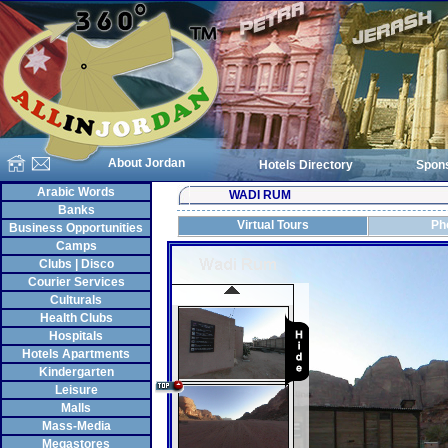
About Jordan
Hotels Directory
Spon
Arabic Words
WADI RUM
Banks
Virtual Tours
Ph
Business Opportunities
Camps
Clubs | Disco
Courier Services
Culturals
Health Clubs
Hospitals
Hotels Apartments
Kindergarten
Leisure
Malls
Mass-Media
Megastores