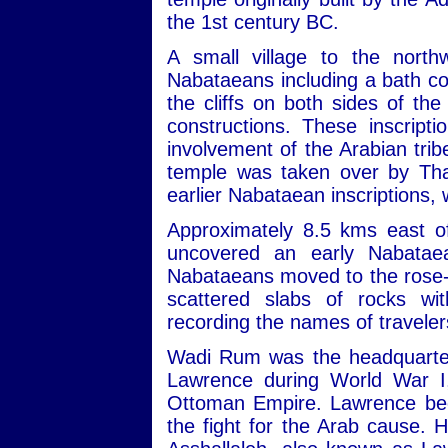
the 1st century BC.
A small village to the nort
Nabataeans including a bath com
the cliffs on both sides of th
constructions. These inscript
involvement of the Arabian trib
temple was taken over by Tha
earlier Nabataean inscriptions,
Approximately 8.5 kms east of
uncovered an early Nabatae
Nabataeans moved to the rose-re
scattered slabs of rocks wit
recording the names of travele
Wadi Rum was the headquarters
Lawrence during World War I,
Ottoman Empire. Lawrence beca
the fight for the Arab cause. 