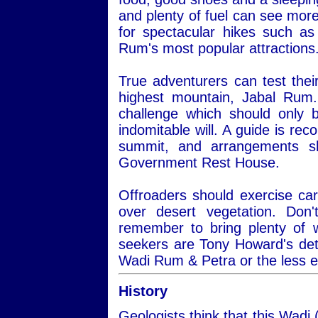
and plenty of fuel can see more
for spectacular hikes such a
Rum's most popular attractions
True adventurers can test thei
highest mountain, Jabal Rum.
challenge which should only 
indomitable will. A guide is re
summit, and arrangements s
Government Rest House.
Offroaders should exercise car
over desert vegetation. Do
remember to bring plenty of 
seekers are Tony Howard's det
Wadi Rum & Petra or the less 
History
Geologists think that this Wadi 