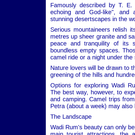
Famously described by T. E. 
echoing and God-like", and
stunning desertscapes in the wo
Serious mountaineers relish i
metres up sheer granite and san
peace and tranquility of its
boundless empty spaces. Those 
camel ride or a night under the 
Nature lovers will be drawn to t
greening of the hills and hundre
Options for exploring Wadi R
The best way, however, to expe
and camping. Camel trips from 
Petra (about a week) may also 
The Landscape
Wadi Rum's beauty can only be 
main tourist attractions, the 