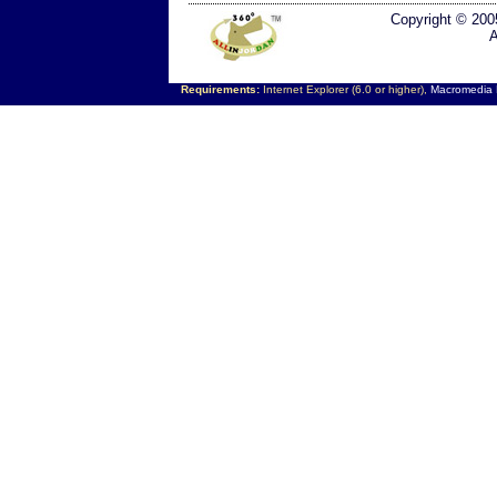
Copyright © 200
A
Requirements:
Internet Explorer (6.0 or higher),
Macromedia F