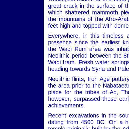
great crack in the surface of
which shattered mammoth piec
the mountains of the Afro-Ara
feet high and topped with dome
Everywhere, in this timeless 
presence since the earliest kn
the Wadi Rum area was inhabit
Neolithic period between the 
Wadi Iram. Fresh water sprin
heading towards Syria and Pale
Neolithic flints, Iron Age potte
the area prior to the Nabataean
place for the tribes of Ad, 
however, surpassed those early
achievements.
Recent excavations in the sou
dating from 4500 BC. On a hill
temple originally built by the 