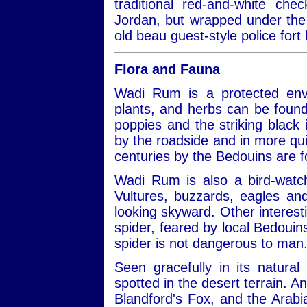
traditional red-and-white ch
Jordan, but wrapped under the 
old beau guest-style police fort 
Flora and Fauna
Wadi Rum is a protected envi
plants, and herbs can be found
poppies and the striking black ir
by the roadside and in more qui
centuries by the Bedouins are 
Wadi Rum is also a bird-watch
Vultures, buzzards, eagles a
looking skyward. Other interest
spider, feared by local Bedouins
spider is not dangerous to man
Seen gracefully in its natural
spotted in the desert terrain. A
Blandford's Fox, and the Arabi