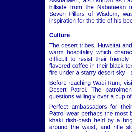
Asshallaleh, also known as Law
hillside from the Nabataean 
Seven Pillars of Wisdom, w
inspiration for the title of his 
Culture
The desert tribes, Huweitat an
warm hospitality which charac
difficult to resist their frien
flavored coffee in their black te
fire under a starry desert sky -
Before reaching Wadi Rum, visit
Desert Patrol. The patrolmen
questions willingly over a cup of
Perfect ambassadors for thei
Patrol wear perhaps the most be
khaki dish-dash held by a bri
around the waist, and rifle 