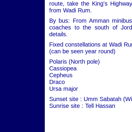
route, take the King's Highwa
from Wadi Rum.
By bus: From Amman minibuses 
coaches to the south of Jord
details.
Fixed constellations at Wadi R
(can be seen year round)
Polaris (North pole)
Cassiopea
Cepheus
Draco
Ursa major
Sunset site : Umm Sabatah (Wi
Sunrise site : Tell Hassan