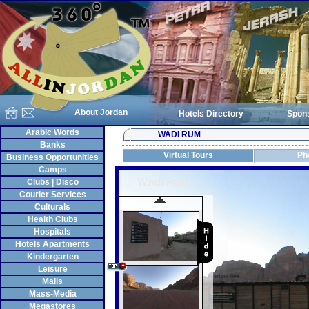
About Jordan
Hotels Directory
Spon
Arabic Words
WADI RUM
Banks
Virtual Tours
Ph
Business Opportunities
Camps
Clubs | Disco
Courier Services
Culturals
Health Clubs
Hospitals
Hotels Apartments
Kindergarten
Leisure
Malls
Mass-Media
Megastores