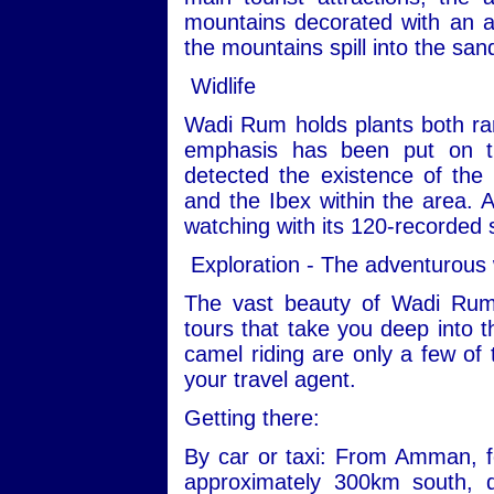
mountains decorated with an ar
the mountains spill into the san
Widlife
Wadi Rum holds plants both ra
emphasis has been put on th
detected the existence of the
and the Ibex within the area. Ad
watching with its 120-recorded 
Exploration - The adventurous
The vast beauty of Wadi Rum
tours that take you deep into t
camel riding are only a few of 
your travel agent.
Getting there:
By car or taxi: From Amman, fo
approximately 300km south, 