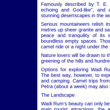
Famously described by T. E. 
echoing and God-like", and
stunning desertscapes in the wo
Serious mountaineers relish i
metres up sheer granite and san
peace and tranquility of its
boundless empty spaces. Those 
camel ride or a night under the 
Nature lovers will be drawn to t
greening of the hills and hundre
Options for exploring Wadi R
The best way, however, to expe
and camping. Camel trips from 
Petra (about a week) may also 
The Landscape
Wadi Rum's beauty can only be 
main tourist attractions, the 