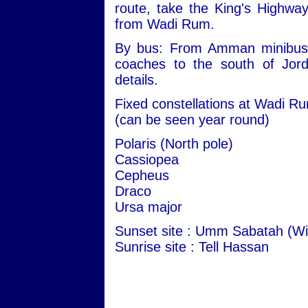
route, take the King's Highwa
from Wadi Rum.
By bus: From Amman minibuses 
coaches to the south of Jord
details.
Fixed constellations at Wadi R
(can be seen year round)
Polaris (North pole)
Cassiopea
Cepheus
Draco
Ursa major
Sunset site : Umm Sabatah (Wi
Sunrise site : Tell Hassan