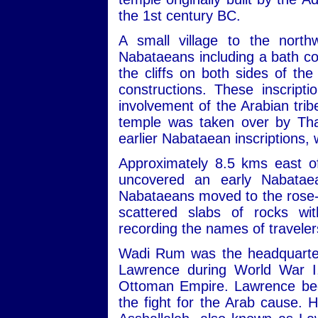
the 1st century BC.
A small village to the nort
Nabataeans including a bath com
the cliffs on both sides of th
constructions. These inscript
involvement of the Arabian trib
temple was taken over by Tha
earlier Nabataean inscriptions,
Approximately 8.5 kms east of
uncovered an early Nabatae
Nabataeans moved to the rose-re
scattered slabs of rocks wit
recording the names of travele
Wadi Rum was the headquarters
Lawrence during World War I,
Ottoman Empire. Lawrence beca
the fight for the Arab cause. 