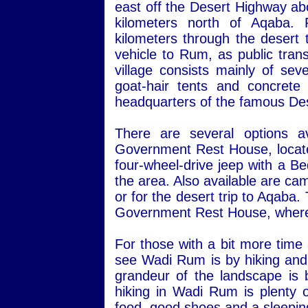
east off the Desert Highway ab
kilometers north of Aqaba.
kilometers through the desert 
vehicle to Rum, as public transp
village consists mainly of sev
goat-hair tents and concret
headquarters of the famous Des
There are several options a
Government Rest House, located 
four-wheel-drive jeep with a Be
the area. Also available are ca
or for the desert trip to Aqaba
Government Rest House, where 
For those with a bit more time
see Wadi Rum is by hiking and 
grandeur of the landscape is 
hiking in Wadi Rum is plenty o
food, good shoes and a sleepin