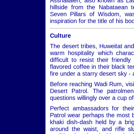
Asshallaleh, also known as Law
hillside from the Nabataean 
Seven Pillars of Wisdom, w
inspiration for the title of his 
Culture
The desert tribes, Huweitat an
warm hospitality which charac
difficult to resist their frien
flavored coffee in their black te
fire under a starry desert sky -
Before reaching Wadi Rum, visit
Desert Patrol. The patrolmen
questions willingly over a cup of
Perfect ambassadors for thei
Patrol wear perhaps the most be
khaki dish-dash held by a bri
around the waist, and rifle 