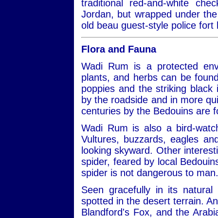
traditional red-and-white ch
Jordan, but wrapped under the 
old beau guest-style police fort 
Flora and Fauna
Wadi Rum is a protected envi
plants, and herbs can be found
poppies and the striking black ir
by the roadside and in more qui
centuries by the Bedouins are 
Wadi Rum is also a bird-watch
Vultures, buzzards, eagles a
looking skyward. Other interest
spider, feared by local Bedouins
spider is not dangerous to man
Seen gracefully in its natural
spotted in the desert terrain. A
Blandford's Fox, and the Arabi