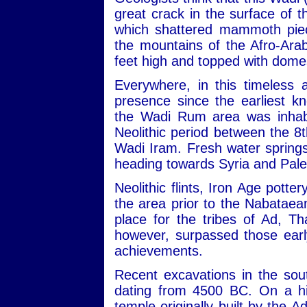
great crack in the surface of
which shattered mammoth piec
the mountains of the Afro-Ara
feet high and topped with dome
Everywhere, in this timeless 
presence since the earliest kn
the Wadi Rum area was inhabit
Neolithic period between the 
Wadi Iram. Fresh water sprin
heading towards Syria and Pale
Neolithic flints, Iron Age potte
the area prior to the Nabataean
place for the tribes of Ad, 
however, surpassed those early
achievements.
Recent excavations in the sou
dating from 4500 BC. On a hill
temple originally built by the 