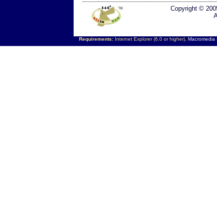
Copyright © 200
A
Requirements:
Internet Explorer (6.0 or higher),
Macromedia F