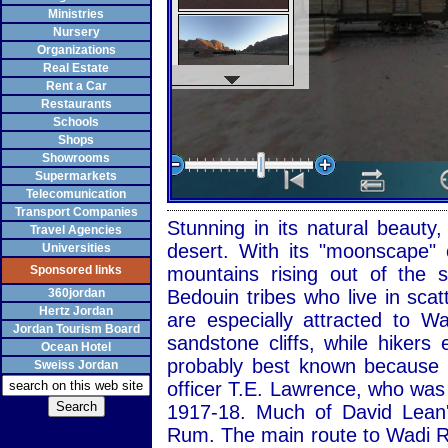
Ministries
Nursery
Organizations
Real Estate
Rent a Car
Restaurants
Schools
Shops
Showrooms
Supermarkets
Telecomunication
Transport Companies
Stunning in its natural beaut
Travel Agencies
desert. With its "moonscape" 
Universities
Sponsored links
mountains rising out of the
360jordan
Bedouin tribes who live in sca
Hertz Jordan
are especially attracted to 
Jordan Tourism Board
sandstone cliffs, while hiker
Ocean Hotel
probably best known because of
Sweiss Jordan
officer T.E. Lawrence, who was
1917-18. Much of David Lean'
Rum. The main route to Wadi R