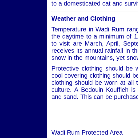
to a domesticated cat and survi
Weather and Clothing
Temperature in Wadi Rum rang
the daytime to a minimum of 1
to visit are March, April, S
receives its annual rainfall in
snow in the mountains, yet snow
Protective clothing should be
cool covering clothing should 
clothing should be worn at all 
culture. A Bedouin Kouffieh i
and sand. This can be purchased
Wadi Rum Protected Area