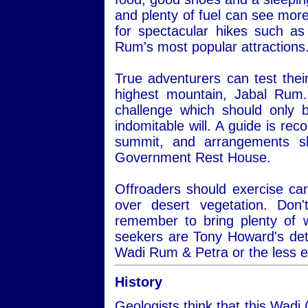
and plenty of fuel can see more
for spectacular hikes such a
Rum's most popular attractions
True adventurers can test thei
highest mountain, Jabal Rum.
challenge which should only 
indomitable will. A guide is re
summit, and arrangements s
Government Rest House.
Offroaders should exercise car
over desert vegetation. Do
remember to bring plenty of 
seekers are Tony Howard's det
Wadi Rum & Petra or the less 
History
Geologists think that this Wadi 