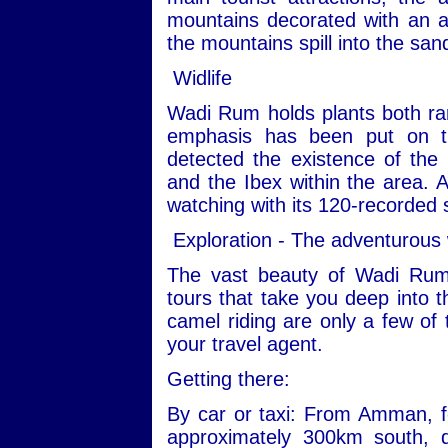
mountains decorated with an ar
the mountains spill into the san
Widlife
Wadi Rum holds plants both ra
emphasis has been put on th
detected the existence of the
and the Ibex within the area. Ad
watching with its 120-recorded 
Exploration - The adventurous
The vast beauty of Wadi Rum
tours that take you deep into t
camel riding are only a few of 
your travel agent.
Getting there:
By car or taxi: From Amman, fo
approximately 300km south, 