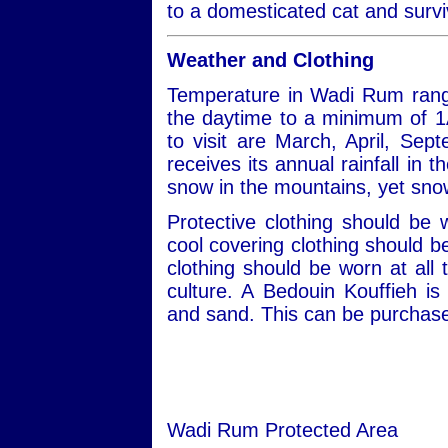
to a domesticated cat and survi
Weather and Clothing
Temperature in Wadi Rum rang
the daytime to a minimum of 1
to visit are March, April, S
receives its annual rainfall in
snow in the mountains, yet snow
Protective clothing should be
cool covering clothing should 
clothing should be worn at all 
culture. A Bedouin Kouffieh i
and sand. This can be purchased
Wadi Rum Protected Area