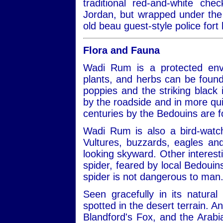
traditional red-and-white ch
Jordan, but wrapped under the 
old beau guest-style police fort 
Flora and Fauna
Wadi Rum is a protected envi
plants, and herbs can be found
poppies and the striking black ir
by the roadside and in more qui
centuries by the Bedouins are 
Wadi Rum is also a bird-watch
Vultures, buzzards, eagles a
looking skyward. Other interest
spider, feared by local Bedouins
spider is not dangerous to man
Seen gracefully in its natural
spotted in the desert terrain. A
Blandford's Fox, and the Arabi