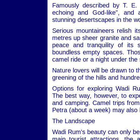
Famously described by T. E. 
echoing and God-like", and
stunning desertscapes in the wo
Serious mountaineers relish i
metres up sheer granite and san
peace and tranquility of its
boundless empty spaces. Those 
camel ride or a night under the 
Nature lovers will be drawn to t
greening of the hills and hundre
Options for exploring Wadi R
The best way, however, to expe
and camping. Camel trips from 
Petra (about a week) may also 
The Landscape
Wadi Rum's beauty can only be 
main tourist attractions, the 