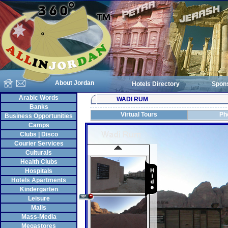
About Jordan
Hotels Directory
Spon
Arabic Words
WADI RUM
Banks
Virtual Tours
Ph
Business Opportunities
Camps
Clubs | Disco
Courier Services
Culturals
Health Clubs
Hospitals
Hotels Apartments
Kindergarten
Leisure
Malls
Mass-Media
Megastores