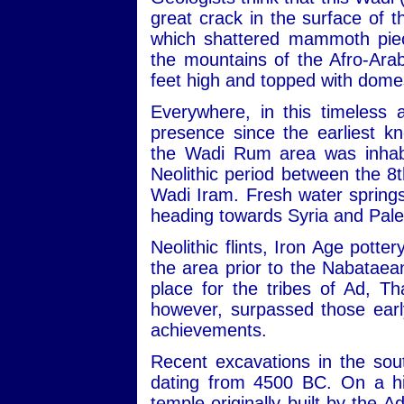
great crack in the surface of
which shattered mammoth piec
the mountains of the Afro-Ara
feet high and topped with dome
Everywhere, in this timeless 
presence since the earliest kn
the Wadi Rum area was inhabit
Neolithic period between the 
Wadi Iram. Fresh water sprin
heading towards Syria and Pale
Neolithic flints, Iron Age potte
the area prior to the Nabataean
place for the tribes of Ad, 
however, surpassed those early
achievements.
Recent excavations in the sou
dating from 4500 BC. On a hill
temple originally built by the 