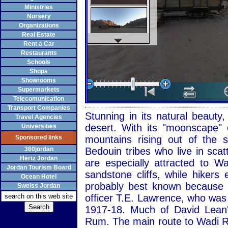
Ministries
Nursery
Organizations
Real Estate
Rent a Car
Restaurants
Schools
Shops
Showrooms
Supermarkets
Telecomunication
Transport Companies
Stunning in its natural beaut
Travel Agencies
desert. With its "moonscape" 
Universities
Sponsored links
mountains rising out of the
360jordan
Bedouin tribes who live in sca
Hertz Jordan
are especially attracted to 
Jordan Tourism Board
sandstone cliffs, while hiker
Ocean Hotel
probably best known because of
Sweiss Jordan
officer T.E. Lawrence, who was
1917-18. Much of David Lean'
Rum. The main route to Wadi R