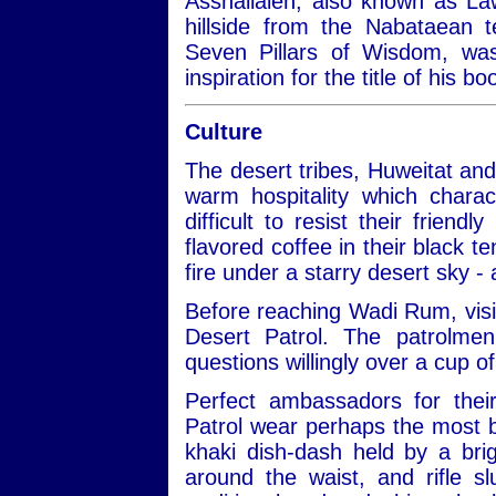
Asshallaleh, also known as Law
hillside from the Nabataean 
Seven Pillars of Wisdom, w
inspiration for the title of his 
Culture
The desert tribes, Huweitat an
warm hospitality which charac
difficult to resist their frien
flavored coffee in their black te
fire under a starry desert sky -
Before reaching Wadi Rum, visit
Desert Patrol. The patrolmen
questions willingly over a cup of
Perfect ambassadors for thei
Patrol wear perhaps the most be
khaki dish-dash held by a bri
around the waist, and rifle 