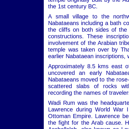
the 1st century BC.
A small village to the nort
Nabataeans including a bath com
the cliffs on both sides of th
constructions. These inscript
involvement of the Arabian trib
temple was taken over by Tha
earlier Nabataean inscriptions,
Approximately 8.5 kms east of
uncovered an early Nabatae
Nabataeans moved to the rose-re
scattered slabs of rocks wit
recording the names of travele
Wadi Rum was the headquarters
Lawrence during World War I,
Ottoman Empire. Lawrence beca
the fight for the Arab cause. 