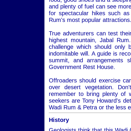
and plenty of fuel can see more
for spectacular hikes such a
Rum's most popular attractions
True adventurers can test thei
highest mountain, Jabal Rum.
challenge which should only 
indomitable will. A guide is re
summit, and arrangements s
Government Rest House.
Offroaders should exercise car
over desert vegetation. Do
remember to bring plenty of 
seekers are Tony Howard's det
Wadi Rum & Petra or the less 
History
Geologists think that this Wadi 