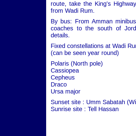
route, take the King's Highwa
from Wadi Rum.
By bus: From Amman minibuses 
coaches to the south of Jord
details.
Fixed constellations at Wadi R
(can be seen year round)
Polaris (North pole)
Cassiopea
Cepheus
Draco
Ursa major
Sunset site : Umm Sabatah (Wi
Sunrise site : Tell Hassan