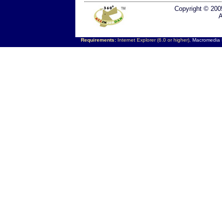
Copyright © 200
A
Requirements:
Internet Explorer (6.0 or higher),
Macromedia F