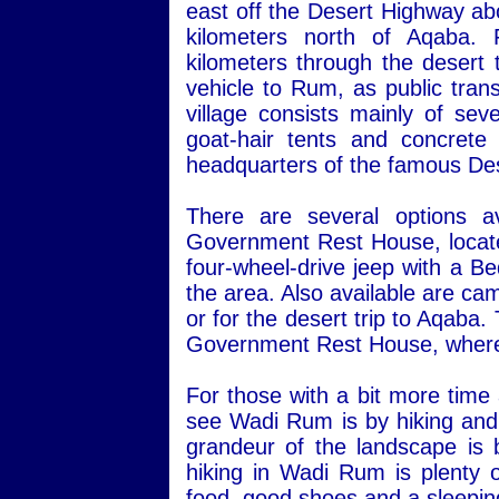
east off the Desert Highway ab
kilometers north of Aqaba.
kilometers through the desert 
vehicle to Rum, as public transp
village consists mainly of sev
goat-hair tents and concret
headquarters of the famous Des
There are several options a
Government Rest House, located 
four-wheel-drive jeep with a Be
the area. Also available are ca
or for the desert trip to Aqaba
Government Rest House, where 
For those with a bit more time
see Wadi Rum is by hiking and 
grandeur of the landscape is 
hiking in Wadi Rum is plenty o
food, good shoes and a sleepin