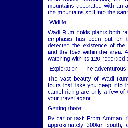
mountains decorated with an ar
the mountains spill into the san
Widlife
Wadi Rum holds plants both ra
emphasis has been put on th
detected the existence of the
and the Ibex within the area. Ad
watching with its 120-recorded 
Exploration - The adventurous
The vast beauty of Wadi Rum
tours that take you deep into t
camel riding are only a few of 
your travel agent.
Getting there:
By car or taxi: From Amman, fo
approximately 300km south, 