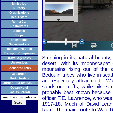
Ministries
Nursery
Organizations
Real Estate
Rent a Car
Restaurants
Schools
Shops
Showrooms
Supermarkets
Telecomunication
Transport Companies
Stunning in its natural beaut
Travel Agencies
desert. With its "moonscape" 
Universities
Sponsored links
mountains rising out of the
360jordan
Bedouin tribes who live in sca
Hertz Jordan
are especially attracted to 
Jordan Tourism Board
sandstone cliffs, while hiker
Ocean Hotel
probably best known because of
Sweiss Jordan
officer T.E. Lawrence, who was
1917-18. Much of David Lean'
Rum. The main route to Wadi R