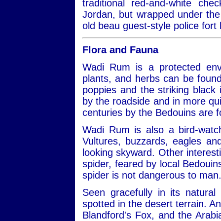
traditional red-and-white ch
Jordan, but wrapped under the 
old beau guest-style police fort 
Flora and Fauna
Wadi Rum is a protected envi
plants, and herbs can be found
poppies and the striking black ir
by the roadside and in more qui
centuries by the Bedouins are 
Wadi Rum is also a bird-watch
Vultures, buzzards, eagles a
looking skyward. Other interest
spider, feared by local Bedouins
spider is not dangerous to man
Seen gracefully in its natural
spotted in the desert terrain. A
Blandford's Fox, and the Arabi