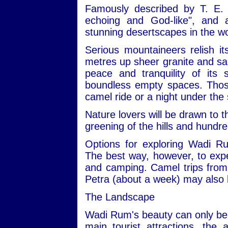
Famously described by T. E. 
echoing and God-like", and
stunning desertscapes in the wo
Serious mountaineers relish i
metres up sheer granite and san
peace and tranquility of its
boundless empty spaces. Those 
camel ride or a night under the 
Nature lovers will be drawn to t
greening of the hills and hundre
Options for exploring Wadi R
The best way, however, to expe
and camping. Camel trips from 
Petra (about a week) may also 
The Landscape
Wadi Rum's beauty can only be 
main tourist attractions, the 