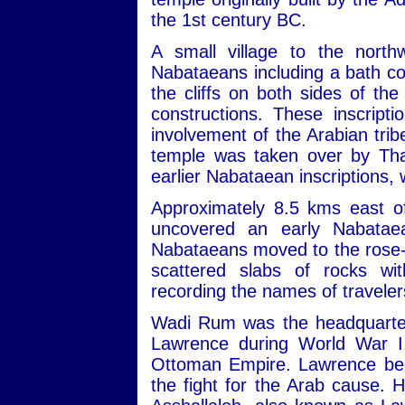
the 1st century BC.
A small village to the nort
Nabataeans including a bath com
the cliffs on both sides of th
constructions. These inscript
involvement of the Arabian trib
temple was taken over by Tha
earlier Nabataean inscriptions,
Approximately 8.5 kms east of
uncovered an early Nabatae
Nabataeans moved to the rose-re
scattered slabs of rocks wit
recording the names of travele
Wadi Rum was the headquarters
Lawrence during World War I,
Ottoman Empire. Lawrence beca
the fight for the Arab cause. 