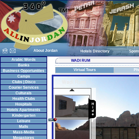
About Jordan
Hotels Directory
Spon
Arabic Words
WADI RUM
Banks
Virtual Tours
Ph
Business Opportunities
Camps
Clubs | Disco
Courier Services
Culturals
Health Clubs
Hospitals
Hotels Apartments
Kindergarten
Leisure
Malls
Mass-Media
Megastores