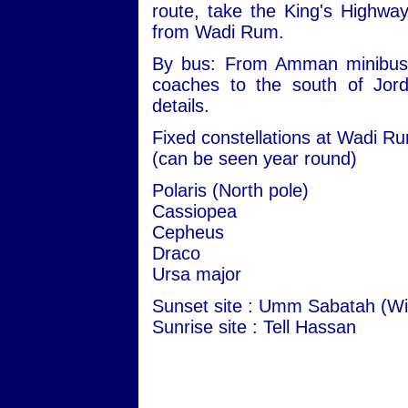
route, take the King's Highwa
from Wadi Rum.
By bus: From Amman minibuses 
coaches to the south of Jord
details.
Fixed constellations at Wadi R
(can be seen year round)
Polaris (North pole)
Cassiopea
Cepheus
Draco
Ursa major
Sunset site : Umm Sabatah (Wi
Sunrise site : Tell Hassan