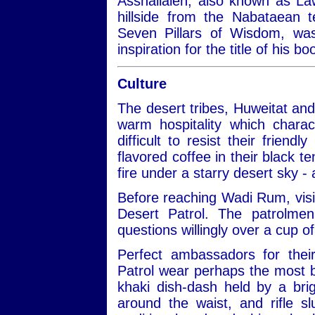
Asshallaleh, also known as Law
hillside from the Nabataean 
Seven Pillars of Wisdom, w
inspiration for the title of his 
Culture
The desert tribes, Huweitat an
warm hospitality which charac
difficult to resist their frien
flavored coffee in their black te
fire under a starry desert sky -
Before reaching Wadi Rum, visit
Desert Patrol. The patrolmen
questions willingly over a cup of
Perfect ambassadors for thei
Patrol wear perhaps the most be
khaki dish-dash held by a bri
around the waist, and rifle 