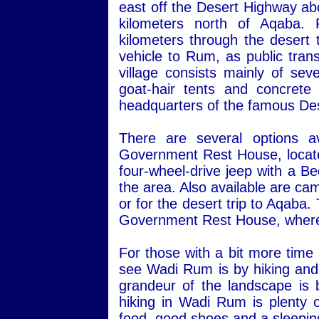
east off the Desert Highway ab
kilometers north of Aqaba.
kilometers through the desert 
vehicle to Rum, as public transp
village consists mainly of sev
goat-hair tents and concret
headquarters of the famous Des
There are several options a
Government Rest House, located 
four-wheel-drive jeep with a Be
the area. Also available are ca
or for the desert trip to Aqaba
Government Rest House, where 
For those with a bit more time
see Wadi Rum is by hiking and 
grandeur of the landscape is 
hiking in Wadi Rum is plenty o
food, good shoes and a sleepin