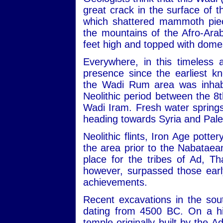
great crack in the surface of
which shattered mammoth piec
the mountains of the Afro-Ara
feet high and topped with dome
Everywhere, in this timeless 
presence since the earliest kn
the Wadi Rum area was inhabit
Neolithic period between the 
Wadi Iram. Fresh water sprin
heading towards Syria and Pale
Neolithic flints, Iron Age potte
the area prior to the Nabataean
place for the tribes of Ad, 
however, surpassed those early
achievements.
Recent excavations in the sou
dating from 4500 BC. On a hill
temple originally built by the 