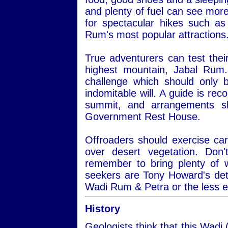
and plenty of fuel can see more
for spectacular hikes such a
Rum's most popular attractions
True adventurers can test thei
highest mountain, Jabal Rum.
challenge which should only 
indomitable will. A guide is re
summit, and arrangements s
Government Rest House.
Offroaders should exercise car
over desert vegetation. Do
remember to bring plenty of 
seekers are Tony Howard's det
Wadi Rum & Petra or the less 
History
Geologists think that this Wadi 