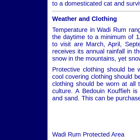
to a domesticated cat and survi
Weather and Clothing
Temperature in Wadi Rum rang
the daytime to a minimum of 1
to visit are March, April, S
receives its annual rainfall in
snow in the mountains, yet snow
Protective clothing should be
cool covering clothing should 
clothing should be worn at all 
culture. A Bedouin Kouffieh i
and sand. This can be purchased
Wadi Rum Protected Area