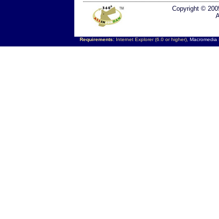
Copyright © 200
A
Requirements:
Internet Explorer (6.0 or higher),
Macromedia F