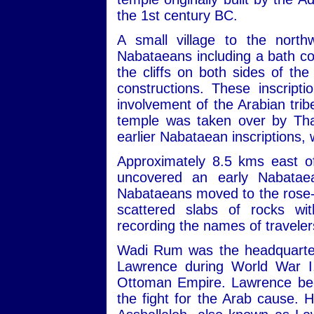
the 1st century BC.
A small village to the nort
Nabataeans including a bath com
the cliffs on both sides of th
constructions. These inscript
involvement of the Arabian trib
temple was taken over by Tha
earlier Nabataean inscriptions,
Approximately 8.5 kms east of
uncovered an early Nabatae
Nabataeans moved to the rose-re
scattered slabs of rocks wit
recording the names of travele
Wadi Rum was the headquarters
Lawrence during World War I,
Ottoman Empire. Lawrence beca
the fight for the Arab cause. 