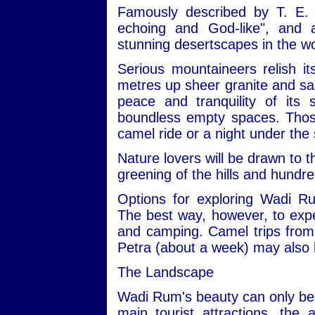
Famously described by T. E. 
echoing and God-like", and
stunning desertscapes in the wo
Serious mountaineers relish i
metres up sheer granite and san
peace and tranquility of its
boundless empty spaces. Those 
camel ride or a night under the 
Nature lovers will be drawn to t
greening of the hills and hundre
Options for exploring Wadi R
The best way, however, to expe
and camping. Camel trips from 
Petra (about a week) may also 
The Landscape
Wadi Rum's beauty can only be 
main tourist attractions, the 