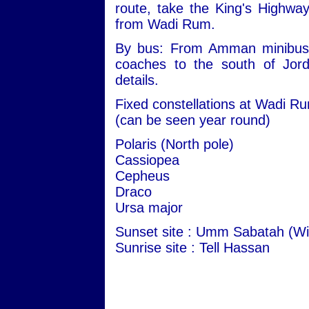
route, take the King's Highwa
from Wadi Rum.
By bus: From Amman minibuses 
coaches to the south of Jord
details.
Fixed constellations at Wadi R
(can be seen year round)
Polaris (North pole)
Cassiopea
Cepheus
Draco
Ursa major
Sunset site : Umm Sabatah (Wi
Sunrise site : Tell Hassan