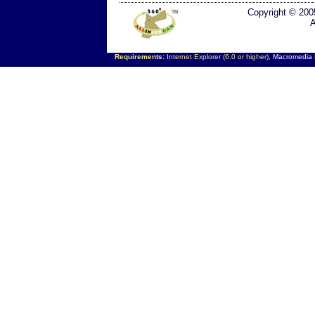
Copyright © 200
A
Requirements:
Internet Explorer (6.0 or higher),
Macromedia F