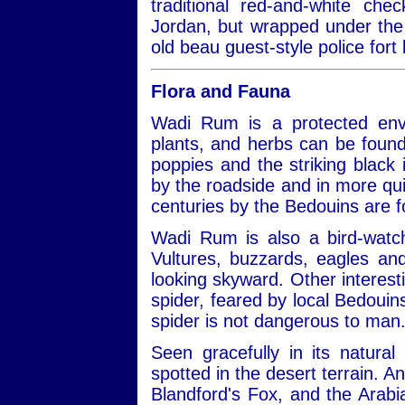
traditional red-and-white ch
Jordan, but wrapped under the 
old beau guest-style police fort 
Flora and Fauna
Wadi Rum is a protected envi
plants, and herbs can be found
poppies and the striking black ir
by the roadside and in more qui
centuries by the Bedouins are 
Wadi Rum is also a bird-watch
Vultures, buzzards, eagles a
looking skyward. Other interest
spider, feared by local Bedouins
spider is not dangerous to man
Seen gracefully in its natural
spotted in the desert terrain. A
Blandford's Fox, and the Arabi