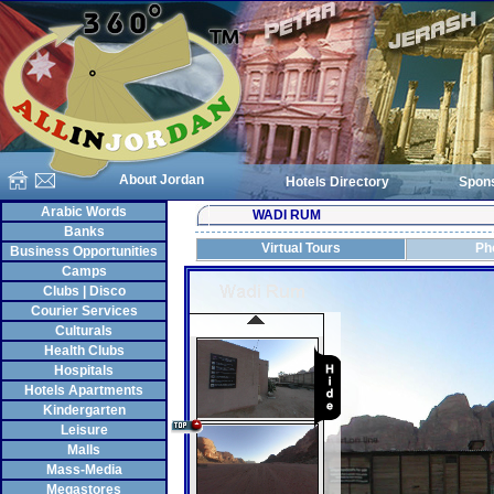
About Jordan
Hotels Directory
Spon
Arabic Words
WADI RUM
Banks
Virtual Tours
Ph
Business Opportunities
Camps
Clubs | Disco
Courier Services
Culturals
Health Clubs
Hospitals
Hotels Apartments
Kindergarten
Leisure
Malls
Mass-Media
Megastores