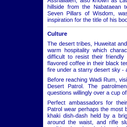
Asshallaleh, also known as Law
hillside from the Nabataean 
Seven Pillars of Wisdom, w
inspiration for the title of his 
Culture
The desert tribes, Huweitat an
warm hospitality which charac
difficult to resist their frien
flavored coffee in their black te
fire under a starry desert sky -
Before reaching Wadi Rum, visit
Desert Patrol. The patrolmen
questions willingly over a cup of
Perfect ambassadors for thei
Patrol wear perhaps the most be
khaki dish-dash held by a bri
around the waist, and rifle 