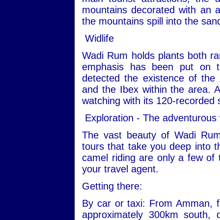
mountains decorated with an ar
the mountains spill into the san
Widlife
Wadi Rum holds plants both ra
emphasis has been put on th
detected the existence of the
and the Ibex within the area. Ad
watching with its 120-recorded 
Exploration - The adventurous
The vast beauty of Wadi Rum
tours that take you deep into t
camel riding are only a few of 
your travel agent.
Getting there:
By car or taxi: From Amman, fo
approximately 300km south, 