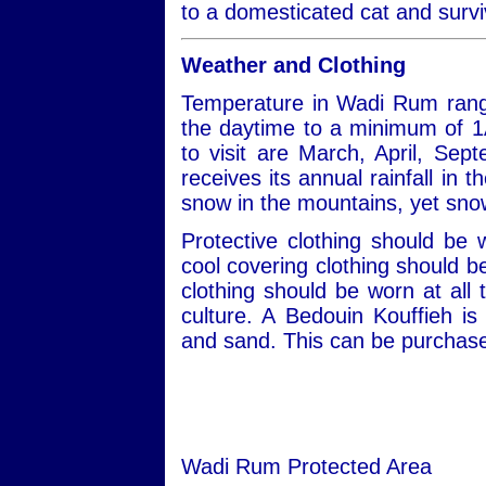
to a domesticated cat and survi
Weather and Clothing
Temperature in Wadi Rum rang
the daytime to a minimum of 1
to visit are March, April, S
receives its annual rainfall in
snow in the mountains, yet snow
Protective clothing should be
cool covering clothing should 
clothing should be worn at all 
culture. A Bedouin Kouffieh i
and sand. This can be purchased
Wadi Rum Protected Area