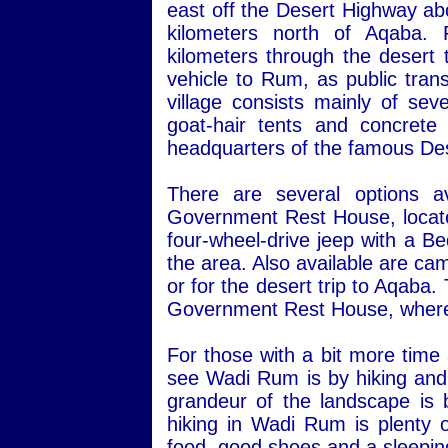
east off the Desert Highway ab
kilometers north of Aqaba.
kilometers through the desert 
vehicle to Rum, as public transp
village consists mainly of sev
goat-hair tents and concret
headquarters of the famous Des
There are several options a
Government Rest House, located 
four-wheel-drive jeep with a Be
the area. Also available are ca
or for the desert trip to Aqaba
Government Rest House, where 
For those with a bit more time
see Wadi Rum is by hiking and 
grandeur of the landscape is 
hiking in Wadi Rum is plenty o
food, good shoes and a sleepin