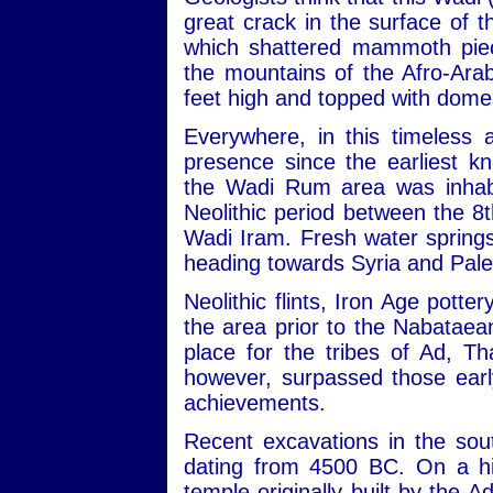
great crack in the surface of
which shattered mammoth piec
the mountains of the Afro-Ara
feet high and topped with dome
Everywhere, in this timeless 
presence since the earliest kn
the Wadi Rum area was inhabit
Neolithic period between the 
Wadi Iram. Fresh water sprin
heading towards Syria and Pale
Neolithic flints, Iron Age potte
the area prior to the Nabataean
place for the tribes of Ad, 
however, surpassed those early
achievements.
Recent excavations in the sou
dating from 4500 BC. On a hill
temple originally built by the 