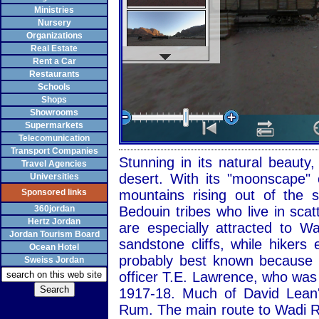
Ministries
Nursery
Organizations
Real Estate
Rent a Car
Restaurants
Schools
Shops
Showrooms
Supermarkets
Telecomunication
Transport Companies
Stunning in its natural beaut
Travel Agencies
desert. With its "moonscape" 
Universities
Sponsored links
mountains rising out of the
360jordan
Bedouin tribes who live in sca
Hertz Jordan
are especially attracted to 
Jordan Tourism Board
sandstone cliffs, while hiker
Ocean Hotel
probably best known because of
Sweiss Jordan
officer T.E. Lawrence, who was
1917-18. Much of David Lean'
Rum. The main route to Wadi R