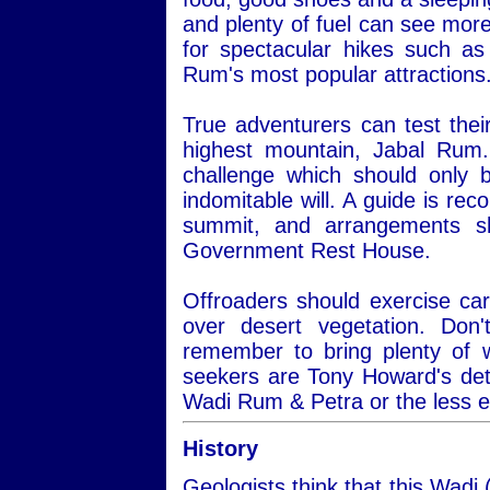
and plenty of fuel can see more
for spectacular hikes such a
Rum's most popular attractions
True adventurers can test thei
highest mountain, Jabal Rum.
challenge which should only 
indomitable will. A guide is re
summit, and arrangements s
Government Rest House.
Offroaders should exercise car
over desert vegetation. Do
remember to bring plenty of 
seekers are Tony Howard's det
Wadi Rum & Petra or the less 
History
Geologists think that this Wadi 