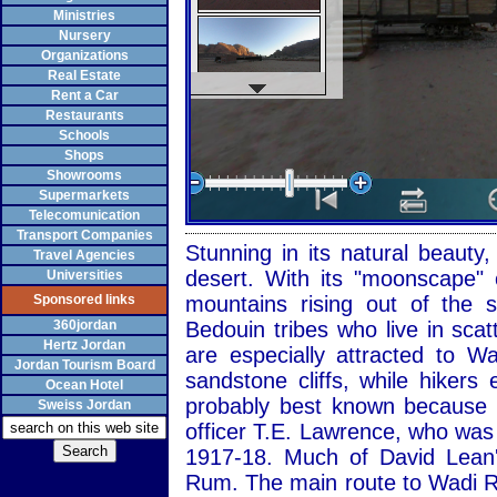
Ministries
Nursery
Organizations
Real Estate
Rent a Car
Restaurants
Schools
Shops
Showrooms
Supermarkets
Telecomunication
Transport Companies
Stunning in its natural beaut
Travel Agencies
desert. With its "moonscape" 
Universities
Sponsored links
mountains rising out of the
360jordan
Bedouin tribes who live in sca
Hertz Jordan
are especially attracted to 
Jordan Tourism Board
sandstone cliffs, while hiker
Ocean Hotel
probably best known because of
Sweiss Jordan
officer T.E. Lawrence, who was
1917-18. Much of David Lean'
Rum. The main route to Wadi R