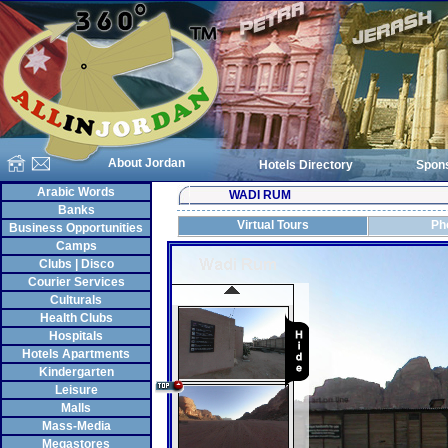
About Jordan
Hotels Directory
Spon
Arabic Words
WADI RUM
Banks
Virtual Tours
Ph
Business Opportunities
Camps
Clubs | Disco
Courier Services
Culturals
Health Clubs
Hospitals
Hotels Apartments
Kindergarten
Leisure
Malls
Mass-Media
Megastores