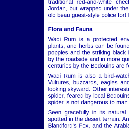
traditional red-and-white ch
Jordan, but wrapped under the 
old beau guest-style police fort 
Flora and Fauna
Wadi Rum is a protected envi
plants, and herbs can be found
poppies and the striking black ir
by the roadside and in more qui
centuries by the Bedouins are 
Wadi Rum is also a bird-watch
Vultures, buzzards, eagles a
looking skyward. Other interest
spider, feared by local Bedouins
spider is not dangerous to man
Seen gracefully in its natural
spotted in the desert terrain. A
Blandford's Fox, and the Arabi