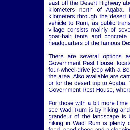
east off the Desert Highway ab
kilometers north of Aqaba.
kilometers through the desert 
vehicle to Rum, as public transp
village consists mainly of sev
goat-hair tents and concret
headquarters of the famous Des
There are several options a
Government Rest House, located 
four-wheel-drive jeep with a Be
the area. Also available are ca
or for the desert trip to Aqaba
Government Rest House, where 
For those with a bit more time
see Wadi Rum is by hiking and 
grandeur of the landscape is 
hiking in Wadi Rum is plenty o
food, good shoes and a sleepin