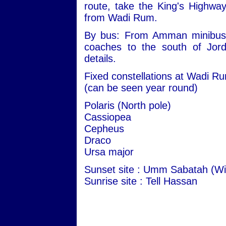
route, take the King's Highwa
from Wadi Rum.
By bus: From Amman minibuses 
coaches to the south of Jord
details.
Fixed constellations at Wadi R
(can be seen year round)
Polaris (North pole)
Cassiopea
Cepheus
Draco
Ursa major
Sunset site : Umm Sabatah (Wi
Sunrise site : Tell Hassan