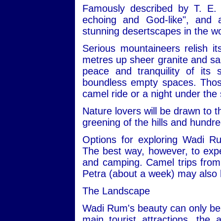
Famously described by T. E. 
echoing and God-like", and
stunning desertscapes in the wo
Serious mountaineers relish i
metres up sheer granite and san
peace and tranquility of its
boundless empty spaces. Those 
camel ride or a night under the 
Nature lovers will be drawn to t
greening of the hills and hundre
Options for exploring Wadi R
The best way, however, to expe
and camping. Camel trips from 
Petra (about a week) may also 
The Landscape
Wadi Rum's beauty can only be 
main tourist attractions, the 