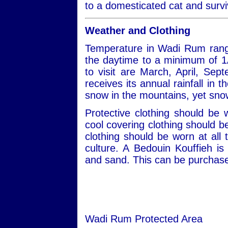
to a domesticated cat and survi
Weather and Clothing
Temperature in Wadi Rum rang
the daytime to a minimum of 1
to visit are March, April, S
receives its annual rainfall in
snow in the mountains, yet snow
Protective clothing should be
cool covering clothing should 
clothing should be worn at all 
culture. A Bedouin Kouffieh i
and sand. This can be purchased
Wadi Rum Protected Area