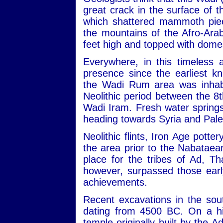
great crack in the surface of
which shattered mammoth piec
the mountains of the Afro-Ara
feet high and topped with dome
Everywhere, in this timeless 
presence since the earliest kn
the Wadi Rum area was inhabit
Neolithic period between the 
Wadi Iram. Fresh water sprin
heading towards Syria and Pale
Neolithic flints, Iron Age potte
the area prior to the Nabataean
place for the tribes of Ad, 
however, surpassed those early
achievements.
Recent excavations in the sou
dating from 4500 BC. On a hill
temple originally built by the 