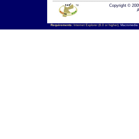
Copyright © 200
A
Requirements:
Internet Explorer (6.0 or higher),
Macromedia F