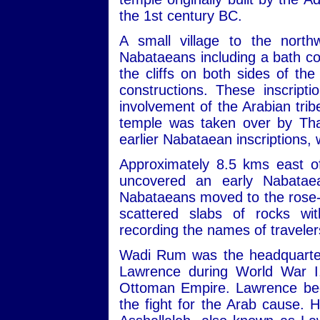
the 1st century BC.
A small village to the nort
Nabataeans including a bath com
the cliffs on both sides of th
constructions. These inscript
involvement of the Arabian trib
temple was taken over by Tha
earlier Nabataean inscriptions,
Approximately 8.5 kms east of
uncovered an early Nabatae
Nabataeans moved to the rose-re
scattered slabs of rocks wit
recording the names of travele
Wadi Rum was the headquarters
Lawrence during World War I,
Ottoman Empire. Lawrence beca
the fight for the Arab cause. 