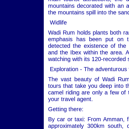
mountains decorated with an ar
the mountains spill into the san
Widlife
Wadi Rum holds plants both ra
emphasis has been put on th
detected the existence of the
and the Ibex within the area. Ad
watching with its 120-recorded 
Exploration - The adventurous
The vast beauty of Wadi Rum
tours that take you deep into t
camel riding are only a few of 
your travel agent.
Getting there:
By car or taxi: From Amman, fo
approximately 300km south, 