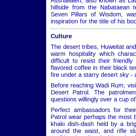
Asshallaleh, also known as Law
hillside from the Nabataean 
Seven Pillars of Wisdom, w
inspiration for the title of his 
Culture
The desert tribes, Huweitat an
warm hospitality which charac
difficult to resist their frien
flavored coffee in their black te
fire under a starry desert sky -
Before reaching Wadi Rum, visit
Desert Patrol. The patrolmen
questions willingly over a cup of
Perfect ambassadors for thei
Patrol wear perhaps the most be
khaki dish-dash held by a bri
around the waist, and rifle 