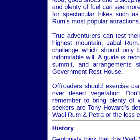
and plenty of fuel can see more
for spectacular hikes such a
Rum's most popular attractions
True adventurers can test thei
highest mountain, Jabal Rum.
challenge which should only 
indomitable will. A guide is re
summit, and arrangements s
Government Rest House.
Offroaders should exercise car
over desert vegetation. Do
remember to bring plenty of 
seekers are Tony Howard's det
Wadi Rum & Petra or the less 
History
Geologists think that this Wadi 