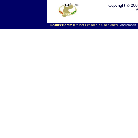
Copyright © 200
A
Requirements:
Internet Explorer (6.0 or higher),
Macromedia F