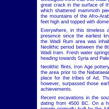
great crack in the surface of
which shattered mammoth piec
the mountains of the Afro-Ara
feet high and topped with dome
Everywhere, in this timeless 
presence since the earliest kn
the Wadi Rum area was inhabit
Neolithic period between the 
Wadi Iram. Fresh water sprin
heading towards Syria and Pale
Neolithic flints, Iron Age potte
the area prior to the Nabataean
place for the tribes of Ad, 
however, surpassed those early
achievements.
Recent excavations in the sou
dating from 4500 BC. On a hill
temple originally built by the 