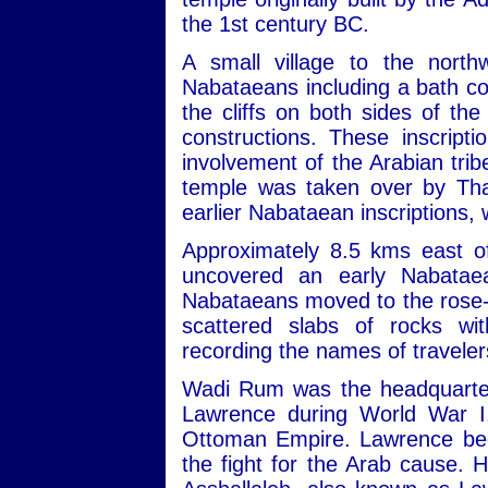
the 1st century BC.
A small village to the nort
Nabataeans including a bath com
the cliffs on both sides of th
constructions. These inscript
involvement of the Arabian trib
temple was taken over by Tha
earlier Nabataean inscriptions,
Approximately 8.5 kms east of
uncovered an early Nabatae
Nabataeans moved to the rose-re
scattered slabs of rocks wit
recording the names of travele
Wadi Rum was the headquarters
Lawrence during World War I,
Ottoman Empire. Lawrence beca
the fight for the Arab cause. 