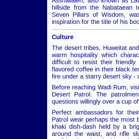
Asshallaleh, also known as Law
hillside from the Nabataean 
Seven Pillars of Wisdom, w
inspiration for the title of his 
Culture
The desert tribes, Huweitat an
warm hospitality which charac
difficult to resist their frien
flavored coffee in their black te
fire under a starry desert sky -
Before reaching Wadi Rum, visit
Desert Patrol. The patrolmen
questions willingly over a cup of
Perfect ambassadors for thei
Patrol wear perhaps the most be
khaki dish-dash held by a bri
around the waist, and rifle 