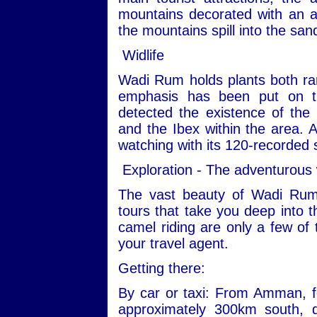
mountains decorated with an ar
the mountains spill into the san
Widlife
Wadi Rum holds plants both ra
emphasis has been put on th
detected the existence of the
and the Ibex within the area. Ad
watching with its 120-recorded 
Exploration - The adventurous
The vast beauty of Wadi Rum
tours that take you deep into t
camel riding are only a few of 
your travel agent.
Getting there:
By car or taxi: From Amman, fo
approximately 300km south, 