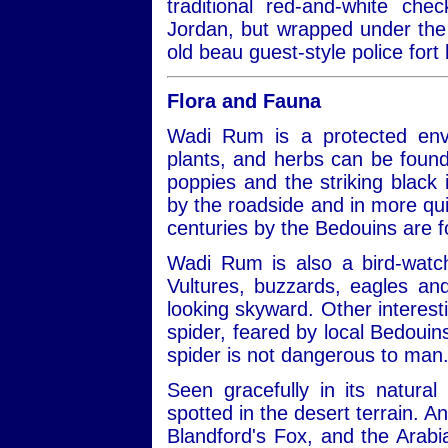
traditional red-and-white ch
Jordan, but wrapped under the 
old beau guest-style police fort 
Flora and Fauna
Wadi Rum is a protected envi
plants, and herbs can be found
poppies and the striking black ir
by the roadside and in more qui
centuries by the Bedouins are 
Wadi Rum is also a bird-watch
Vultures, buzzards, eagles a
looking skyward. Other interest
spider, feared by local Bedouins
spider is not dangerous to man
Seen gracefully in its natural
spotted in the desert terrain. A
Blandford's Fox, and the Arabi