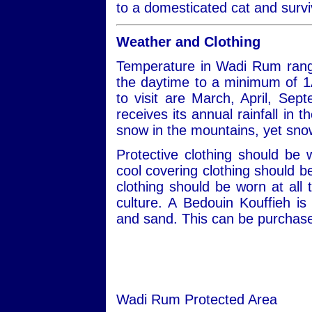
to a domesticated cat and survi
Weather and Clothing
Temperature in Wadi Rum rang
the daytime to a minimum of 1
to visit are March, April, S
receives its annual rainfall in
snow in the mountains, yet snow
Protective clothing should be
cool covering clothing should 
clothing should be worn at all 
culture. A Bedouin Kouffieh i
and sand. This can be purchased
Wadi Rum Protected Area