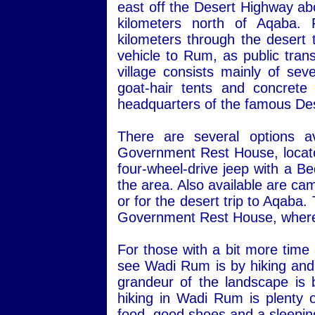
east off the Desert Highway ab
kilometers north of Aqaba.
kilometers through the desert 
vehicle to Rum, as public transp
village consists mainly of sev
goat-hair tents and concret
headquarters of the famous Des
There are several options a
Government Rest House, located 
four-wheel-drive jeep with a Be
the area. Also available are ca
or for the desert trip to Aqaba
Government Rest House, where 
For those with a bit more time
see Wadi Rum is by hiking and 
grandeur of the landscape is 
hiking in Wadi Rum is plenty o
food, good shoes and a sleepin