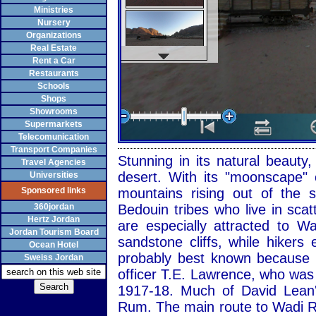
Ministries
Nursery
Organizations
Real Estate
Rent a Car
Restaurants
Schools
Shops
Showrooms
Supermarkets
Telecomunication
Transport Companies
Stunning in its natural beaut
Travel Agencies
desert. With its "moonscape" 
Universities
Sponsored links
mountains rising out of the
360jordan
Bedouin tribes who live in sca
Hertz Jordan
are especially attracted to 
Jordan Tourism Board
sandstone cliffs, while hiker
Ocean Hotel
probably best known because of
Sweiss Jordan
officer T.E. Lawrence, who was
1917-18. Much of David Lean'
Rum. The main route to Wadi R