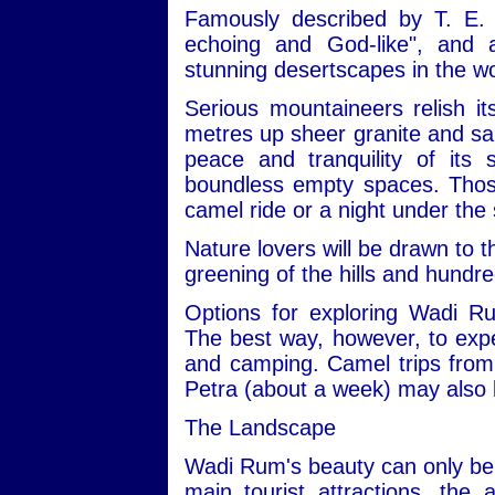
Famously described by T. E. 
echoing and God-like", and
stunning desertscapes in the wo
Serious mountaineers relish i
metres up sheer granite and san
peace and tranquility of its
boundless empty spaces. Those 
camel ride or a night under the 
Nature lovers will be drawn to t
greening of the hills and hundre
Options for exploring Wadi R
The best way, however, to expe
and camping. Camel trips from 
Petra (about a week) may also 
The Landscape
Wadi Rum's beauty can only be 
main tourist attractions, the 