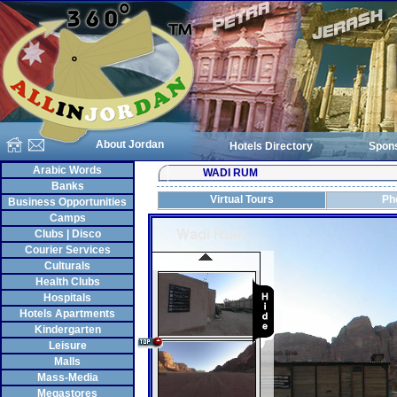
About Jordan
Hotels Directory
Spon
Arabic Words
WADI RUM
Banks
Virtual Tours
Ph
Business Opportunities
Camps
Clubs | Disco
Courier Services
Culturals
Health Clubs
Hospitals
Hotels Apartments
Kindergarten
Leisure
Malls
Mass-Media
Megastores