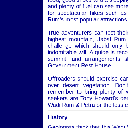
and plenty of fuel can see more
for spectacular hikes such a
Rum's most popular attractions
True adventurers can test thei
highest mountain, Jabal Rum.
challenge which should only 
indomitable will. A guide is re
summit, and arrangements s
Government Rest House.
Offroaders should exercise car
over desert vegetation. Do
remember to bring plenty of 
seekers are Tony Howard's det
Wadi Rum & Petra or the less 
History
Geologists think that this Wadi 