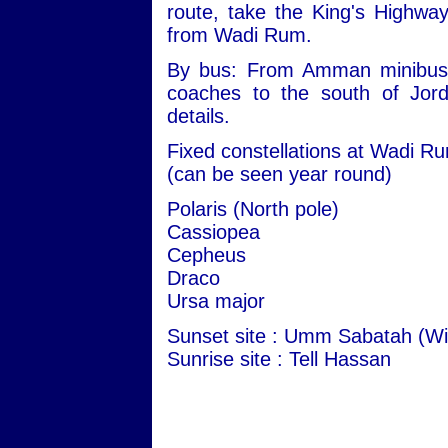
route, take the King's Highwa
from Wadi Rum.
By bus: From Amman minibuses 
coaches to the south of Jord
details.
Fixed constellations at Wadi R
(can be seen year round)
Polaris (North pole)
Cassiopea
Cepheus
Draco
Ursa major
Sunset site : Umm Sabatah (Wi
Sunrise site : Tell Hassan