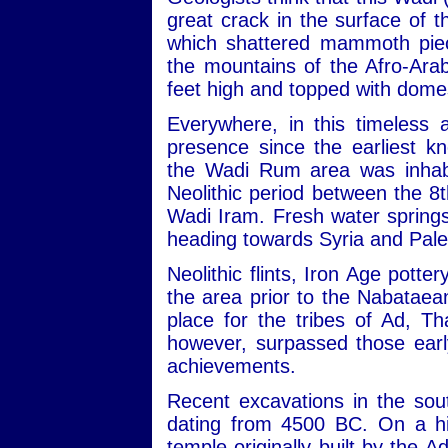
great crack in the surface of
which shattered mammoth piec
the mountains of the Afro-Ara
feet high and topped with dome
Everywhere, in this timeless 
presence since the earliest kn
the Wadi Rum area was inhabit
Neolithic period between the 
Wadi Iram. Fresh water sprin
heading towards Syria and Pale
Neolithic flints, Iron Age potte
the area prior to the Nabataean
place for the tribes of Ad, 
however, surpassed those early
achievements.
Recent excavations in the sou
dating from 4500 BC. On a hill
temple originally built by the 