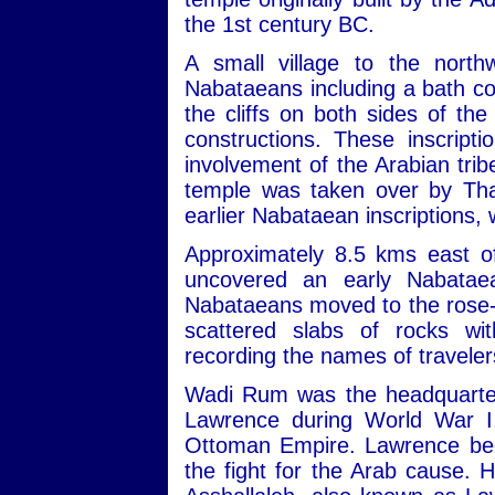
the 1st century BC.
A small village to the nort
Nabataeans including a bath com
the cliffs on both sides of th
constructions. These inscript
involvement of the Arabian trib
temple was taken over by Tha
earlier Nabataean inscriptions,
Approximately 8.5 kms east of
uncovered an early Nabatae
Nabataeans moved to the rose-re
scattered slabs of rocks wit
recording the names of travele
Wadi Rum was the headquarters
Lawrence during World War I,
Ottoman Empire. Lawrence beca
the fight for the Arab cause. 