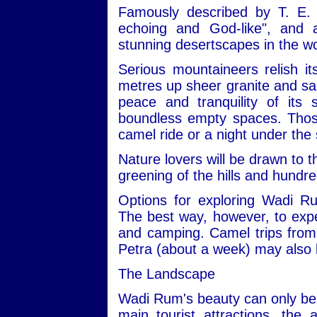
Famously described by T. E. 
echoing and God-like", and
stunning desertscapes in the wo
Serious mountaineers relish i
metres up sheer granite and san
peace and tranquility of its
boundless empty spaces. Those 
camel ride or a night under the 
Nature lovers will be drawn to t
greening of the hills and hundre
Options for exploring Wadi R
The best way, however, to expe
and camping. Camel trips from 
Petra (about a week) may also 
The Landscape
Wadi Rum's beauty can only be 
main tourist attractions, the 