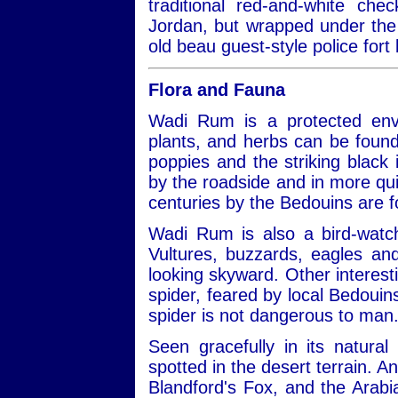
traditional red-and-white ch
Jordan, but wrapped under the 
old beau guest-style police fort 
Flora and Fauna
Wadi Rum is a protected envi
plants, and herbs can be found
poppies and the striking black ir
by the roadside and in more qui
centuries by the Bedouins are 
Wadi Rum is also a bird-watch
Vultures, buzzards, eagles a
looking skyward. Other interest
spider, feared by local Bedouins
spider is not dangerous to man
Seen gracefully in its natural
spotted in the desert terrain. A
Blandford's Fox, and the Arabi