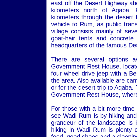
east off the Desert Highway ab
kilometers north of Aqaba.
kilometers through the desert 
vehicle to Rum, as public transp
village consists mainly of sev
goat-hair tents and concret
headquarters of the famous Des
There are several options a
Government Rest House, located 
four-wheel-drive jeep with a Be
the area. Also available are ca
or for the desert trip to Aqaba
Government Rest House, where 
For those with a bit more time
see Wadi Rum is by hiking and 
grandeur of the landscape is 
hiking in Wadi Rum is plenty o
food, good shoes and a sleepin