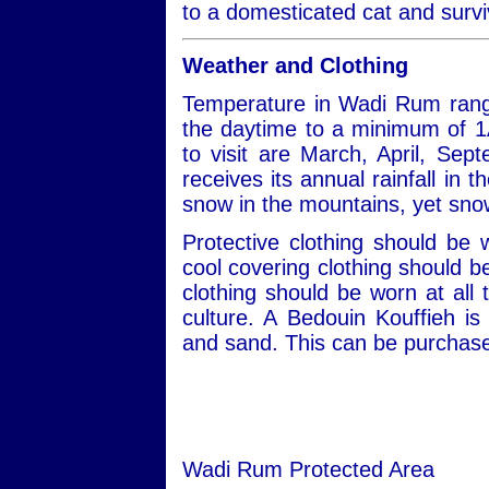
to a domesticated cat and survi
Weather and Clothing
Temperature in Wadi Rum rang
the daytime to a minimum of 1
to visit are March, April, S
receives its annual rainfall in
snow in the mountains, yet snow
Protective clothing should be
cool covering clothing should 
clothing should be worn at all 
culture. A Bedouin Kouffieh i
and sand. This can be purchased
Wadi Rum Protected Area