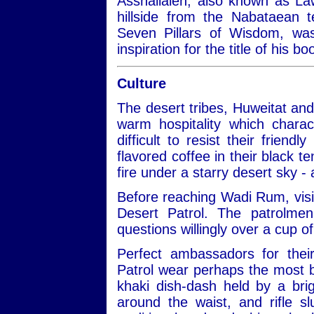
Asshallaleh, also known as Law
hillside from the Nabataean 
Seven Pillars of Wisdom, w
inspiration for the title of his 
Culture
The desert tribes, Huweitat an
warm hospitality which charac
difficult to resist their frien
flavored coffee in their black te
fire under a starry desert sky -
Before reaching Wadi Rum, visit
Desert Patrol. The patrolmen
questions willingly over a cup of
Perfect ambassadors for thei
Patrol wear perhaps the most be
khaki dish-dash held by a bri
around the waist, and rifle 