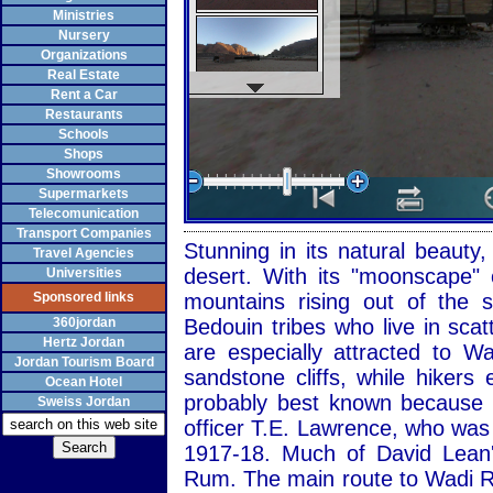
Ministries
Nursery
Organizations
Real Estate
Rent a Car
Restaurants
Schools
Shops
Showrooms
Supermarkets
Telecomunication
Transport Companies
Stunning in its natural beaut
Travel Agencies
desert. With its "moonscape" 
Universities
Sponsored links
mountains rising out of the
360jordan
Bedouin tribes who live in sca
Hertz Jordan
are especially attracted to 
Jordan Tourism Board
sandstone cliffs, while hiker
Ocean Hotel
probably best known because of
Sweiss Jordan
officer T.E. Lawrence, who was
1917-18. Much of David Lean'
Rum. The main route to Wadi R