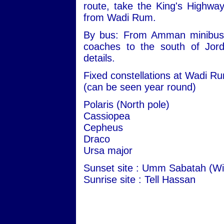
route, take the King's Highwa
from Wadi Rum.
By bus: From Amman minibuses 
coaches to the south of Jord
details.
Fixed constellations at Wadi R
(can be seen year round)
Polaris (North pole)
Cassiopea
Cepheus
Draco
Ursa major
Sunset site : Umm Sabatah (Wi
Sunrise site : Tell Hassan