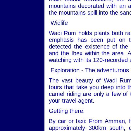
mountains decorated with an ar
the mountains spill into the san
Widlife
Wadi Rum holds plants both ra
emphasis has been put on th
detected the existence of the
and the Ibex within the area. Ad
watching with its 120-recorded 
Exploration - The adventurous
The vast beauty of Wadi Rum
tours that take you deep into t
camel riding are only a few of 
your travel agent.
Getting there:
By car or taxi: From Amman, fo
approximately 300km south, 