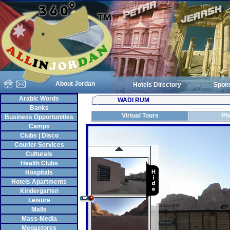
About Jordan
Hotels Directory
Spon
Arabic Words
WADI RUM
Banks
Virtual Tours
Ph
Business Opportunities
Camps
Clubs | Disco
Courier Services
Culturals
Health Clubs
Hospitals
Hotels Apartments
Kindergarten
Leisure
Malls
Mass-Media
Megastores