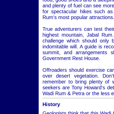
and plenty of fuel can see more
for spectacular hikes such a
Rum's most popular attractions
True adventurers can test thei
highest mountain, Jabal Rum.
challenge which should only 
indomitable will. A guide is re
summit, and arrangements s
Government Rest House.
Offroaders should exercise car
over desert vegetation. Do
remember to bring plenty of 
seekers are Tony Howard's det
Wadi Rum & Petra or the less 
History
Geologists think that this Wadi 