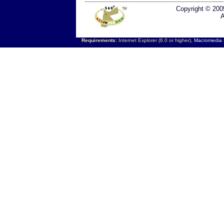
Copyright © 200
A
Requirements:
Internet Explorer (6.0 or higher),
Macromedia F