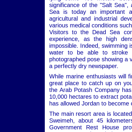
significance of the "Salt Sea",
Sea is today an important an
agricultural and industrial de
various medical conditions such
Visitors to the Dead Sea co
experience, as the high dens
impossible. Indeed, swimming is a
water to be able to stroke p
photographed pose showing a visi
a perfectly dry newspaper.
While marine enthusiasts will 
great place to catch up on you
the Arab Potash Company has b
10,000 hectares to extract pota
has allowed Jordan to become o
The main resort area is locate
Sweimeh, about 45 kilomete
Government Rest House provi