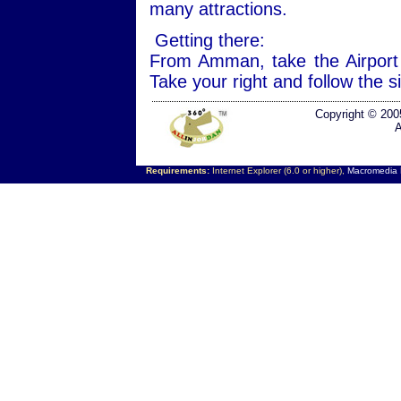
many attractions.
Getting there:
From Amman, take the Airport
Take your right and follow the 
Copyright © 200
A
Requirements:
Internet Explorer (6.0 or higher),
Macromedia F