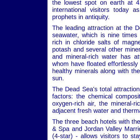
the lowest spot on earth at 4
international visitors today 
prophets in antiquity.
The leading attraction at the 
seawater, which is nine times 
rich in chloride salts of mag
potash and several other minera
and mineral-rich water has att
whom have floated effortlessly 
healthy minerals along with the
sun.
The Dead Sea's total attraction
factors: the chemical composit
oxygen-rich air, the mineral-r
adjacent fresh water and therma
The three beach hotels with the
& Spa and Jordan Valley Marri
(4-star) - allows visitors to s