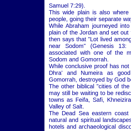
Samuel 7:29).
This wide plain is also wher
people, going their separate wa
While Abraham journeyed into
plain of the Jordan and set out
then says that "Lot lived among 
near Sodom" (Genesis 13:
associated with one of the mo
Sodom and Gomorrah.
While conclusive proof has not
Dhra' and Numeira as good 
Gomorrah, destroyed by God be
The other biblical "cities of t
may still be waiting to be redi
towns as Feifa, Safi, Khneizira
Valley of Salt.
The Dead Sea eastern coast i
natural and spiritual landscape
hotels and archaeological disc