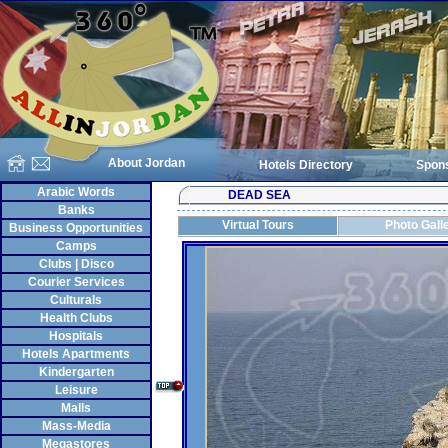
About Jordan
Hotels Directory
Spon
Arabic Words
DEAD SEA
Banks
Virtual Tours
Photo Gall
Business Opportunities
Camps
Clubs | Disco
Courier Services
Culturals
Health Clubs
Hospitals
Hotels Apartments
Kindergarten
Leisure
Malls
Mass-Media
Megastores