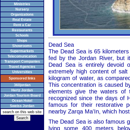
Ministries
Nursery
Organizations
Real Estate
Rent a Car
Restaurants
Schools
Shops
Dead Sea
Showrooms
The Dead Sea is 65 kilometers l
Supermarkets
Telecomunication
fed by the Jordan River, but i
Transport Companies
Dead Sea is entirely devoid o
Travel Agencies
extremely high content of salt
Universities
kilogram of water, as compared
Sponsored links
This concentration is caused by
360jordan
Hertz Jordan
elements give the waters of 
Jordan Tourism Board
recognized since the days of 
Ocean Hotel
famous for their restorative 
Sweiss Jordan
nearby Zarqa Ma'In, which hosts
The Dead Sea is also famous geo
lying some 400 meters below 