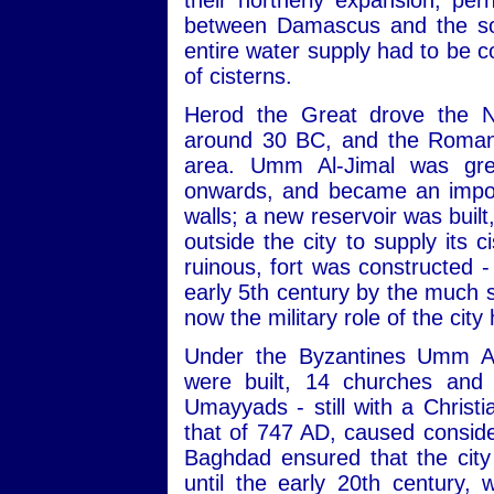
their northerly expansion, pe
between Damascus and the sou
entire water supply had to be c
of cisterns.
Herod the Great drove the N
around 30 BC, and the Romans
area. Umm Al-Jimal was gre
onwards, and became an import
walls; a new reservoir was built
outside the city to supply its 
ruinous, fort was constructed -
early 5th century by the much s
now the military role of the city
Under the Byzantines Umm Al
were built, 14 churches and 
Umayyads - still with a Christ
that of 747 AD, caused consid
Baghdad ensured that the city
until the early 20th century