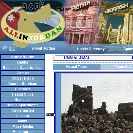
About Jordan
Hotels Directory
Spon
Arabic Words
UMM AL JIMAL
Banks
Virtual Tours
Photo Gall
Business Opportunities
Camps
Clubs | Disco
Courier Services
Culturals
Health Clubs
Hospitals
Hotels Apartments
Kindergarten
Leisure
Malls
Mass-Media
Megastores