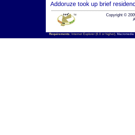
Addoruze took up brief residen
Copyright © 200
A
Requirements:
Internet Explorer (6.0 or higher),
Macromedia F