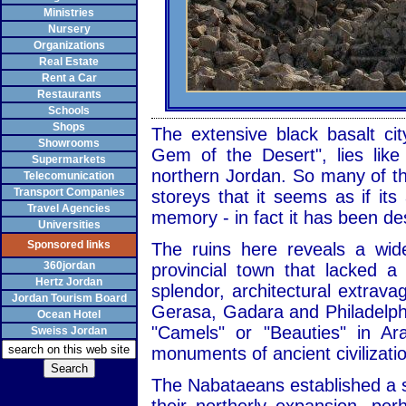
Ministries
Nursery
Organizations
Real Estate
Rent a Car
Restaurants
Schools
Shops
The extensive black basalt cit
Showrooms
Gem of the Desert", lies like
Supermarkets
northern Jordan. So many of the
Telecomunication
Transport Companies
storeys that it seems as if it
Travel Agencies
memory - in fact it has been de
Universities
Sponsored links
The ruins here reveals a wid
360jordan
provincial town that lacked 
Hertz Jordan
splendor, architectural extrav
Jordan Tourism Board
Gerasa, Gadara and Philadelph
Ocean Hotel
"Camels" or "Beauties" in Ar
Sweiss Jordan
monuments of ancient civilizati
The Nabataeans established a s