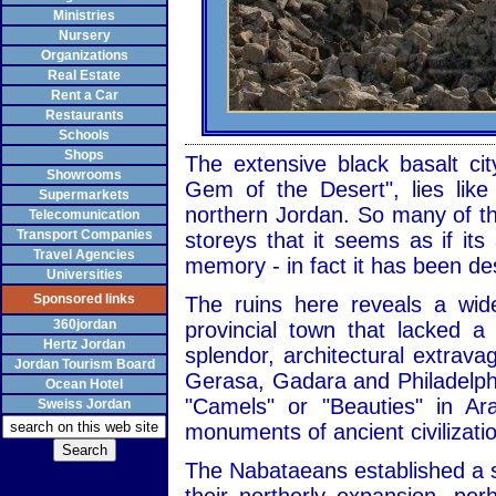
Ministries
Nursery
Organizations
Real Estate
Rent a Car
Restaurants
Schools
Shops
The extensive black basalt cit
Showrooms
Gem of the Desert", lies like
Supermarkets
northern Jordan. So many of the
Telecomunication
Transport Companies
storeys that it seems as if it
Travel Agencies
memory - in fact it has been de
Universities
Sponsored links
The ruins here reveals a wid
360jordan
provincial town that lacked 
Hertz Jordan
splendor, architectural extrav
Jordan Tourism Board
Gerasa, Gadara and Philadelph
Ocean Hotel
"Camels" or "Beauties" in Ar
Sweiss Jordan
monuments of ancient civilizati
The Nabataeans established a s