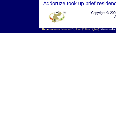
Addoruze took up brief residen
Copyright © 200
A
Requirements:
Internet Explorer (6.0 or higher),
Macromedia F