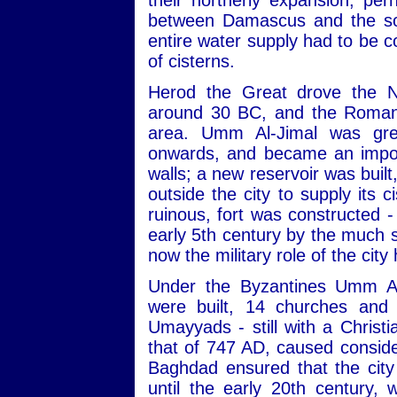
their northerly expansion, pe
between Damascus and the sou
entire water supply had to be c
of cisterns.
Herod the Great drove the N
around 30 BC, and the Romans
area. Umm Al-Jimal was gre
onwards, and became an import
walls; a new reservoir was built
outside the city to supply its 
ruinous, fort was constructed -
early 5th century by the much s
now the military role of the city
Under the Byzantines Umm Al
were built, 14 churches and 
Umayyads - still with a Christ
that of 747 AD, caused consid
Baghdad ensured that the city
until the early 20th century