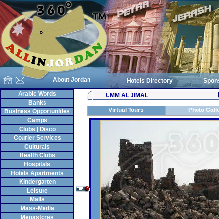
About Jordan
Hotels Directory
Spon
Arabic Words
UMM AL JIMAL
Banks
Virtual Tours
Photo Gall
Business Opportunities
Camps
Clubs | Disco
Courier Services
Culturals
Health Clubs
Hospitals
Hotels Apartments
Kindergarten
Leisure
Malls
Mass-Media
Megastores