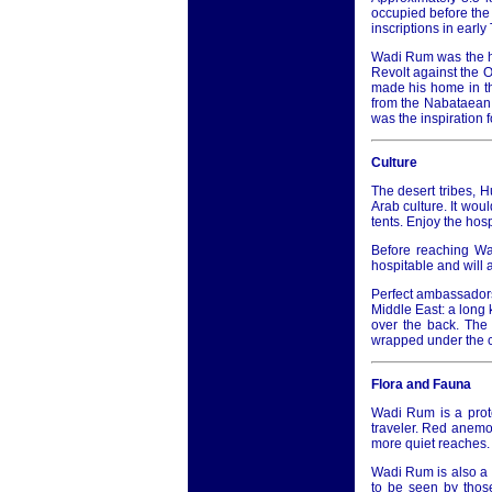
occupied before the 
inscriptions in earl
Wadi Rum was the he
Revolt against the O
made his home in th
from the Nabataean
was the inspiration f
Culture
The desert tribes, 
Arab culture. It woul
tents. Enjoy the hosp
Before reaching Wad
hospitable and will 
Perfect ambassadors 
Middle East: a long 
over the back. The 
wrapped under the ch
Flora and Fauna
Wadi Rum is a prote
traveler. Red anemon
more quiet reaches.
Wadi Rum is also a 
to be seen by those