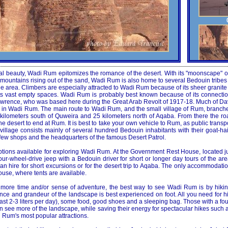
ral beauty, Wadi Rum epitomizes the romance of the desert. With its "moonscape" o
ountains rising out of the sand, Wadi Rum is also home to several Bedouin tribes 
 area. Climbers are especially attracted to Wadi Rum because of its sheer granite 
its vast empty spaces. Wadi Rum is probably best known because of its connectio
. Lawrence, who was based here during the Great Arab Revolt of 1917-18. Much of D
d in Wadi Rum. The main route to Wadi Rum, and the small village of Rum, branches
kilometers south of Quweira and 25 kilometers north of Aqaba. From there the r
e desert to end at Rum. It is best to take your own vehicle to Rum, as public transpo
he village consists mainly of several hundred Bedouin inhabitants with their goat-ha
few shops and the headquarters of the famous Desert Patrol.
tions available for exploring Wadi Rum. At the Government Rest House, located jus
our-wheel-drive jeep with a Bedouin driver for short or longer day tours of the are
n hire for short excursions or for the desert trip to Aqaba. The only accommodati
se, where tents are available.
t more time and/or sense of adventure, the best way to see Wadi Rum is by hikin
ence and grandeur of the landscape is best experienced on foot. All you need for 
least 2-3 liters per day), some food, good shoes and a sleeping bag. Those with a fo
an see more of the landscape, while saving their energy for spectacular hikes such 
 Rum's most popular attractions.