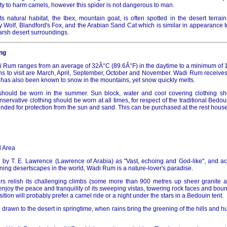
lity to harm camels, however this spider is not dangerous to man.
ts natural habitat, the Ibex, mountain goat, is often spotted in the desert terrain
y Wolf, Blandford's Fox, and the Arabian Sand Cat which is similar in appearance 
harsh desert surroundings.
ng
 Rum ranges from an average of 32Â°C (89.6Â°F) in the daytime to a minimum of 1
s to visit are March, April, September, October and November. Wadi Rum receives i
t has also been known to snow in the mountains, yet snow quickly melts.
g should be worn in the summer. Sun block, water and cool covering clothing s
rvative clothing should be worn at all times, for respect of the traditional Bedou
ded for protection from the sun and sand. This can be purchased at the rest house o
 Area
 by T. E. Lawrence (Lawrence of Arabia) as "Vast, echoing and God-like", and 
ning desertscapes in the world, Wadi Rum is a nature-lover's paradise.
s relish its challenging climbs (some more than 900 metres up sheer granite an
enjoy the peace and tranquility of its sweeping vistas, towering rock faces and bo
tion will probably prefer a camel ride or a night under the stars in a Bedouin tent.
e drawn to the desert in springtime, when rains bring the greening of the hills and h