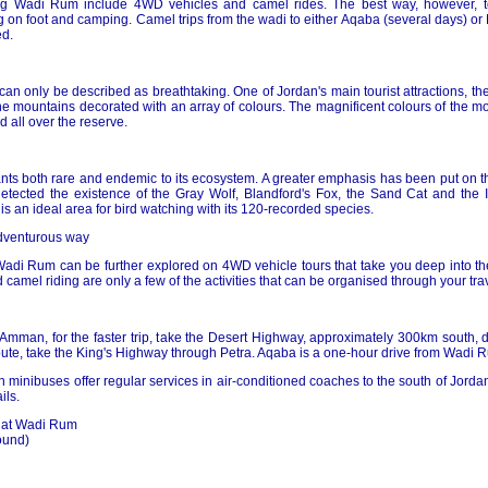
ing Wadi Rum include 4WD vehicles and camel rides. The best way, however, 
g on foot and camping. Camel trips from the wadi to either Aqaba (several days) or
d.
n only be described as breathtaking. One of Jordan's main tourist attractions, the
e mountains decorated with an array of colours. The magnificent colours of the mou
 all over the reserve.
ts both rare and endemic to its ecosystem. A greater emphasis has been put on th
etected the existence of the Gray Wolf, Blandford's Fox, the Sand Cat and the I
e is an ideal area for bird watching with its 120-recorded species.
adventurous way
Wadi Rum can be further explored on 4WD vehicle tours that take you deep into the
camel riding are only a few of the activities that can be organised through your tra
 Amman, for the faster trip, take the Desert Highway, approximately 300km south, 
oute, take the King's Highway through Petra. Aqaba is a one-hour drive from Wadi 
inibuses offer regular services in air-conditioned coaches to the south of Jordan
ils.
s at Wadi Rum
ound)