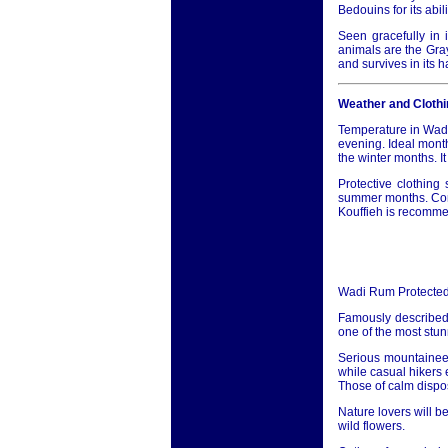
Bedouins for its abi
Seen gracefully in i
animals are the Gra
and survives in its 
Weather and Clothi
Temperature in Wadi
evening. Ideal month
the winter months. I
Protective clothin
summer months. Conse
Kouffieh is recommen
Wadi Rum Protected
Famously described
one of the most stun
Serious mountaineer
while casual hikers 
Those of calm disposi
Nature lovers will b
wild flowers.