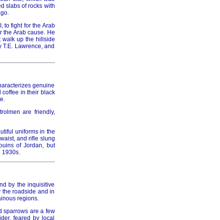
d slabs of rocks with
ago.
to fight for the Arab
010
or the Arab cause. He
 walk up the hillside
y T.E. Lawrence, and
haracterizes genuine
011
 coffee in their black
e.
rolmen are friendly,
tiful uniforms in the
aist, and rifle slung
012
ouins of Jordan, but
e 1930s.
d by the inquisitive
y the roadside and in
ainous regions.
013
d sparrows are a few
der, feared by local