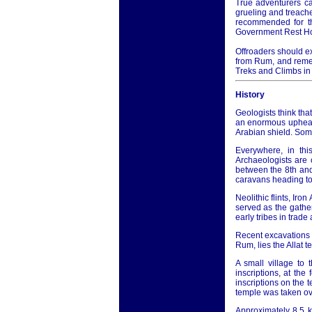
True adventurers ca
grueling and treache
recommended for th
Government Rest H
Offroaders should ex
from Rum, and remem
Treks and Climbs in
History
Geologists think that
an enormous upheava
Arabian shield. Som
Everywhere, in thi
Archaeologists are 
between the 8th an
caravans heading to
Neolithic flints, Iro
served as the gathe
early tribes in trad
Recent excavations i
Rum, lies the Allat 
A small village to
inscriptions, at the
inscriptions on the 
temple was taken ove
Approximately 8.5 