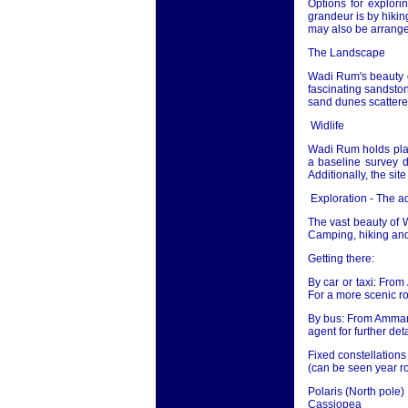
Options for explor
grandeur is by hikin
may also be arrange
The Landscape
Wadi Rum's beauty ca
fascinating sandston
sand dunes scattered
Widlife
Wadi Rum holds plan
a baseline survey d
Additionally, the sit
Exploration - The 
The vast beauty of 
Camping, hiking and 
Getting there:
By car or taxi: From
For a more scenic r
By bus: From Amman m
agent for further deta
Fixed constellation
(can be seen year r
Polaris (North pole)
Cassiopea