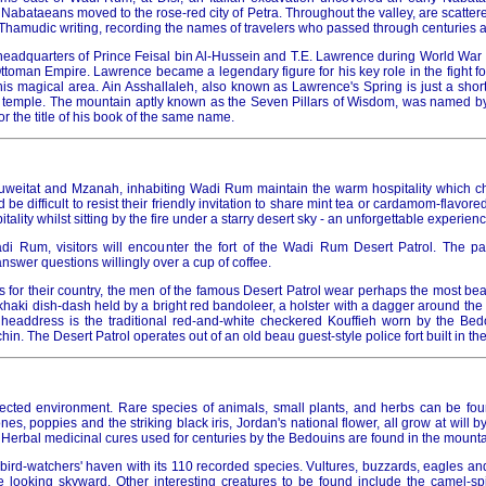
Nabataeans moved to the rose-red city of Petra. Throughout the valley, are scattere
y Thamudic writing, recording the names of travelers who passed through centuries 
adquarters of Prince Feisal bin Al-Hussein and T.E. Lawrence during World War I, 
ttoman Empire. Lawrence became a legendary figure for his key role in the fight f
is magical area. Ain Asshallaleh, also known as Lawrence's Spring is just a short
 temple. The mountain aptly known as the Seven Pillars of Wisdom, was named b
or the title of his book of the same name.
Huweitat and Mzanah, inhabiting Wadi Rum maintain the warm hospitality which c
d be difficult to resist their friendly invitation to share mint tea or cardamom-flavored
itality whilst sitting by the fire under a starry desert sky - an unforgettable experienc
i Rum, visitors will encounter the fort of the Wadi Rum Desert Patrol. The pat
answer questions willingly over a cup of coffee.
for their country, the men of the famous Desert Patrol wear perhaps the most beau
khaki dish-dash held by a bright red bandoleer, a holster with a dagger around the w
headdress is the traditional red-and-white checkered Kouffieh worn by the Bed
in. The Desert Patrol operates out of an old beau guest-style police fort built in th
cted environment. Rare species of animals, small plants, and herbs can be foun
es, poppies and the striking black iris, Jordan's national flower, all grow at will b
 Herbal medicinal cures used for centuries by the Bedouins are found in the mount
bird-watchers' haven with its 110 recorded species. Vultures, buzzards, eagles an
 looking skyward. Other interesting creatures to be found include the camel-spi