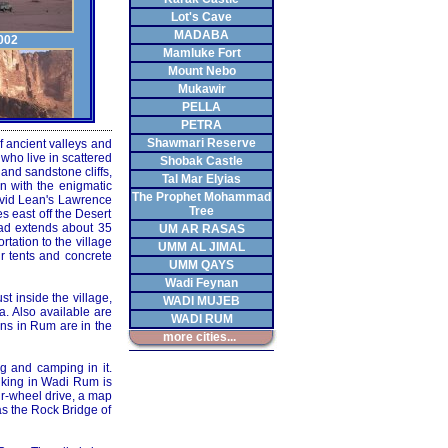
Lot's Cave
MADABA
002
Mamluke Fort
Mount Nebo
Mukawir
PELLA
PETRA
Shawmari Reserve
f ancient valleys and
003
who live in scattered
Shobak Castle
and sandstone cliffs,
Tal Mar Elyias
n with the enigmatic
The Prophet Mohammad
avid Lean's Lawrence
Tree
 east off the Desert
oad extends about 35
UM AR RASAS
rtation to the village
UMM AL JIMAL
ir tents and concrete
UMM QAYS
004
Wadi Feynan
t inside the village,
WADI MUJEB
a. Also available are
WADI RUM
ons in Rum are in the
more cities...
g and camping in it.
hiking in Wadi Rum is
005
ur-wheel drive, a map
as the Rock Bridge of