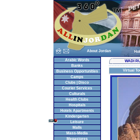
About Jordan
Hot
Arabic Words
WADI R
Banks
Virtual To
Business Opportunities
Camps
Clubs | Disco
Courier Services
Culturals
Health Clubs
Hospitals
Hotels Apartments
Kindergarten
Leisure
Malls
Mass-Media
Megastores