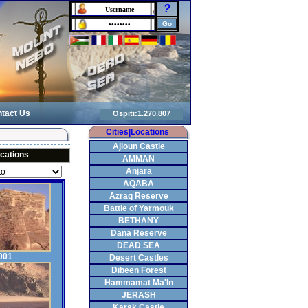
?
tact Us
Cities|Locations
Ajloun Castle
cations
AMMAN
Anjara
AQABA
Azraq Reserve
Battle of Yarmouk
BETHANY
Dana Reserve
DEAD SEA
001
Desert Castles
Dibeen Forest
Hammamat Ma'In
JERASH
Karak Castle