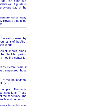
 Rum. The climb is a
able will. A guide is
previous day at the
006
 venture too far away
ny Howard's detailed
um.
of the earth caused by
007
untains of the Afro-
ert winds.
rliest known times.
the Neolithic period
a meeting center for
008
eans. Before Islam, it
ver, surpassed those
 at the foot of Jabal
ntury BC.
h complex. Thamudic
 constructions. These
009
of the sanctuary. The
 walls and columns.
aean site, which was