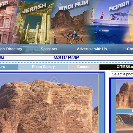
els Directory
Sponsors
Advertise with Us
Con
WADI RUM
UM
urs
Photo Gallery
Contact
CITIES/Lo