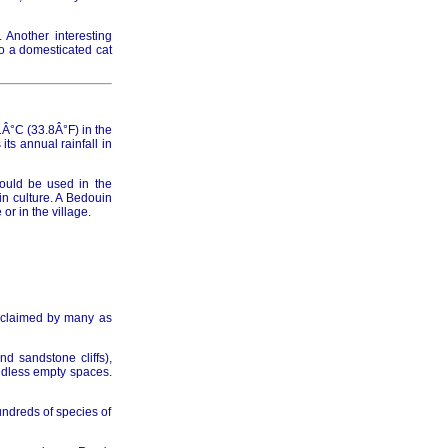
. Another interesting
to a domesticated cat
014
Â°C (33.8Â°F) in the
ts annual rainfall in
hould be used in the
015
in culture. A Bedouin
r in the village.
016
acclaimed by many as
d sandstone cliffs),
undless empty spaces.
undreds of species of
017