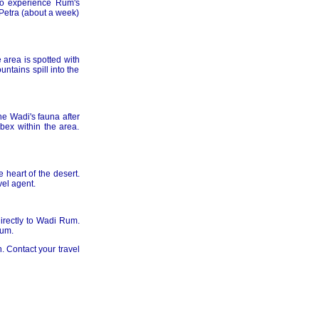
to experience Rum's
 Petra (about a week)
 area is spotted with
ntains spill into the
e Wadi's fauna after
bex within the area.
 heart of the desert.
vel agent.
directly to Wadi Rum.
Rum.
. Contact your travel