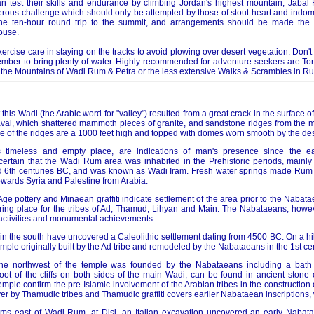
n test their skills and endurance by climbing Jordan's highest mountain, Jabal
rous challenge which should only be attempted by those of stout heart and indomit
e ten-hour round trip to the summit, and arrangements should be made the 
ouse.
ercise care in staying on the tracks to avoid plowing over desert vegetation. Don't
ber to bring plenty of water. Highly recommended for adventure-seekers are To
 the Mountains of Wadi Rum & Petra or the less extensive Walks & Scrambles in R
 this Wadi (the Arabic word for "valley") resulted from a great crack in the surface 
l, which shattered mammoth pieces of granite, and sandstone ridges from the mo
e of the ridges are a 1000 feet high and topped with domes worn smooth by the des
s timeless and empty place, are indications of man's presence since the ea
certain that the Wadi Rum area was inhabited in the Prehistoric periods, mainly 
d 6th centuries BC, and was known as Wadi Iram. Fresh water springs made Rum 
wards Syria and Palestine from Arabia.
n Age pottery and Minaean graffiti indicate settlement of the area prior to the Nabata
ring place for the tribes of Ad, Thamud, Lihyan and Main. The Nabataeans, howe
e activities and monumental achievements.
n the south have uncovered a Caleolithic settlement dating from 4500 BC. On a hill,
temple originally built by the Ad tribe and remodeled by the Nabataeans in the 1st ce
 the northwest of the temple was founded by the Nabataeans including a bat
 foot of the cliffs on both sides of the main Wadi, can be found in ancient stone
temple confirm the pre-Islamic involvement of the Arabian tribes in the construction 
r by Thamudic tribes and Thamudic graffiti covers earlier Nabataean inscriptions,
kms east of Wadi Rum, at Disi, an Italian excavation uncovered an early Nabat