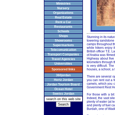
Ministries
Nursery
Organizations
Real Estate
Rent a Car
Restaurants
Schools
Shops
Stunning in its natu
Showrooms
towering sandstone m
camps throughout the
Supermarkets
while hikers enjoy 
Telecomunication
British officer T.E
Transport Companies
of Arabia was filme
Highway about five 
Travel Agencies
kilometers through th
Universities
is very difficult. T
Sponsored links
houses, a school, a 
360jordan
There are several op
Hertz Jordan
you can rent out a f
camels, which you ca
Jordan Tourism Board
Government Rest Hou
Ocean Hotel
Sweiss Jordan
For those with a bi
Indeed, the vast sil
plenty of water (at 
and plenty of fuel c
Burdah, one of Wadi