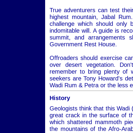
True adventurers can test thei
highest mountain, Jabal Rum.
challenge which should only 
indomitable will. A guide is re
summit, and arrangements s
Government Rest House.
Offroaders should exercise car
over desert vegetation. Do
remember to bring plenty of 
seekers are Tony Howard's det
Wadi Rum & Petra or the less 
History
Geologists think that this Wadi 
great crack in the surface of
which shattered mammoth piec
the mountains of the Afro-Ara