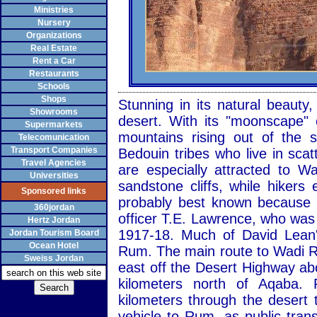
Ministries
Nursery
Organizations
Real Estate
Rent a Car
Restaurants
Schools
Shops
Stunning in its natural beaut
Showrooms
desert. With its "moonscape" 
Supermarkets
mountains rising out of the
Telecomunication
Transport Companies
Bedouin tribes who live in sca
Travel Agencies
are especially attracted to 
Universities
sandstone cliffs, while hiker
Sponsored links
probably best known because of
360jordan
officer T.E. Lawrence, who was
Hertz Jordan
1917-18. Much of David Lean'
Jordan Tourism Board
Ocean Hotel
Rum. The main route to Wadi R
Sweiss Jordan
east off the Desert Highway ab
kilometers north of Aqaba.
kilometers through the desert 
vehicle to Rum, as public transp