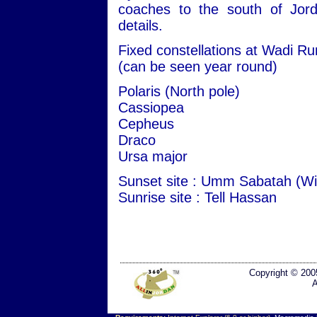
coaches to the south of Jord
details.
Fixed constellations at Wadi R
(can be seen year round)
Polaris (North pole)
Cassiopea
Cepheus
Draco
Ursa major
Sunset site : Umm Sabatah (Wi
Sunrise site : Tell Hassan
Copyright © 200
A