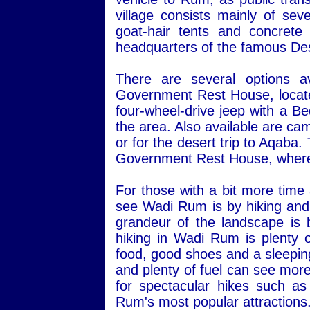
village consists mainly of sev
goat-hair tents and concret
headquarters of the famous Des
There are several options a
Government Rest House, located 
four-wheel-drive jeep with a Be
the area. Also available are ca
or for the desert trip to Aqaba
Government Rest House, where 
For those with a bit more time
see Wadi Rum is by hiking and 
grandeur of the landscape is 
hiking in Wadi Rum is plenty o
food, good shoes and a sleepin
and plenty of fuel can see more
for spectacular hikes such a
Rum's most popular attractions