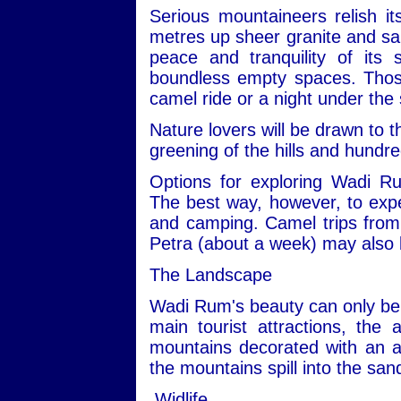
Serious mountaineers relish i
metres up sheer granite and san
peace and tranquility of its
boundless empty spaces. Those 
camel ride or a night under the 
Nature lovers will be drawn to t
greening of the hills and hundre
Options for exploring Wadi R
The best way, however, to expe
and camping. Camel trips from 
Petra (about a week) may also 
The Landscape
Wadi Rum's beauty can only be 
main tourist attractions, the 
mountains decorated with an ar
the mountains spill into the san
Widlife