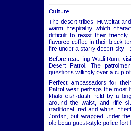
Culture
The desert tribes, Huweitat an
warm hospitality which charac
difficult to resist their frien
flavored coffee in their black te
fire under a starry desert sky -
Before reaching Wadi Rum, visit
Desert Patrol. The patrolmen
questions willingly over a cup of
Perfect ambassadors for thei
Patrol wear perhaps the most be
khaki dish-dash held by a bri
around the waist, and rifle 
traditional red-and-white ch
Jordan, but wrapped under the 
old beau guest-style police fort 