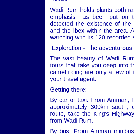
Wadi Rum holds plants both ra
emphasis has been put on th
detected the existence of the
and the Ibex within the area. Ad
watching with its 120-recorded 
Exploration - The adventurous
The vast beauty of Wadi Rum
tours that take you deep into t
camel riding are only a few of 
your travel agent.
Getting there:
By car or taxi: From Amman, fo
approximately 300km south, 
route, take the King's Highwa
from Wadi Rum.
By bus: From Amman minibuses 