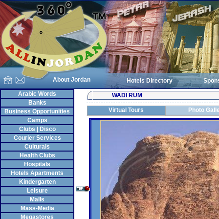
About Jordan
Hotels Directory
Spon
Arabic Words
WADI RUM
Banks
Virtual Tours
Photo Gall
Business Opportunities
Camps
Clubs | Disco
Courier Services
Culturals
Health Clubs
Hospitals
Hotels Apartments
Kindergarten
Leisure
Malls
Mass-Media
Megastores