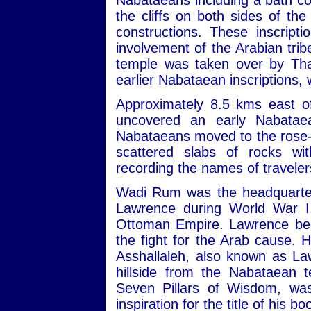
Nabataeans including a bath com
the cliffs on both sides of th
constructions. These inscript
involvement of the Arabian trib
temple was taken over by Tha
earlier Nabataean inscriptions,
Approximately 8.5 kms east of
uncovered an early Nabatae
Nabataeans moved to the rose-re
scattered slabs of rocks wit
recording the names of travele
Wadi Rum was the headquarters
Lawrence during World War I,
Ottoman Empire. Lawrence beca
the fight for the Arab cause. 
Asshallaleh, also known as Law
hillside from the Nabataean 
Seven Pillars of Wisdom, w
inspiration for the title of his 