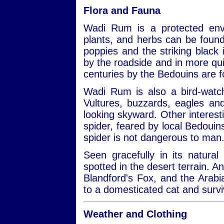
Flora and Fauna
Wadi Rum is a protected envi
plants, and herbs can be found
poppies and the striking black ir
by the roadside and in more qui
centuries by the Bedouins are 
Wadi Rum is also a bird-watch
Vultures, buzzards, eagles a
looking skyward. Other interest
spider, feared by local Bedouins
spider is not dangerous to man
Seen gracefully in its natural
spotted in the desert terrain. A
Blandford's Fox, and the Arabi
to a domesticated cat and survi
Weather and Clothing