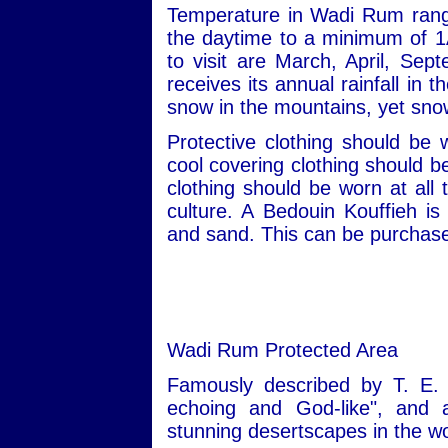
Temperature in Wadi Rum rang
the daytime to a minimum of 1
to visit are March, April, S
receives its annual rainfall in
snow in the mountains, yet snow
Protective clothing should be
cool covering clothing should 
clothing should be worn at all 
culture. A Bedouin Kouffieh i
and sand. This can be purchased
Wadi Rum Protected Area
Famously described by T. E. 
echoing and God-like", and
stunning desertscapes in the wo