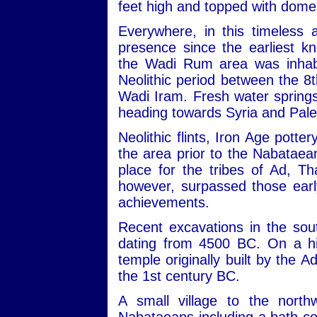
feet high and topped with dome
Everywhere, in this timeless 
presence since the earliest kn
the Wadi Rum area was inhabit
Neolithic period between the 
Wadi Iram. Fresh water sprin
heading towards Syria and Pale
Neolithic flints, Iron Age potte
the area prior to the Nabataean
place for the tribes of Ad, 
however, surpassed those early
achievements.
Recent excavations in the sou
dating from 4500 BC. On a hill
temple originally built by the 
the 1st century BC.
A small village to the nort