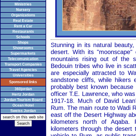
Ministries
Nursery
Organizations
Real Estate
Rent a Car
Restaurants
Schools
Shops
Stunning in its natural beaut
Showrooms
desert. With its "moonscape" 
Supermarkets
mountains rising out of the
Telecomunication
Transport Companies
Bedouin tribes who live in sca
Travel Agencies
are especially attracted to 
Universities
sandstone cliffs, while hiker
Sponsored links
probably best known because of
360jordan
officer T.E. Lawrence, who was
Hertz Jordan
1917-18. Much of David Lean'
Jordan Tourism Board
Ocean Hotel
Rum. The main route to Wadi R
Sweiss Jordan
east off the Desert Highway ab
kilometers north of Aqaba.
kilometers through the desert 
vehicle to Rum, as public transp