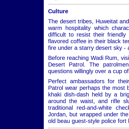
Culture
The desert tribes, Huweitat an
warm hospitality which charac
difficult to resist their frien
flavored coffee in their black te
fire under a starry desert sky -
Before reaching Wadi Rum, visit
Desert Patrol. The patrolmen
questions willingly over a cup of
Perfect ambassadors for thei
Patrol wear perhaps the most be
khaki dish-dash held by a bri
around the waist, and rifle 
traditional red-and-white ch
Jordan, but wrapped under the 
old beau guest-style police fort 