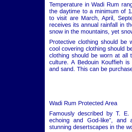
Temperature in Wadi Rum rang
the daytime to a minimum of 1
to visit are March, April, S
receives its annual rainfall in
snow in the mountains, yet snow
Protective clothing should be
cool covering clothing should 
clothing should be worn at all 
culture. A Bedouin Kouffieh i
and sand. This can be purchased
Wadi Rum Protected Area
Famously described by T. E. 
echoing and God-like", and
stunning desertscapes in the wo