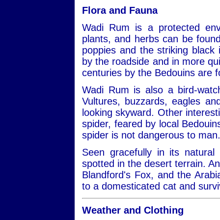
Flora and Fauna
Wadi Rum is a protected envi
plants, and herbs can be found
poppies and the striking black ir
by the roadside and in more qui
centuries by the Bedouins are 
Wadi Rum is also a bird-watch
Vultures, buzzards, eagles a
looking skyward. Other interest
spider, feared by local Bedouins
spider is not dangerous to man
Seen gracefully in its natural
spotted in the desert terrain. A
Blandford's Fox, and the Arabi
to a domesticated cat and survi
Weather and Clothing