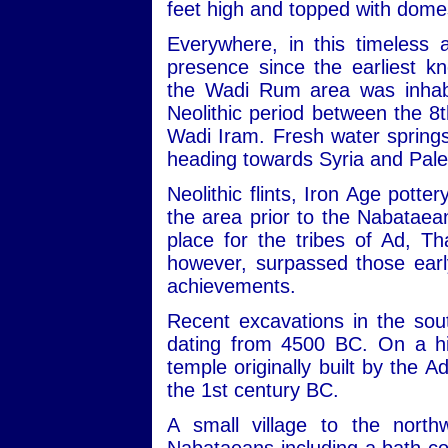
feet high and topped with dome
Everywhere, in this timeless 
presence since the earliest kn
the Wadi Rum area was inhabit
Neolithic period between the 
Wadi Iram. Fresh water sprin
heading towards Syria and Pale
Neolithic flints, Iron Age potte
the area prior to the Nabataean
place for the tribes of Ad, 
however, surpassed those early
achievements.
Recent excavations in the sou
dating from 4500 BC. On a hill
temple originally built by the 
the 1st century BC.
A small village to the nort