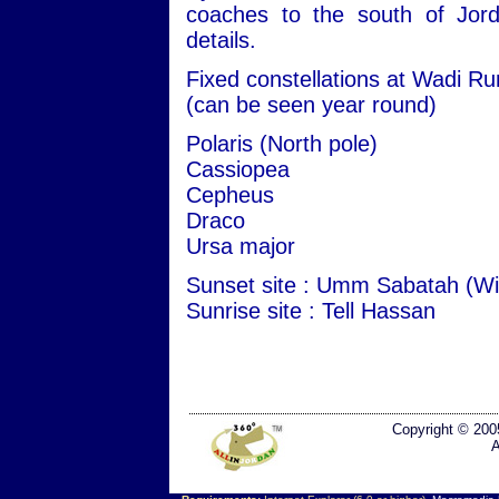
coaches to the south of Jord
details.
Fixed constellations at Wadi R
(can be seen year round)
Polaris (North pole)
Cassiopea
Cepheus
Draco
Ursa major
Sunset site : Umm Sabatah (Wi
Sunrise site : Tell Hassan
Copyright © 200
A