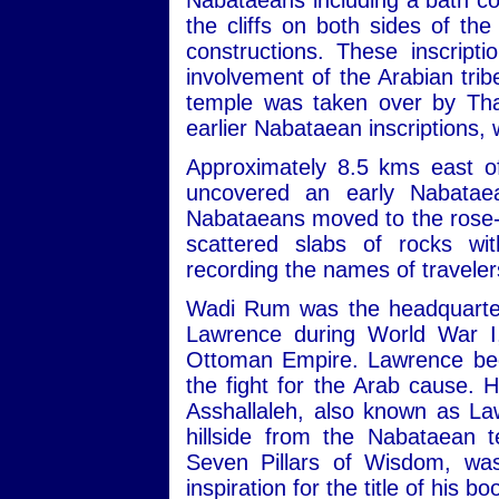
Nabataeans including a bath com
the cliffs on both sides of th
constructions. These inscript
involvement of the Arabian trib
temple was taken over by Tha
earlier Nabataean inscriptions,
Approximately 8.5 kms east of
uncovered an early Nabatae
Nabataeans moved to the rose-re
scattered slabs of rocks wit
recording the names of travele
Wadi Rum was the headquarters
Lawrence during World War I,
Ottoman Empire. Lawrence beca
the fight for the Arab cause. 
Asshallaleh, also known as Law
hillside from the Nabataean 
Seven Pillars of Wisdom, w
inspiration for the title of his 