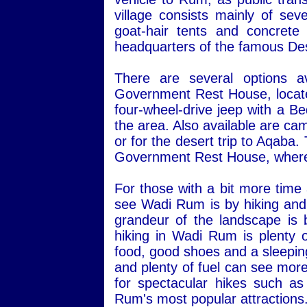
village consists mainly of sev
goat-hair tents and concret
headquarters of the famous Des
There are several options a
Government Rest House, located 
four-wheel-drive jeep with a Be
the area. Also available are ca
or for the desert trip to Aqaba
Government Rest House, where 
For those with a bit more time
see Wadi Rum is by hiking and 
grandeur of the landscape is 
hiking in Wadi Rum is plenty o
food, good shoes and a sleepin
and plenty of fuel can see more
for spectacular hikes such a
Rum's most popular attractions