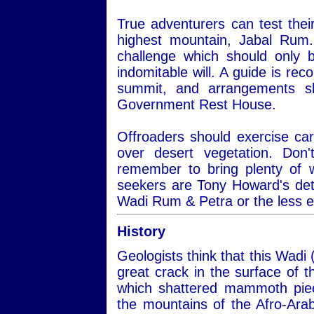
True adventurers can test thei
highest mountain, Jabal Rum.
challenge which should only 
indomitable will. A guide is re
summit, and arrangements s
Government Rest House.
Offroaders should exercise car
over desert vegetation. Do
remember to bring plenty of 
seekers are Tony Howard's det
Wadi Rum & Petra or the less 
History
Geologists think that this Wadi 
great crack in the surface of
which shattered mammoth piec
the mountains of the Afro-Ara