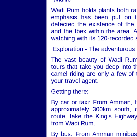
Wadi Rum holds plants both ra
emphasis has been put on th
detected the existence of the
and the Ibex within the area. Ad
watching with its 120-recorded 
Exploration - The adventurous
The vast beauty of Wadi Rum
tours that take you deep into t
camel riding are only a few of 
your travel agent.
Getting there:
By car or taxi: From Amman, fo
approximately 300km south, 
route, take the King's Highwa
from Wadi Rum.
By bus: From Amman minibuses 