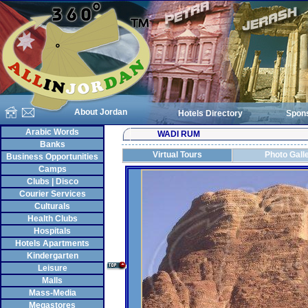
About Jordan
Hotels Directory
Spon
Arabic Words
WADI RUM
Banks
Virtual Tours
Photo Gall
Business Opportunities
Camps
Clubs | Disco
Courier Services
Culturals
Health Clubs
Hospitals
Hotels Apartments
Kindergarten
Leisure
Malls
Mass-Media
Megastores