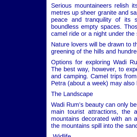
Serious mountaineers relish i
metres up sheer granite and san
peace and tranquility of its
boundless empty spaces. Those 
camel ride or a night under the 
Nature lovers will be drawn to t
greening of the hills and hundre
Options for exploring Wadi R
The best way, however, to expe
and camping. Camel trips from 
Petra (about a week) may also 
The Landscape
Wadi Rum's beauty can only be 
main tourist attractions, the 
mountains decorated with an ar
the mountains spill into the san
Widlife