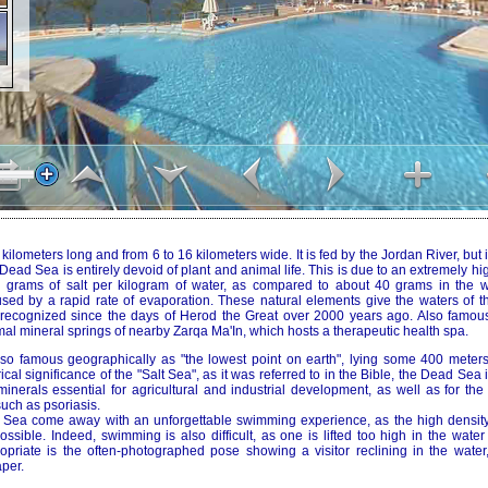
lometers long and from 6 to 16 kilometers wide. It is fed by the Jordan River, but it
ead Sea is entirely devoid of plant and animal life. This is due to an extremely hig
0 grams of salt per kilogram of water, as compared to about 40 grams in the w
used by a rapid rate of evaporation. These natural elements give the waters of 
, recognized since the days of Herod the Great over 2000 years ago. Also famous f
al mineral springs of nearby Zarqa Ma'In, which hosts a therapeutic health spa.
o famous geographically as "the lowest point on earth", lying some 400 meters
rical significance of the "Salt Sea", as it was referred to in the Bible, the Dead Sea
inerals essential for agricultural and industrial development, as well as for the
uch as psoriasis.
d Sea come away with an unforgettable swimming experience, as the high densit
possible. Indeed, swimming is also difficult, as one is lifted too high in the water
opriate is the often-photographed pose showing a visitor reclining in the water,
per.