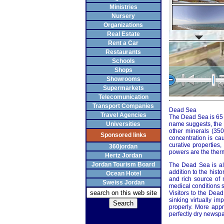
Ministries
Nursery
Organizations
Real Estate
Rent a Car
Restaurants
Schools
Shops
Showrooms
Supermarkets
Telecomunication
Transport Companies
Dead Sea
Travel Agencies
The Dead Sea is 65 ki
Universities
name suggests, the D
other minerals (35
Sponsored links
concentration is ca
curative properties
360jordan
powers are the therm
Hertz Jordan
Jordan Tourism Board
The Dead Sea is als
addition to the histo
Ocean Hotel
and rich source of m
Sweiss Jordan
medical conditions s
Visitors to the Dea
sinking virtually im
properly. More appr
perfectly dry newspa