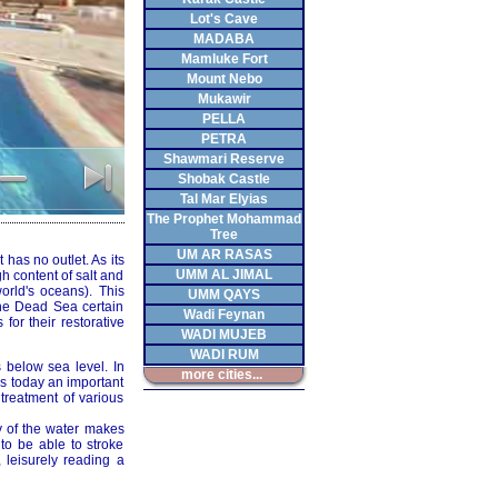
Lot's Cave
MADABA
Mamluke Fort
Mount Nebo
Mukawir
PELLA
PETRA
Shawmari Reserve
Shobak Castle
Tal Mar Elyias
The Prophet Mohammad
Tree
UM AR RASAS
 has no outlet. As its
UMM AL JIMAL
h content of salt and
orld's oceans). This
UMM QAYS
the Dead Sea certain
Wadi Feynan
or their restorative
WADI MUJEB
WADI RUM
 below sea level. In
more cities...
 is today an important
 treatment of various
y of the water makes
 to be able to stroke
 leisurely reading a