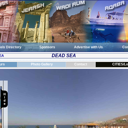
els Directory
Sponsors
Advertise with Us
Con
DEAD SEA
EA
urs
Photo Gallery
Contact
CITIES/Lo