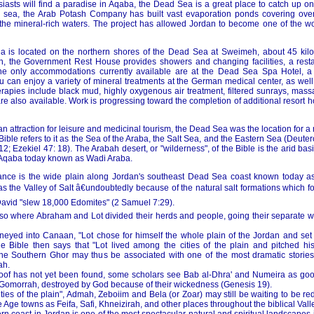
iasts will find a paradise in Aqaba, the Dead Sea is a great place to catch up on
e sea, the Arab Potash Company has built vast evaporation ponds covering over
 the mineral-rich waters. The project has allowed Jordan to become one of the wo
ea is located on the northern shores of the Dead Sea at Sweimeh, about 45 kil
 the Government Rest House provides showers and changing facilities, a resta
The only accommodations currently available are at the Dead Sea Spa Hotel, a 
 can enjoy a variety of mineral treatments at the German medical center, as well 
rapies include black mud, highly oxygenous air treatment, filtered sunrays, mas
e also available. Work is progressing toward the completion of additional resort 
 an attraction for leisure and medicinal tourism, the Dead Sea was the location for a
 Bible refers to it as the Sea of the Araba, the Salt Sea, and the Eastern Sea (Deut
2; Ezekiel 47: 18). The Arabah desert, or "wilderness", of the Bible is the arid b
 Aqaba today known as Wadi Araba.
tance is the wide plain along Jordan's southeast Dead Sea coast known today a
s the Valley of Salt â€undoubtedly because of the natural salt formations which f
David "slew 18,000 Edomites" (2 Samuel 7:29).
also where Abraham and Lot divided their herds and people, going their separate w
eyed into Canaan, "Lot chose for himself the whole plain of the Jordan and set 
e Bible then says that "Lot lived among the cities of the plain and pitched h
he Southern Ghor may thus be associated with one of the most dramatic stories i
ah.
oof has not yet been found, some scholars see Bab al-Dhra' and Numeira as goo
Gomorrah, destroyed by God because of their wickedness (Genesis 19).
cities of the plain", Admah, Zeboiim and Bela (or Zoar) may still be waiting to be r
 Age towns as Feifa, Safi, Khneizirah, and other places throughout the biblical Valle