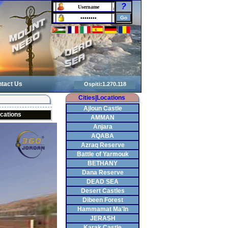
?
tact Us
Cities|Locations
Ajloun Castle
cations
AMMAN
Anjara
AQABA
Azraq Reserve
Battle of Yarmouk
BETHANY
Dana Reserve
DEAD SEA
Desert Castles
Dibeen Forest
Hammamat Ma'In
JERASH
Karak Castle