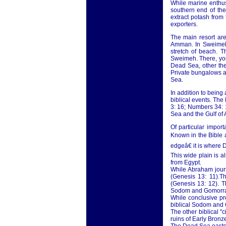
While marine enthus
southern end of th
extract potash from
exporters.
The main resort ar
Amman. In Sweimeh,
stretch of beach. 
Sweimeh. There, you
Dead Sea, other the
Private bungalows ar
Sea.
In addition to being
biblical events. The
3: 16; Numbers 34: 1
Sea and the Gulf of
Of particular impor
Known in the Bible a
edgeâ€ it is where 
This wide plain is 
from Egypt.
While Abraham journ
(Genesis 13: 11).Th
(Genesis 13: 12). T
Sodom and Gomorr
While conclusive pr
biblical Sodom and 
The other biblical "
ruins of Early Bronze