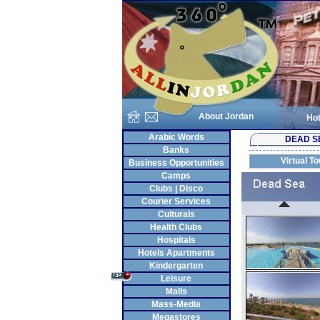
About Jordan
Hot
Arabic Words
DEAD S
Banks
Virtual To
Business Opportunities
Camps
Clubs | Disco
Courier Services
Culturals
Health Clubs
Hospitals
Hotels Apartments
Kindergarten
Leisure
Malls
Mass-Media
Megastores