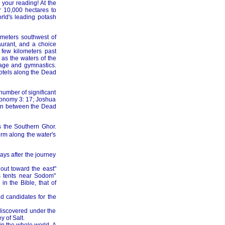
 your reading! At the
 10,000 hectares to
rld's leading potash
ometers southwest of
urant, and a choice
few kilometers past
as the waters of the
sage and gymnastics.
hotels along the Dead
 number of significant
eronomy 3: 17; Joshua
asin between the Dead
s the Southern Ghor.
orm along the water's
ays after the journey
out toward the east"
is tents near Sodom"
n the Bible, that of
d candidates for the
ediscovered under the
y of Salt.