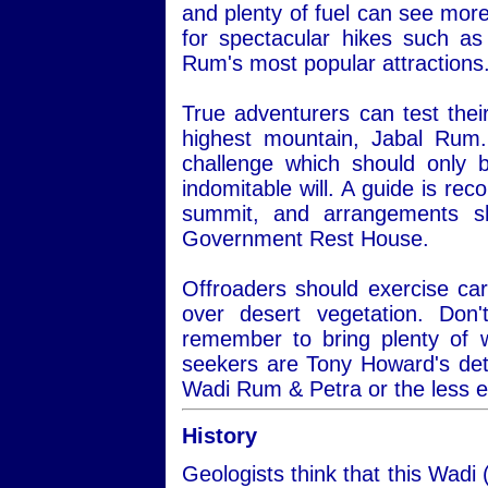
and plenty of fuel can see more
for spectacular hikes such a
Rum's most popular attractions
True adventurers can test thei
highest mountain, Jabal Rum.
challenge which should only 
indomitable will. A guide is re
summit, and arrangements s
Government Rest House.
Offroaders should exercise car
over desert vegetation. Do
remember to bring plenty of 
seekers are Tony Howard's det
Wadi Rum & Petra or the less 
History
Geologists think that this Wadi 