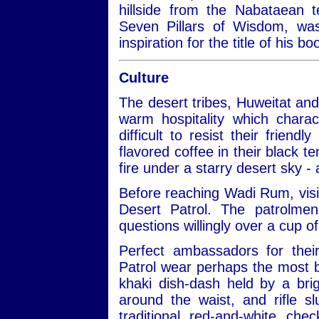
hillside from the Nabataean 
Seven Pillars of Wisdom, w
inspiration for the title of his 
Culture
The desert tribes, Huweitat an
warm hospitality which charac
difficult to resist their frien
flavored coffee in their black te
fire under a starry desert sky -
Before reaching Wadi Rum, visit
Desert Patrol. The patrolmen
questions willingly over a cup of
Perfect ambassadors for thei
Patrol wear perhaps the most be
khaki dish-dash held by a bri
around the waist, and rifle 
traditional red-and-white ch