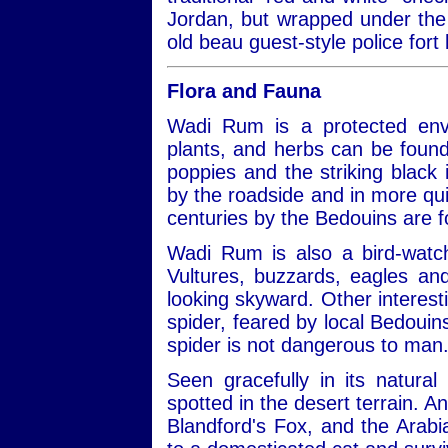
Jordan, but wrapped under the 
old beau guest-style police fort 
Flora and Fauna
Wadi Rum is a protected envi
plants, and herbs can be found
poppies and the striking black ir
by the roadside and in more qui
centuries by the Bedouins are 
Wadi Rum is also a bird-watch
Vultures, buzzards, eagles a
looking skyward. Other interest
spider, feared by local Bedouins
spider is not dangerous to man
Seen gracefully in its natural
spotted in the desert terrain. A
Blandford's Fox, and the Arabi