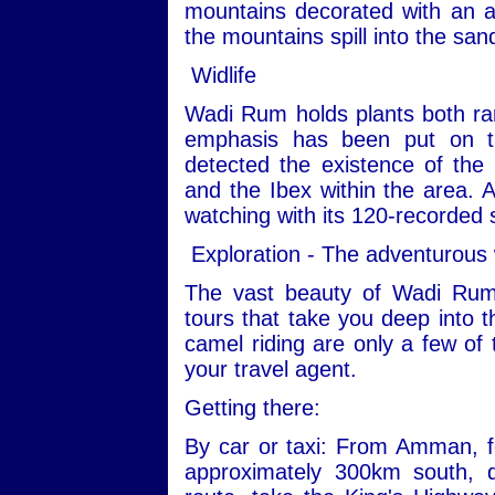
mountains decorated with an ar
the mountains spill into the san
Widlife
Wadi Rum holds plants both ra
emphasis has been put on th
detected the existence of the
and the Ibex within the area. Ad
watching with its 120-recorded 
Exploration - The adventurous
The vast beauty of Wadi Rum
tours that take you deep into t
camel riding are only a few of 
your travel agent.
Getting there:
By car or taxi: From Amman, fo
approximately 300km south, 