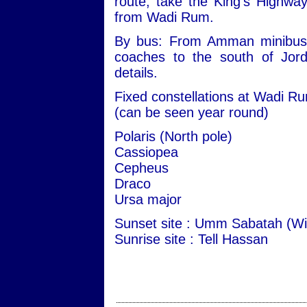
route, take the King's Highwa
from Wadi Rum.
By bus: From Amman minibuses 
coaches to the south of Jord
details.
Fixed constellations at Wadi R
(can be seen year round)
Polaris (North pole)
Cassiopea
Cepheus
Draco
Ursa major
Sunset site : Umm Sabatah (Wi
Sunrise site : Tell Hassan