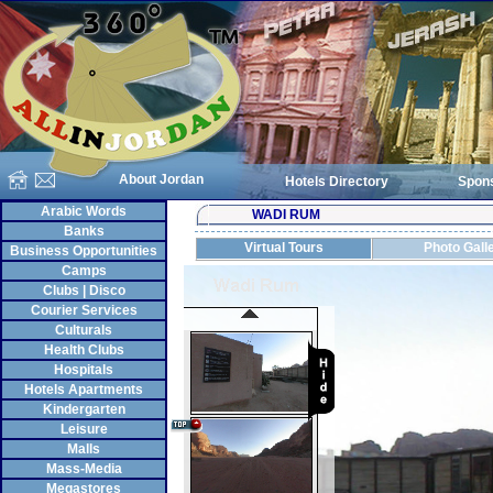
About Jordan
Hotels Directory
Spon
Arabic Words
WADI RUM
Banks
Virtual Tours
Photo Gall
Business Opportunities
Camps
Clubs | Disco
Courier Services
Culturals
Health Clubs
Hospitals
Hotels Apartments
Kindergarten
Leisure
Malls
Mass-Media
Megastores