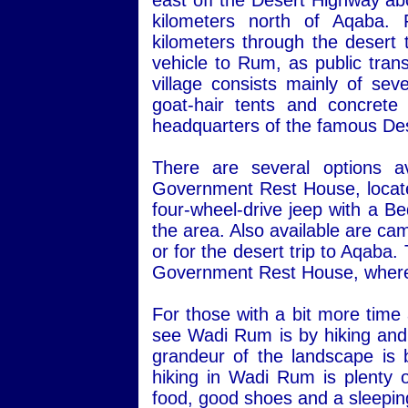
east off the Desert Highway ab
kilometers north of Aqaba.
kilometers through the desert 
vehicle to Rum, as public transp
village consists mainly of sev
goat-hair tents and concret
headquarters of the famous Des
There are several options a
Government Rest House, located 
four-wheel-drive jeep with a Be
the area. Also available are ca
or for the desert trip to Aqaba
Government Rest House, where 
For those with a bit more time
see Wadi Rum is by hiking and 
grandeur of the landscape is 
hiking in Wadi Rum is plenty o
food, good shoes and a sleepin