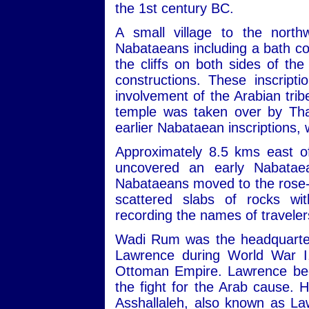
the 1st century BC.
A small village to the nort
Nabataeans including a bath com
the cliffs on both sides of th
constructions. These inscript
involvement of the Arabian trib
temple was taken over by Tha
earlier Nabataean inscriptions,
Approximately 8.5 kms east of
uncovered an early Nabatae
Nabataeans moved to the rose-re
scattered slabs of rocks wit
recording the names of travele
Wadi Rum was the headquarters
Lawrence during World War I,
Ottoman Empire. Lawrence beca
the fight for the Arab cause. 
Asshallaleh, also known as Law