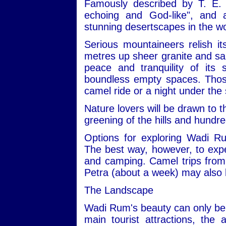
Famously described by T. E. 
echoing and God-like", and
stunning desertscapes in the wo
Serious mountaineers relish i
metres up sheer granite and san
peace and tranquility of its
boundless empty spaces. Those 
camel ride or a night under the 
Nature lovers will be drawn to t
greening of the hills and hundre
Options for exploring Wadi R
The best way, however, to expe
and camping. Camel trips from 
Petra (about a week) may also 
The Landscape
Wadi Rum's beauty can only be 
main tourist attractions, the 