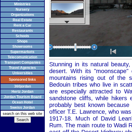
Ministries
Nursery
Organizations
Real Estate
Rent a Car
Restaurants
Schools
Shops
Showrooms
Supermarkets
Telecomunication
Transport Companies
Stunning in its natural beaut
Travel Agencies
desert. With its "moonscape" 
Universities
mountains rising out of the
Sponsored links
Bedouin tribes who live in sca
360jordan
are especially attracted to 
Hertz Jordan
Jordan Tourism Board
sandstone cliffs, while hiker
Ocean Hotel
probably best known because of
Sweiss Jordan
officer T.E. Lawrence, who was
1917-18. Much of David Lean'
Rum. The main route to Wadi R