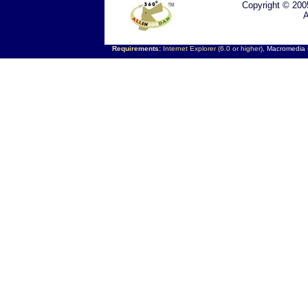
Copyright © 200
A
Requirements:
Internet Explorer (6.0 or higher),
Macromedia F