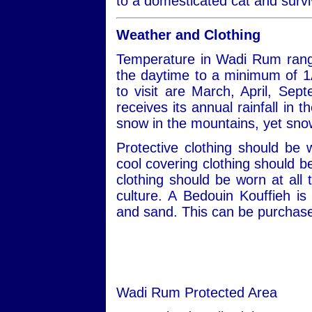
to a domesticated cat and survi
Weather and Clothing
Temperature in Wadi Rum rang
the daytime to a minimum of 1
to visit are March, April, S
receives its annual rainfall in
snow in the mountains, yet snow
Protective clothing should be
cool covering clothing should 
clothing should be worn at all 
culture. A Bedouin Kouffieh i
and sand. This can be purchased
Wadi Rum Protected Area