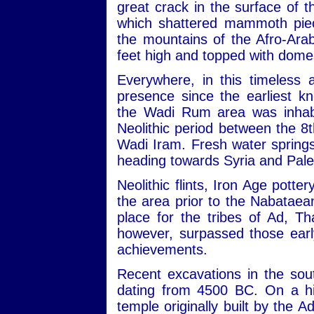
great crack in the surface of
which shattered mammoth piec
the mountains of the Afro-Ara
feet high and topped with dome
Everywhere, in this timeless 
presence since the earliest kn
the Wadi Rum area was inhabit
Neolithic period between the 
Wadi Iram. Fresh water sprin
heading towards Syria and Pale
Neolithic flints, Iron Age potte
the area prior to the Nabataean
place for the tribes of Ad, 
however, surpassed those early
achievements.
Recent excavations in the sou
dating from 4500 BC. On a hill
temple originally built by the 