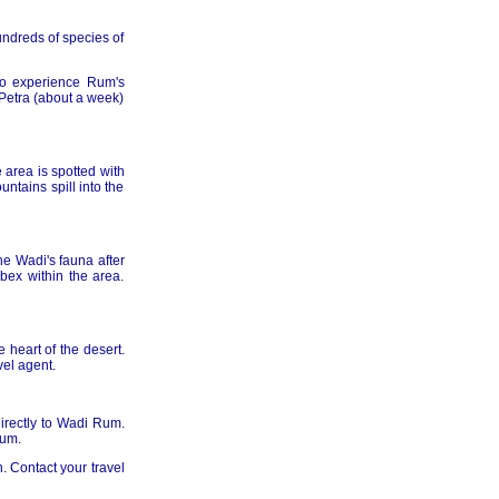
undreds of species of
to experience Rum's
 Petra (about a week)
 area is spotted with
ntains spill into the
e Wadi's fauna after
bex within the area.
 heart of the desert.
vel agent.
directly to Wadi Rum.
Rum.
. Contact your travel