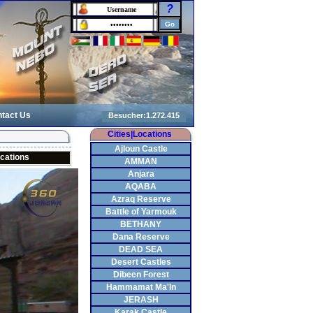
?
tact Us
Cities|Locations
Ajloun Castle
cations
AMMAN
Anjara
AQABA
Azraq Reserve
Battle of Yarmouk
BETHANY
Dana Reserve
DEAD SEA
Desert Castles
Dibeen Forest
Hammamat Ma'In
JERASH
Karak Castle