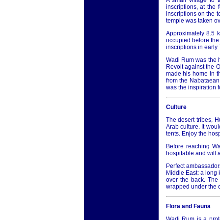
A small village to
inscriptions, at the
inscriptions on the 
temple was taken ove
Approximately 8.5 
occupied before the 
inscriptions in earl
Wadi Rum was the he
Revolt against the O
made his home in th
from the Nabataean
was the inspiration f
Culture
The desert tribes, 
Arab culture. It woul
tents. Enjoy the hosp
Before reaching Wad
hospitable and will 
Perfect ambassadors 
Middle East: a long 
over the back. The 
wrapped under the ch
Flora and Fauna
Wadi Rum is a prote