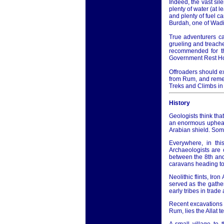
Indeed, the vast sil
plenty of water (at 
and plenty of fuel c
Burdah, one of Wadi
True adventurers ca
grueling and treache
recommended for th
Government Rest H
Offroaders should ex
from Rum, and remem
Treks and Climbs in
History
Geologists think that
an enormous upheava
Arabian shield. Som
Everywhere, in thi
Archaeologists are 
between the 8th an
caravans heading to
Neolithic flints, Iro
served as the gathe
early tribes in trad
Recent excavations i
Rum, lies the Allat 