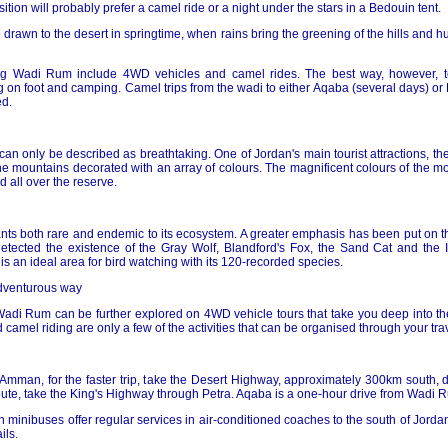
tion will probably prefer a camel ride or a night under the stars in a Bedouin tent.
e drawn to the desert in springtime, when rains bring the greening of the hills and h
ing Wadi Rum include 4WD vehicles and camel rides. The best way, however, 
g on foot and camping. Camel trips from the wadi to either Aqaba (several days) or
d.
n only be described as breathtaking. One of Jordan's main tourist attractions, the
e mountains decorated with an array of colours. The magnificent colours of the mou
 all over the reserve.
ts both rare and endemic to its ecosystem. A greater emphasis has been put on th
etected the existence of the Gray Wolf, Blandford's Fox, the Sand Cat and the I
e is an ideal area for bird watching with its 120-recorded species.
adventurous way
Wadi Rum can be further explored on 4WD vehicle tours that take you deep into the
camel riding are only a few of the activities that can be organised through your tra
 Amman, for the faster trip, take the Desert Highway, approximately 300km south, 
oute, take the King's Highway through Petra. Aqaba is a one-hour drive from Wadi 
inibuses offer regular services in air-conditioned coaches to the south of Jordan
ils.