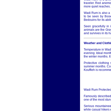
traveler. Red anemon
more quiet reaches.
Wadi Rum is also a 
to be seen by those
Bedouins for its abi
Seen gracefully in i
animals are the Gra
and survives in its 
Weather and Clothi
Temperature in Wadi
evening. Ideal month
the winter months. I
Protective clothin
summer months. Conse
Kouffieh is recommen
Wadi Rum Protected
Famously described
one of the most stun
Serious mountaineer
while casual hikers 