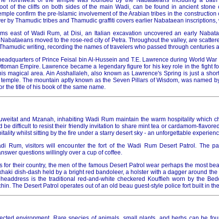
 the northwest of the temple was founded by the Nabataeans including a bat
 foot of the cliffs on both sides of the main Wadi, can be found in ancient stone
temple confirm the pre-Islamic involvement of the Arabian tribes in the construction 
r by Thamudic tribes and Thamudic graffiti covers earlier Nabataean inscriptions,
kms east of Wadi Rum, at Disi, an Italian excavation uncovered an early Nabat
Nabataeans moved to the rose-red city of Petra. Throughout the valley, are scattere
y Thamudic writing, recording the names of travelers who passed through centuries 
adquarters of Prince Feisal bin Al-Hussein and T.E. Lawrence during World War I, 
ttoman Empire. Lawrence became a legendary figure for his key role in the fight f
is magical area. Ain Asshallaleh, also known as Lawrence's Spring is just a short
 temple. The mountain aptly known as the Seven Pillars of Wisdom, was named b
or the title of his book of the same name.
Huweitat and Mzanah, inhabiting Wadi Rum maintain the warm hospitality which c
d be difficult to resist their friendly invitation to share mint tea or cardamom-flavored
itality whilst sitting by the fire under a starry desert sky - an unforgettable experienc
i Rum, visitors will encounter the fort of the Wadi Rum Desert Patrol. The pat
answer questions willingly over a cup of coffee.
for their country, the men of the famous Desert Patrol wear perhaps the most beau
khaki dish-dash held by a bright red bandoleer, a holster with a dagger around the w
headdress is the traditional red-and-white checkered Kouffieh worn by the Bed
in. The Desert Patrol operates out of an old beau guest-style police fort built in th
cted environment. Rare species of animals, small plants, and herbs can be foun