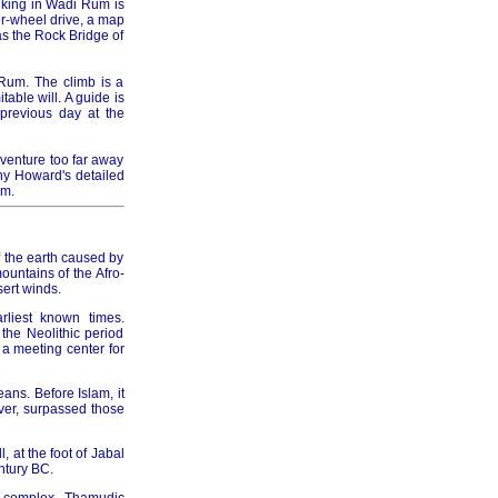
hiking in Wadi Rum is
ur-wheel drive, a map
as the Rock Bridge of
 Rum. The climb is a
able will. A guide is
previous day at the
 venture too far away
ny Howard's detailed
um.
of the earth caused by
untains of the Afro-
ert winds.
rliest known times.
the Neolithic period
a meeting center for
eans. Before Islam, it
ver, surpassed those
 at the foot of Jabal
ntury BC.