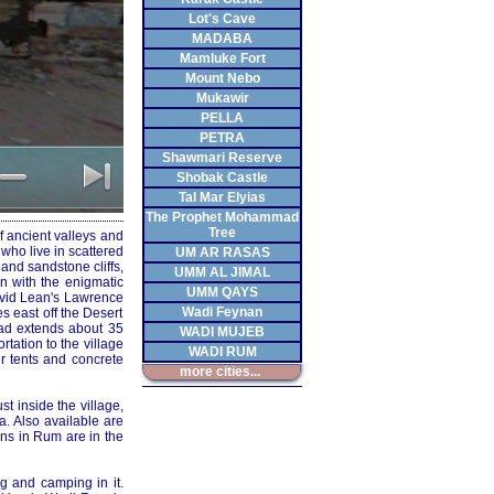
Lot's Cave
MADABA
Mamluke Fort
Mount Nebo
Mukawir
PELLA
PETRA
Shawmari Reserve
Shobak Castle
Tal Mar Elyias
The Prophet Mohammad
Tree
f ancient valleys and
who live in scattered
UM AR RASAS
and sandstone cliffs,
UMM AL JIMAL
n with the enigmatic
UMM QAYS
avid Lean's Lawrence
Wadi Feynan
 east off the Desert
oad extends about 35
WADI MUJEB
rtation to the village
WADI RUM
ir tents and concrete
more cities...
t inside the village,
a. Also available are
ons in Rum are in the
g and camping in it.