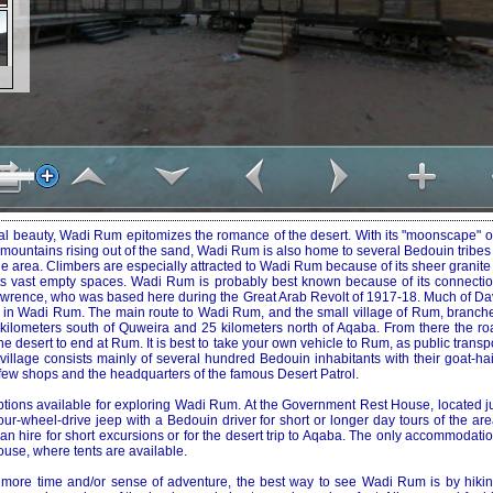
ral beauty, Wadi Rum epitomizes the romance of the desert. With its "moonscape" o
ountains rising out of the sand, Wadi Rum is also home to several Bedouin tribes 
 area. Climbers are especially attracted to Wadi Rum because of its sheer granite 
its vast empty spaces. Wadi Rum is probably best known because of its connectio
. Lawrence, who was based here during the Great Arab Revolt of 1917-18. Much of D
d in Wadi Rum. The main route to Wadi Rum, and the small village of Rum, branches
kilometers south of Quweira and 25 kilometers north of Aqaba. From there the r
e desert to end at Rum. It is best to take your own vehicle to Rum, as public transpo
he village consists mainly of several hundred Bedouin inhabitants with their goat-ha
few shops and the headquarters of the famous Desert Patrol.
tions available for exploring Wadi Rum. At the Government Rest House, located jus
our-wheel-drive jeep with a Bedouin driver for short or longer day tours of the are
n hire for short excursions or for the desert trip to Aqaba. The only accommodati
se, where tents are available.
t more time and/or sense of adventure, the best way to see Wadi Rum is by hikin