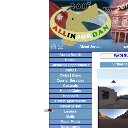
About Jordan
Hot
Arabic Words
WADI R
Banks
Virtual To
Business Opportunities
Camps
Clubs | Disco
Courier Services
Culturals
Health Clubs
Hospitals
Hotels Apartments
Kindergarten
Leisure
Malls
Mass-Media
Megastores