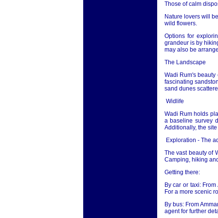
Those of calm disposi
Nature lovers will b
wild flowers.
Options for explor
grandeur is by hikin
may also be arrange
The Landscape
Wadi Rum's beauty ca
fascinating sandston
sand dunes scattered
Widlife
Wadi Rum holds plan
a baseline survey d
Additionally, the sit
Exploration - The 
The vast beauty of 
Camping, hiking and 
Getting there:
By car or taxi: From
For a more scenic r
By bus: From Amman m
agent for further deta