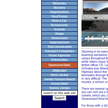
Ministries
Nursery
Organizations
Real Estate
Rent a Car
Restaurants
Schools
Shops
Showrooms
Supermarkets
Telecomunication
Transport Companies
Stunning in its natu
towering sandstone m
Travel Agencies
camps throughout the
Universities
while hikers enjoy 
Sponsored links
British officer T.E
of Arabia was filme
360jordan
Highway about five 
Hertz Jordan
kilometers through th
is very difficult. T
Jordan Tourism Board
houses, a school, a 
Ocean Hotel
Sweiss Jordan
There are several op
you can rent out a f
camels, which you ca
Government Rest Hou
For those with a bi