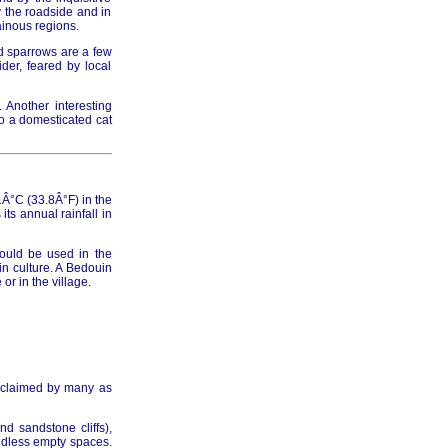
y the roadside and in
ainous regions.
d sparrows are a few
der, feared by local
. Another interesting
to a domesticated cat
Â°C (33.8Â°F) in the
ts annual rainfall in
hould be used in the
in culture. A Bedouin
r in the village.
acclaimed by many as
d sandstone cliffs),
undless empty spaces.