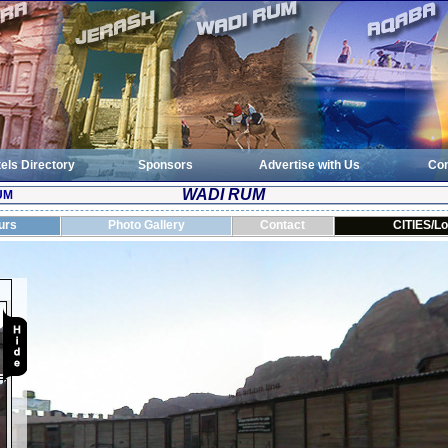
els Directory
Sponsors
Advertise with Us
Con
WADI RUM
UM
urs
Photo Gallery
Contact
CITIES/Lo