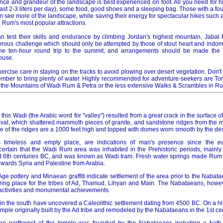
ence and grandeur of the landscape is best experienced on foot. All you need for 
least 2-3 liters per day), some food, good shoes and a sleeping bag. Those with a fo
an see more of the landscape, while saving their energy for spectacular hikes such 
 Rum's most popular attractions.
n test their skills and endurance by climbing Jordan's highest mountain, Jabal
rous challenge which should only be attempted by those of stout heart and indomit
e ten-hour round trip to the summit, and arrangements should be made the 
ouse.
ercise care in staying on the tracks to avoid plowing over desert vegetation. Don't
ber to bring plenty of water. Highly recommended for adventure-seekers are To
 the Mountains of Wadi Rum & Petra or the less extensive Walks & Scrambles in R
 this Wadi (the Arabic word for "valley") resulted from a great crack in the surface 
l, which shattered mammoth pieces of granite, and sandstone ridges from the mo
e of the ridges are a 1000 feet high and topped with domes worn smooth by the des
s timeless and empty place, are indications of man's presence since the ea
certain that the Wadi Rum area was inhabited in the Prehistoric periods, mainly 
d 6th centuries BC, and was known as Wadi Iram. Fresh water springs made Rum 
wards Syria and Palestine from Arabia.
n Age pottery and Minaean graffiti indicate settlement of the area prior to the Nabata
ring place for the tribes of Ad, Thamud, Lihyan and Main. The Nabataeans, howe
e activities and monumental achievements.
n the south have uncovered a Caleolithic settlement dating from 4500 BC. On a hill,
temple originally built by the Ad tribe and remodeled by the Nabataeans in the 1st ce