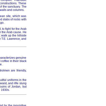
h complex. Thamudic
 constructions. These
of the sanctuary. The
 walls and columns.
aean site, which was
d slabs of rocks with
ago.
to fight for the Arab
or the Arab cause. He
 walk up the hillside
y T.E. Lawrence, and
haracterizes genuine
 coffee in their black
e.
rolmen are friendly,
tiful uniforms in the
aist, and rifle slung
ouins of Jordan, but
e 1930s.
d by the inquisitive