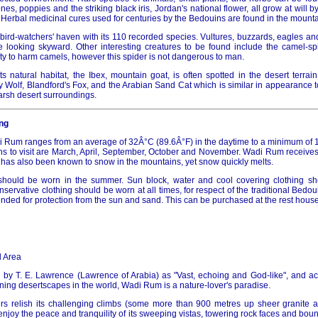
es, poppies and the striking black iris, Jordan's national flower, all grow at will b
 Herbal medicinal cures used for centuries by the Bedouins are found in the mount
bird-watchers' haven with its 110 recorded species. Vultures, buzzards, eagles an
 looking skyward. Other interesting creatures to be found include the camel-spi
lity to harm camels, however this spider is not dangerous to man.
ts natural habitat, the Ibex, mountain goat, is often spotted in the desert terrain
y Wolf, Blandford's Fox, and the Arabian Sand Cat which is similar in appearance 
harsh desert surroundings.
ng
 Rum ranges from an average of 32Â°C (89.6Â°F) in the daytime to a minimum of 1
s to visit are March, April, September, October and November. Wadi Rum receives i
t has also been known to snow in the mountains, yet snow quickly melts.
g should be worn in the summer. Sun block, water and cool covering clothing s
rvative clothing should be worn at all times, for respect of the traditional Bedou
ded for protection from the sun and sand. This can be purchased at the rest house o
 Area
 by T. E. Lawrence (Lawrence of Arabia) as "Vast, echoing and God-like", and 
ning desertscapes in the world, Wadi Rum is a nature-lover's paradise.
s relish its challenging climbs (some more than 900 metres up sheer granite an
enjoy the peace and tranquility of its sweeping vistas, towering rock faces and bo