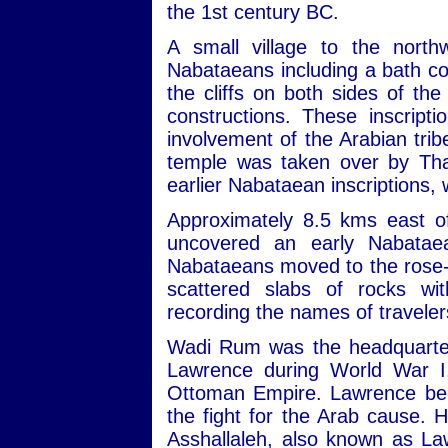
the 1st century BC.
A small village to the nort
Nabataeans including a bath com
the cliffs on both sides of th
constructions. These inscript
involvement of the Arabian trib
temple was taken over by Tha
earlier Nabataean inscriptions,
Approximately 8.5 kms east of
uncovered an early Nabatae
Nabataeans moved to the rose-re
scattered slabs of rocks wit
recording the names of travele
Wadi Rum was the headquarters
Lawrence during World War I,
Ottoman Empire. Lawrence beca
the fight for the Arab cause. 
Asshallaleh, also known as Law