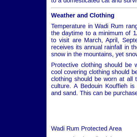
to a domesticated cat and survi
Weather and Clothing
Temperature in Wadi Rum rang
the daytime to a minimum of 1
to visit are March, April, S
receives its annual rainfall in
snow in the mountains, yet snow
Protective clothing should be
cool covering clothing should 
clothing should be worn at all 
culture. A Bedouin Kouffieh i
and sand. This can be purchased
Wadi Rum Protected Area