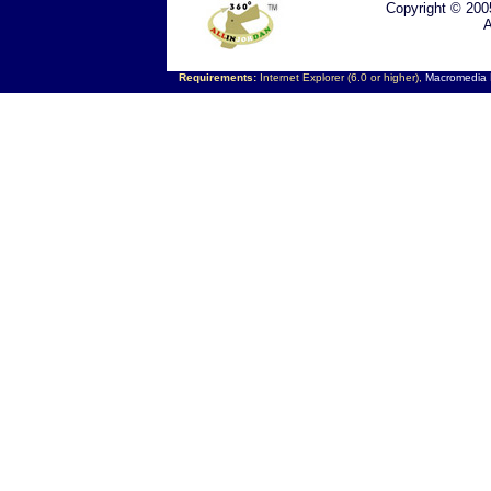
Copyright © 200
A
Requirements:
Internet Explorer (6.0 or higher),
Macromedia F