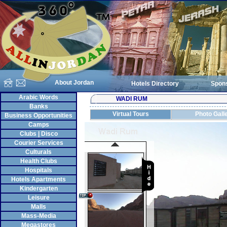
About Jordan
Hotels Directory
Spon
Arabic Words
WADI RUM
Banks
Virtual Tours
Photo Gall
Business Opportunities
Camps
Clubs | Disco
Courier Services
Culturals
Health Clubs
Hospitals
Hotels Apartments
Kindergarten
Leisure
Malls
Mass-Media
Megastores