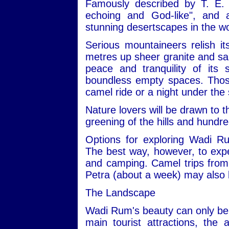
Famously described by T. E. 
echoing and God-like", and
stunning desertscapes in the wo
Serious mountaineers relish i
metres up sheer granite and san
peace and tranquility of its
boundless empty spaces. Those 
camel ride or a night under the 
Nature lovers will be drawn to t
greening of the hills and hundre
Options for exploring Wadi R
The best way, however, to expe
and camping. Camel trips from 
Petra (about a week) may also 
The Landscape
Wadi Rum's beauty can only be 
main tourist attractions, the 