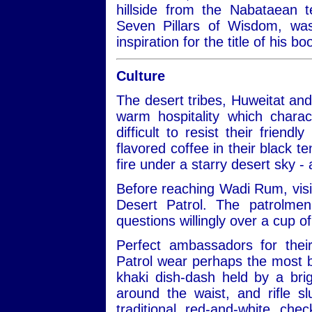
hillside from the Nabataean 
Seven Pillars of Wisdom, w
inspiration for the title of his 
Culture
The desert tribes, Huweitat an
warm hospitality which charac
difficult to resist their frien
flavored coffee in their black te
fire under a starry desert sky -
Before reaching Wadi Rum, visit
Desert Patrol. The patrolmen
questions willingly over a cup of
Perfect ambassadors for thei
Patrol wear perhaps the most be
khaki dish-dash held by a bri
around the waist, and rifle 
traditional red-and-white ch