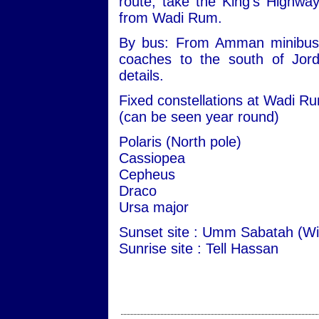
route, take the King's Highwa
from Wadi Rum.
By bus: From Amman minibuses 
coaches to the south of Jord
details.
Fixed constellations at Wadi R
(can be seen year round)
Polaris (North pole)
Cassiopea
Cepheus
Draco
Ursa major
Sunset site : Umm Sabatah (Wi
Sunrise site : Tell Hassan