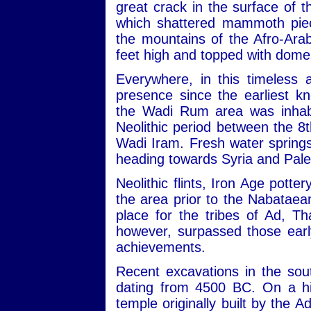
great crack in the surface of
which shattered mammoth piec
the mountains of the Afro-Ara
feet high and topped with dome
Everywhere, in this timeless 
presence since the earliest kn
the Wadi Rum area was inhabit
Neolithic period between the 
Wadi Iram. Fresh water sprin
heading towards Syria and Pale
Neolithic flints, Iron Age potte
the area prior to the Nabataean
place for the tribes of Ad, 
however, surpassed those early
achievements.
Recent excavations in the sou
dating from 4500 BC. On a hill
temple originally built by the 