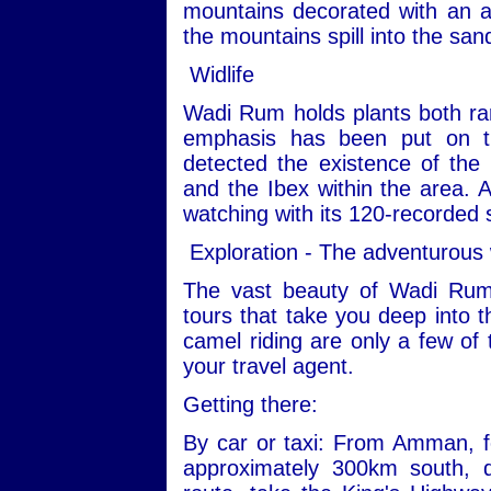
mountains decorated with an ar
the mountains spill into the san
Widlife
Wadi Rum holds plants both ra
emphasis has been put on th
detected the existence of the
and the Ibex within the area. Ad
watching with its 120-recorded 
Exploration - The adventurous
The vast beauty of Wadi Rum
tours that take you deep into t
camel riding are only a few of 
your travel agent.
Getting there:
By car or taxi: From Amman, fo
approximately 300km south, 