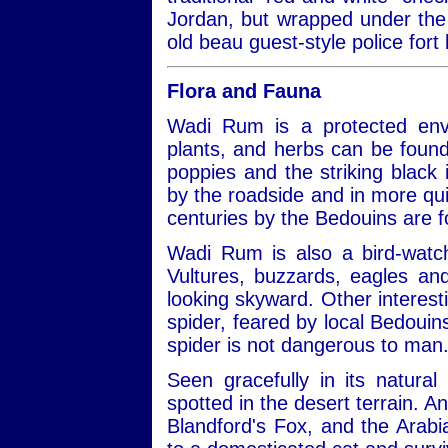
Jordan, but wrapped under the 
old beau guest-style police fort 
Flora and Fauna
Wadi Rum is a protected envi
plants, and herbs can be found
poppies and the striking black ir
by the roadside and in more qui
centuries by the Bedouins are 
Wadi Rum is also a bird-watch
Vultures, buzzards, eagles a
looking skyward. Other interest
spider, feared by local Bedouins
spider is not dangerous to man
Seen gracefully in its natural
spotted in the desert terrain. A
Blandford's Fox, and the Arabi