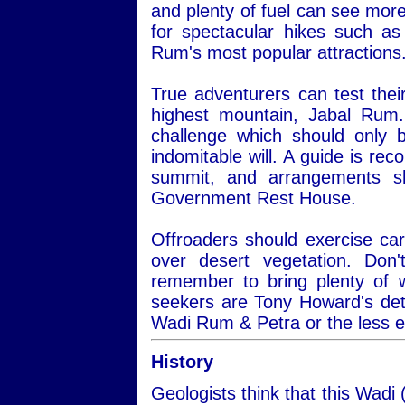
and plenty of fuel can see more
for spectacular hikes such a
Rum's most popular attractions
True adventurers can test thei
highest mountain, Jabal Rum.
challenge which should only 
indomitable will. A guide is re
summit, and arrangements s
Government Rest House.
Offroaders should exercise car
over desert vegetation. Do
remember to bring plenty of 
seekers are Tony Howard's det
Wadi Rum & Petra or the less 
History
Geologists think that this Wadi 