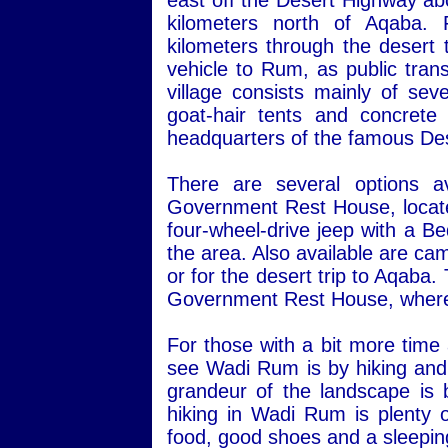
east off the Desert Highway ab
kilometers north of Aqaba.
kilometers through the desert 
vehicle to Rum, as public transp
village consists mainly of sev
goat-hair tents and concret
headquarters of the famous Des
There are several options a
Government Rest House, located 
four-wheel-drive jeep with a Be
the area. Also available are ca
or for the desert trip to Aqaba
Government Rest House, where 
For those with a bit more time
see Wadi Rum is by hiking and 
grandeur of the landscape is 
hiking in Wadi Rum is plenty o
food, good shoes and a sleepin