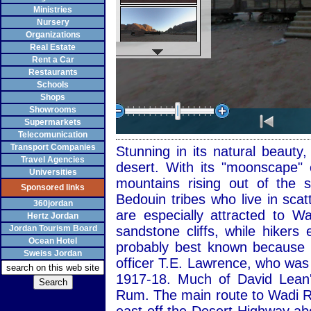
Ministries
Nursery
Organizations
Real Estate
Rent a Car
Restaurants
Schools
Shops
Showrooms
Supermarkets
Telecomunication
Transport Companies
Stunning in its natural beaut
Travel Agencies
desert. With its "moonscape" 
Universities
mountains rising out of the
Sponsored links
Bedouin tribes who live in sca
360jordan
are especially attracted to 
Hertz Jordan
Jordan Tourism Board
sandstone cliffs, while hiker
Ocean Hotel
probably best known because of
Sweiss Jordan
officer T.E. Lawrence, who was
1917-18. Much of David Lean'
Rum. The main route to Wadi R