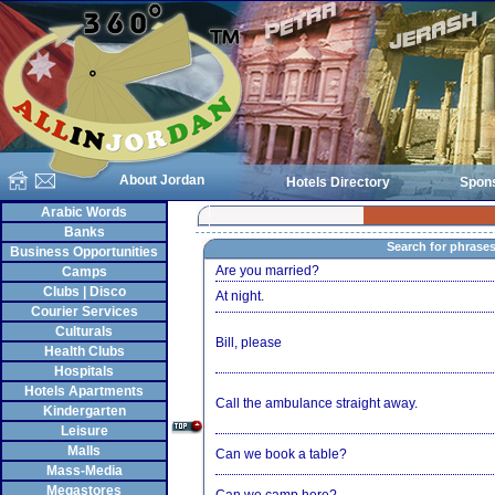
About Jordan
Hotels Directory
Spon
Arabic Words
Banks
Search for phrase
Business Opportunities
Are you married?
Camps
Clubs | Disco
At night.
Courier Services
Culturals
Bill, please
Health Clubs
Hospitals
Hotels Apartments
Call the ambulance straight away.
Kindergarten
Leisure
Malls
Can we book a table?
Mass-Media
Megastores