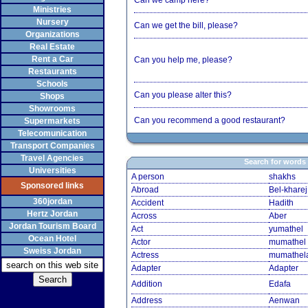
Can we camp here?
Ministries
Nursery
Can we get the bill, please?
Organizations
Real Estate
Rent a Car
Can you help me, please?
Restaurants
Schools
Can you please alter this?
Shops
Showrooms
Can you recommend a good restaurant?
Supermarkets
Telecomunication
Transport Companies
Travel Agencies
Search for words
Universities
A person
shakhs
Sponsored links
Abroad
Bel-kharej
360jordan
Accident
Hadith
Hertz Jordan
Across
Aber
Jordan Tourism Board
Act
yumathel
Ocean Hotel
Actor
mumathel
Sweiss Jordan
Actress
mumathel
Adapter
Adapter
Addition
Edafa
Address
Aenwan