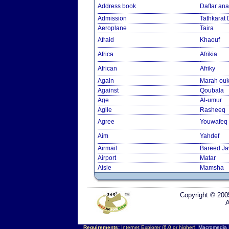
Address book
Daftar an
Admission
Tathkarat
Aeroplane
Taira
Afraid
Khaouf
Africa
Afrikia
African
Afriky
Again
Marah ouk
Against
Qoubala
Age
Al-umur
Agile
Rasheeq
Agree
Youwafeq
Aim
Yahdef
Airmail
Bareed J
Airport
Matar
Aisle
Mamsha
Copyright © 200
A
Requirements:
Internet Explorer (6.0 or higher),
Macromedia F