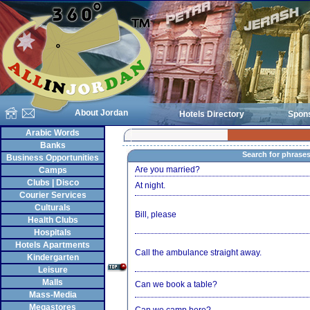
About Jordan
Hotels Directory
Spon
Arabic Words
Banks
Search for phrase
Business Opportunities
Are you married?
Camps
Clubs | Disco
At night.
Courier Services
Culturals
Bill, please
Health Clubs
Hospitals
Hotels Apartments
Call the ambulance straight away.
Kindergarten
Leisure
Malls
Can we book a table?
Mass-Media
Megastores