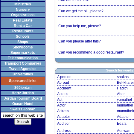
Can we camp here?
Ministries
Nursery
Can we get the bill, please?
Organizations
Real Estate
Rent a Car
Can you help me, please?
Restaurants
Schools
Can you please alter this?
Shops
Showrooms
Can you recommend a good restaurant?
Supermarkets
Telecomunication
Transport Companies
Travel Agencies
Search for words
Universities
A person
shakhs
Sponsored links
Abroad
Bel-kharej
360jordan
Accident
Hadith
Hertz Jordan
Across
Aber
Jordan Tourism Board
Act
yumathel
Ocean Hotel
Actor
mumathel
Sweiss Jordan
Actress
mumathel
Adapter
Adapter
Addition
Edafa
Address
Aenwan