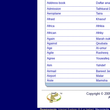
Address book
Daftar an
Admission
Tathkarat
Aeroplane
Taira
Afraid
Khaouf
Africa
Afrikia
African
Afriky
Again
Marah ouk
Against
Qoubala
Age
Al-umur
Agile
Rasheeq
Agree
Youwafeq
Aim
Yahdef
Airmail
Bareed J
Airport
Matar
Aisle
Mamsha
Copyright © 200
A
Requirements:
Internet Explorer (6.0 or higher),
Macromedia F