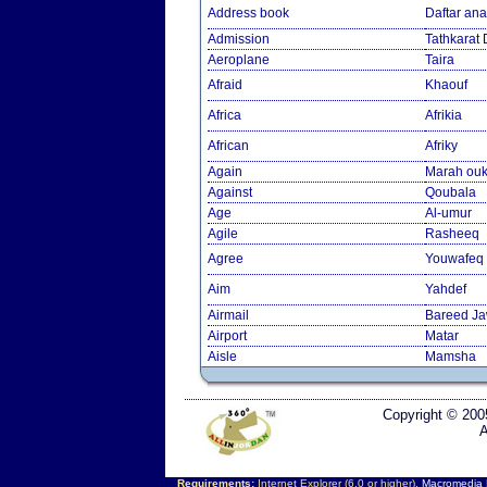
Address book
Daftar an
Admission
Tathkarat
Aeroplane
Taira
Afraid
Khaouf
Africa
Afrikia
African
Afriky
Again
Marah ouk
Against
Qoubala
Age
Al-umur
Agile
Rasheeq
Agree
Youwafeq
Aim
Yahdef
Airmail
Bareed J
Airport
Matar
Aisle
Mamsha
Copyright © 200
A
Requirements:
Internet Explorer (6.0 or higher),
Macromedia F