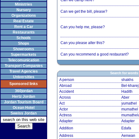
Can we camp here?
Ministries
Nursery
Can we get the bill, please?
Organizations
Real Estate
Rent a Car
Can you help me, please?
Restaurants
Schools
Can you please alter this?
Shops
Showrooms
Can you recommend a good restaurant?
Supermarkets
Telecomunication
Transport Companies
Travel Agencies
Search for words
Universities
A person
shakhs
Sponsored links
Abroad
Bel-kharej
360jordan
Accident
Hadith
Hertz Jordan
Across
Aber
Jordan Tourism Board
Act
yumathel
Ocean Hotel
Actor
mumathel
Sweiss Jordan
Actress
mumathel
Adapter
Adapter
Addition
Edafa
Address
Aenwan