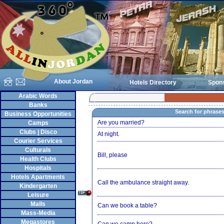
About Jordan
Hotels Directory
Spon
Arabic Words
Banks
Search for phrase
Business Opportunities
Are you married?
Camps
Clubs | Disco
At night.
Courier Services
Culturals
Bill, please
Health Clubs
Hospitals
Hotels Apartments
Call the ambulance straight away.
Kindergarten
Leisure
Malls
Can we book a table?
Mass-Media
Megastores