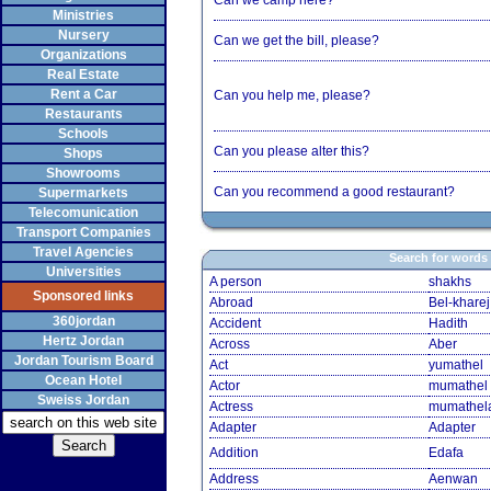
Can we camp here?
Ministries
Nursery
Can we get the bill, please?
Organizations
Real Estate
Rent a Car
Can you help me, please?
Restaurants
Schools
Can you please alter this?
Shops
Showrooms
Can you recommend a good restaurant?
Supermarkets
Telecomunication
Transport Companies
Travel Agencies
Search for words
Universities
A person
shakhs
Sponsored links
Abroad
Bel-kharej
360jordan
Accident
Hadith
Hertz Jordan
Across
Aber
Jordan Tourism Board
Act
yumathel
Ocean Hotel
Actor
mumathel
Sweiss Jordan
Actress
mumathel
Adapter
Adapter
Addition
Edafa
Address
Aenwan