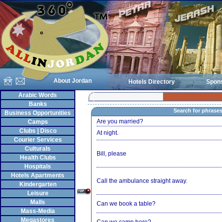
About Jordan
Hotels Directory
Spon
Arabic Words
Banks
Search for phrase
Business Opportunities
Are you married?
Camps
Clubs | Disco
At night.
Courier Services
Culturals
Bill, please
Health Clubs
Hospitals
Hotels Apartments
Call the ambulance straight away.
Kindergarten
Leisure
Malls
Can we book a table?
Mass-Media
Megastores