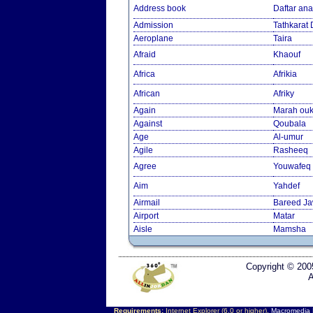
Address book
Daftar an
Admission
Tathkarat
Aeroplane
Taira
Afraid
Khaouf
Africa
Afrikia
African
Afriky
Again
Marah ouk
Against
Qoubala
Age
Al-umur
Agile
Rasheeq
Agree
Youwafeq
Aim
Yahdef
Airmail
Bareed J
Airport
Matar
Aisle
Mamsha
Copyright © 200
A
Requirements:
Internet Explorer (6.0 or higher),
Macromedia F