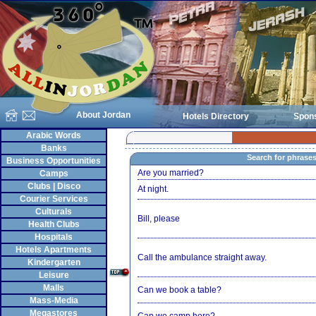
About Jordan
Hotels Directory
Spon
Arabic Words
Banks
Search for phrase
Business Opportunities
Are you married?
Camps
Clubs | Disco
At night.
Courier Services
Culturals
Bill, please
Health Clubs
Hospitals
Hotels Apartments
Call the ambulance straight away.
Kindergarten
Leisure
Malls
Can we book a table?
Mass-Media
Megastores