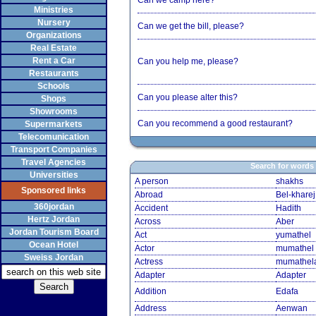
Can we camp here?
Ministries
Nursery
Can we get the bill, please?
Organizations
Real Estate
Rent a Car
Can you help me, please?
Restaurants
Schools
Can you please alter this?
Shops
Showrooms
Can you recommend a good restaurant?
Supermarkets
Telecomunication
Transport Companies
Travel Agencies
Search for words
Universities
A person
shakhs
Sponsored links
Abroad
Bel-kharej
360jordan
Accident
Hadith
Hertz Jordan
Across
Aber
Jordan Tourism Board
Act
yumathel
Ocean Hotel
Actor
mumathel
Sweiss Jordan
Actress
mumathel
Adapter
Adapter
Addition
Edafa
Address
Aenwan