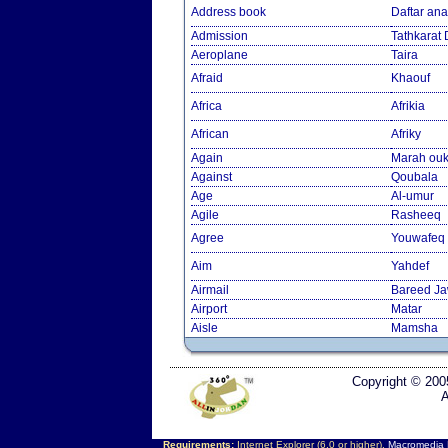
Address book
Daftar an
Admission
Tathkarat
Aeroplane
Taira
Afraid
Khaouf
Africa
Afrikia
African
Afriky
Again
Marah ouk
Against
Qoubala
Age
Al-umur
Agile
Rasheeq
Agree
Youwafeq
Aim
Yahdef
Airmail
Bareed J
Airport
Matar
Aisle
Mamsha
Copyright © 200
A
Requirements:
Internet Explorer (6.0 or higher),
Macromedia F