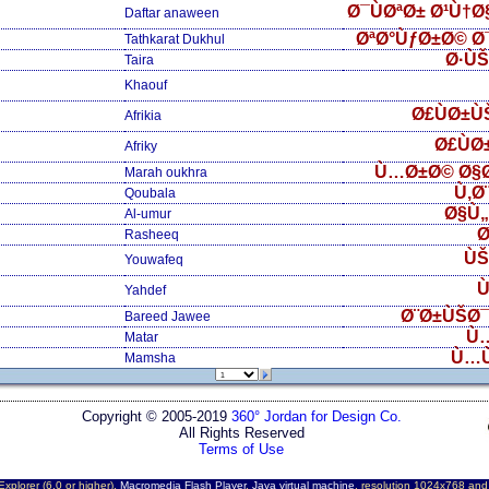
Ø¯ÙØªØ± Ø¹Ù†
Daftar anaween
ØªØ°ÙƒØ±Ø© Ø
Tathkarat Dukhul
Ø·Ù
Taira
Khaouf
Ø£ÙØ±Ù
Afrikia
Ø£ÙØ
Afriky
Ù…Ø±Ø© Ø§
Marah oukhra
Ù‚Ø
Qoubala
Ø§Ù
Al-umur
Ø
Rasheeq
ÙŠ
Youwafeq
Ù
Yahdef
Ø¨Ø±ÙŠØ¯
Bareed Jawee
Ù
Matar
Ù…
Mamsha
Copyright © 2005-2019
360° Jordan for Design Co.
All Rights Reserved
Terms of Use
Explorer (6.0 or higher),
Macromedia Flash Player
,
Java virtual machine
, resolution 1024x768 an