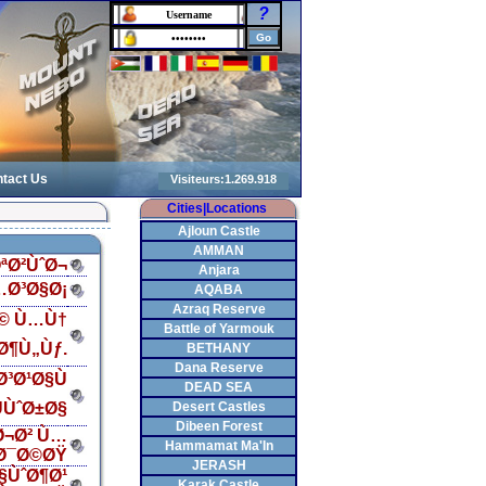
?
tact Us
Cities|Locations
Ajloun Castle
AMMAN
ªØ²ÙˆØ¬
Anjara
…Ø³Ø§Ø¡
AQABA
Azraq Reserve
Ø© Ù…Ù†
Battle of Yarmouk
Ø¶Ù„Ùƒ.
BETHANY
Dana Reserve
³Ø¹Ø§Ù
DEAD SEA
ÙˆØ±Ø§
Desert Castles
Dibeen Forest
Ø¬Ø² Ù…
Hammamat Ma'In
Ø¯Ø©ØŸ
JERASH
§ÙˆØ¶Ø¹
Karak Castle