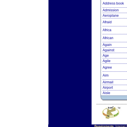
Address book
Admission
Aeroplane
Afraid
Africa
African
Again
Against
Age
Agile
Agree
Aim
Airmail
Airport
Aisle
Requirements:
Internet 