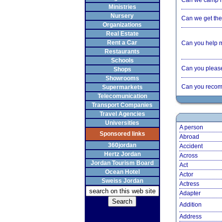
Can we camp 
Ministries
Nursery
Can we get the 
Organizations
Real Estate
Rent a Car
Can you help 
Restaurants
Schools
Can you please 
Shops
Showrooms
Can you recom
Supermarkets
Telecomunication
Transport Companies
Travel Agencies
Universities
A person
Sponsored links
Abroad
360jordan
Accident
Hertz Jordan
Across
Jordan Tourism Board
Act
Ocean Hotel
Actor
Sweiss Jordan
Actress
Adapter
Addition
Address