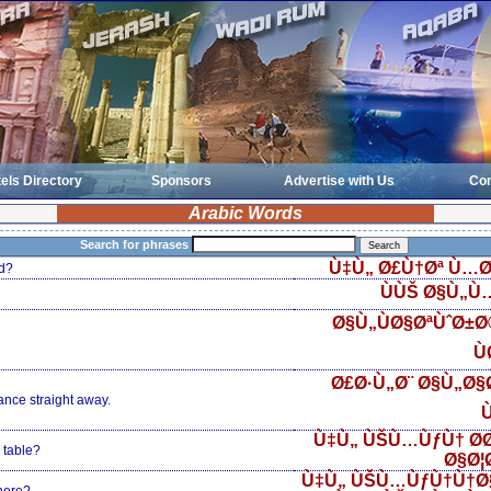
els Directory
Sponsors
Advertise with Us
Con
Arabic Words
Search for phrases
Ù‡Ù„ Ø£Ù†Øª Ù…Ø
d?
ÙÙŠ Ø§Ù„Ù
Ø§Ù„ÙØ§ØªÙˆØ±
Ù
Ø£Ø·Ù„Ø¨ Ø§Ù„Ø§Ø
ance straight away.
Ù
Ù‡Ù„ ÙŠÙ…ÙƒÙ† Ø­
 table?
Ø§Ø¦
Ù‡Ù„ ÙŠÙ…ÙƒÙ†Ù†Ø