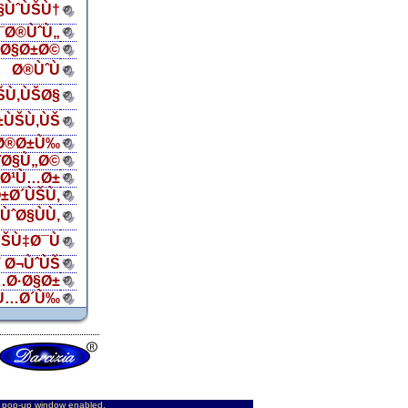
Ø§ÙˆÙŠÙ†
¯Ø®ÙˆÙ„
ŠØ§Ø±Ø©
Ø®ÙˆÙ
ŠÙ‚ÙŠØ§
±ÙŠÙ‚ÙŠ
Ø®Ø±Ù‰
¨Ø§Ù„Ø©
„Ø¹Ù…Ø±
±Ø´ÙŠÙ‚
ÙˆØ§ÙÙ‚
ŠÙ‡Ø¯Ù
 Ø¬ÙˆÙŠ
…Ø·Ø§Ø±
Ù…Ø´Ù‰
d pop-up window enabled.