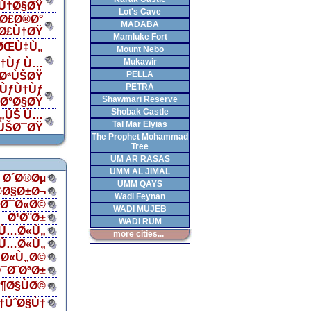
Ù†Ø§ØŸ
Lot's Cave
Ø£Ø®Ø°
MADABA
„Ø£Ù†ØŸ
Mamluke Fort
 ØŒÙ‡Ù„
Mount Nebo
Mukawir
†Ùƒ Ù…
PELLA
¯ØªÙŠØŸ
PETRA
ÙƒÙ†Ùƒ
Shawmari Reserve
‡Ø°Ø§ØŸ
Shobak Castle
Ù„ÙŠ Ù…
Tal Mar Elyias
ÙŠØ¯ØŸ
The Prophet Mohammad
Tree
UM AR RASAS
UMM AL JIMAL
Ø´Ø®Øµ
UMM QAYS
®Ø§Ø±Ø¬
Wadi Feynan
§Ø¯Ø«Ø©
WADI MUJEB
Ø¹Ø¨Ø±
WADI RUM
Ù…Ø«Ù„
more cities...
Ù…Ø«Ù„
Ø«Ù„Ø©
¯Ø¨ØªØ±
¶Ø§ÙØ©
†ÙˆØ§Ù†