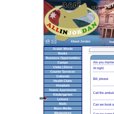
About Jordan
Hot
Arabic Words
Banks
Business Opportunities
Are you marrie
Camps
Clubs | Disco
At night.
Courier Services
Culturals
Bill, please
Health Clubs
Hospitals
Hotels Apartments
Call the ambul
Kindergarten
Leisure
Malls
Can we book a
Mass-Media
Megastores