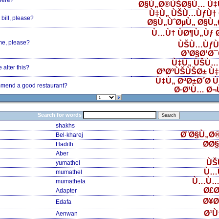
here?
Ø§Ù„Ø®ÙŠØ§Ù… Ù‡
Ù‡Ù„ ÙŠÙ…ÙƒÙ† 
bill, please?
Ø§Ù„ÙˆØµÙ„ Ø§Ù
Ù…Ù† ÙØ¶Ù„Ùƒ
me, please?
ÙŠÙ…ÙƒÙ
Ø³Ø§Ø¹Ø
Ù‡Ù„ ÙŠÙ…
alter this?
ØªØºÙŠÙŠØ± Ù
Ù‡Ù„ ØªØ±Ø´Ø­ 
mend a good restaurant?
Ø·Ø¹Ù… Ø¬
Search for words
shakhs
Ø¨Ø§Ù„Ø
Bel-kharej
Ø­Ø
Hadith
Aber
ÙŠ
yumathel
Ù…
mumathel
Ù…Ù…
mumathela
Ø£Ø
Adapter
Ø¥Ø
Edafa
Ø¹Ù
Aenwan